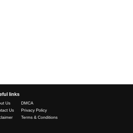
ful links
ut Us
DMCA
tact Us
Privacy Policy
claimer
Terms & Conditions