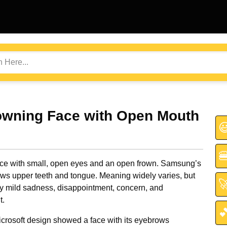
owning Face with Open Mouth


ace with small, open eyes and an open frown. Samsung’s
ws upper teeth and tongue. Meaning widely varies, but

 mild sadness, disappointment, concern, and
.

icrosoft design showed a face with its eyebrows