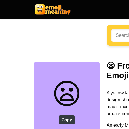
😦 Fr
Emoji
😦
A yellow f
design sho
may convey
amazement
Copy
An early M