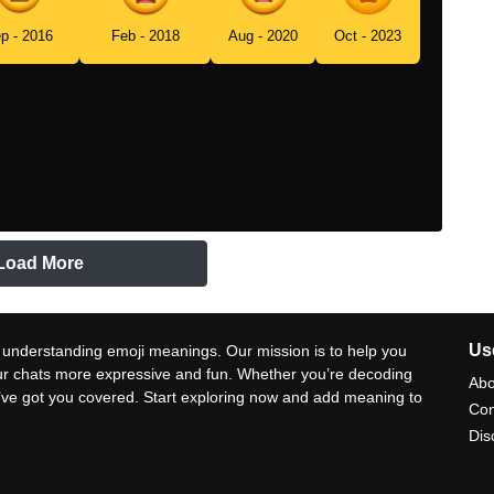
p - 2016
Feb - 2018
Aug - 2020
Oct - 2023
Load More
Use
 understanding emoji meanings. Our mission is to help you
ur chats more expressive and fun. Whether you’re decoding
Abo
e’ve got you covered. Start exploring now and add meaning to
Con
Dis