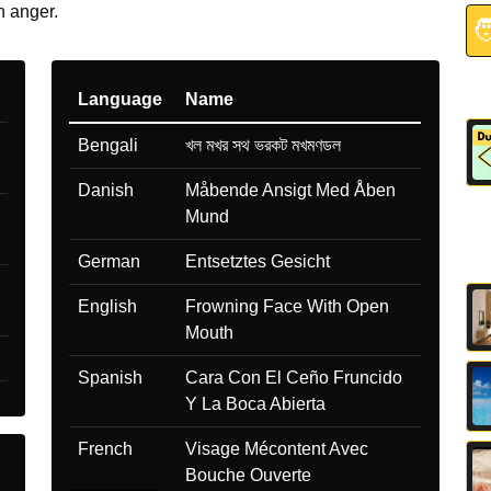
n anger.

Language
Name
Bengali
খল মখর সথ ভরকট মখমণডল
Danish
Måbende Ansigt Med Åben
Mund
German
Entsetztes Gesicht
English
Frowning Face With Open
Mouth
Spanish
Cara Con El Ceño Fruncido
Y La Boca Abierta
French
Visage Mécontent Avec
Bouche Ouverte