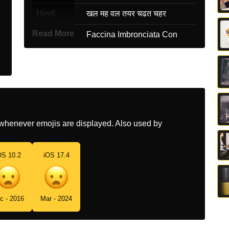
Hindi
खल मह वल तयर चढत चहर
Read More
Italian
Faccina Imbronciata Con
Bocca Aperta
Japanese
あきれ顔
Korean
입 벌리고 찌푸린 얼굴
Marathi
उघडय तडच आठय असलल चहर
whenever emojis are displayed. Also used by
Malay
Muka Berkerut Dengan Mulut
Ternganga
OS 10.2
iOS 17.4
Dutch
Fronsend Gezicht Met Open
Mond
Norwegian
Oppgitt
c - 2016
Mar - 2024
Portuguese
Rosto Franzido Com Boca