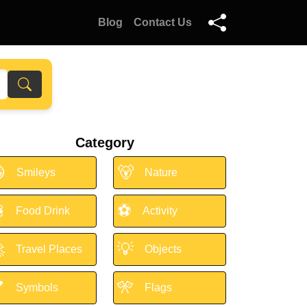
Blog
Contact Us
Category

🐻
Smileys
Nature

⚽
Food Drink
Activity

💡
Travel Places
Objects

🎌
Symbols
Flags