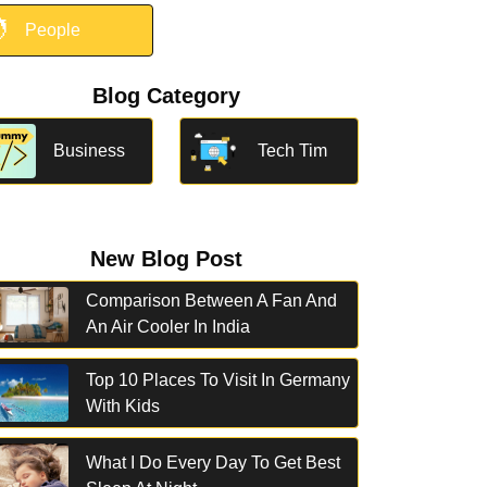

People
Blog Category
Business
Tech Tim
New Blog Post
Comparison Between A Fan And
An Air Cooler In India
Top 10 Places To Visit In Germany
With Kids
What I Do Every Day To Get Best