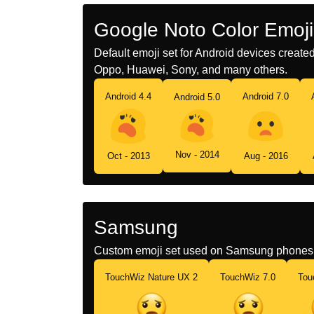
Google Noto Color Emoji
Default emoji set for Android devices creat
Oppo, Huawei, Sony, and many others.
Android 4.4
Android 7.0
Android 5.0
Nov - 2014
Oct - 2013
Aug - 2016
Samsung
Custom emoji set used on Samsung phones 
TouchWiz Nature UX 2
TouchWiz 7.0
Tou