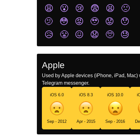
😩
😮
😢
😨
😫
🙁
🫤
😳
😡
🥹
😟
😯
😥
😤
😖
😧
🥺
😓
Apple
Used by Apple devices (iPhone, iPad, Mac) 
Telegram messenger.
iOS 6.0
iOS 8.3
iOS 10.0
i
Sep - 2012
Apr - 2015
Sep - 2016
De