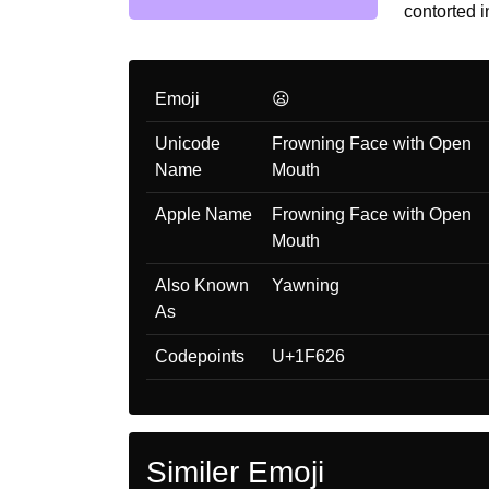
contorted i
Emoji
😦
Unicode
Frowning Face with Open
Name
Mouth
Apple Name
Frowning Face with Open
Mouth
Also Known
Yawning
As
Codepoints
U+1F626
Similer Emoji