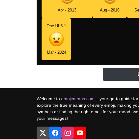
Apr - 2013
Aug - 2016
Se
One UI 6.1
Mar - 2024
Welcome to
emojimeans.com
– your go-to guide for
explore the true meaning of every emoji, making yo
symbols or finding the right emoji for your mood, w
your messages!