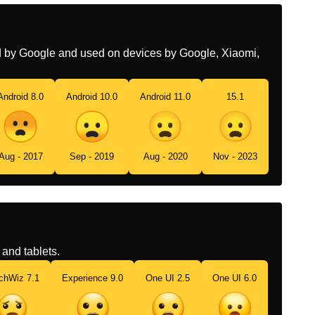
Aberta
Swedish
Ogillande Ansikte Med
Öppen Mun
ed by Google and used on devices by Google, Xiaomi,
Tamil
கணகளம வயம தறநத நலயல
இரககம மகம
Android 8.0
Android 10.0
Android 11.0
15.1
Telugu
నర తరచ కపగ ఉనన మఖ
Chinese
啊
Aug - 2017
Sep - 2019
Aug - 2020
Nov - 2023
and tablets.
chWiz 7.1
Experience 9.0
One UI 2.5
One UI 6.0