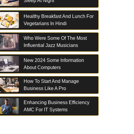
Sleep At Night
Healthy Breakfast And Lunch For
Vegetarians In Hindi
Who Were Some Of The Most
Influential Jazz Musicians
New 2024 Some Information
About Computers
How To Start And Manage
Business Like A Pro
Enhancing Business Efficiency
AMC For IT Systems