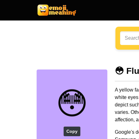
😳 Fl
😳
A yellow fa
white eyes 
depict suc
varies. Oth
affection, 
Copy
Google's d