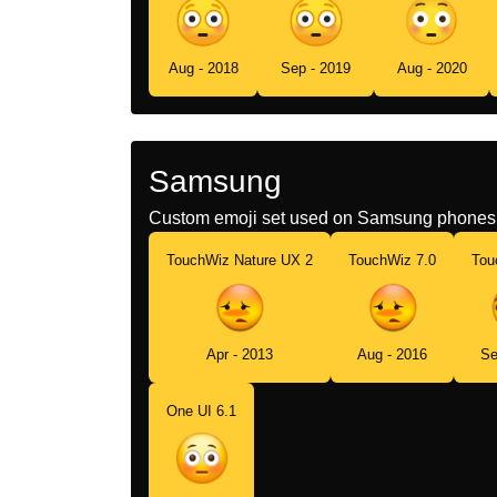
Aug - 2018
Sep - 2019
Aug - 2020
Samsung
Custom emoji set used on Samsung phones 
TouchWiz Nature UX 2
TouchWiz 7.0
Tou
Apr - 2013
Aug - 2016
Se
One UI 6.1