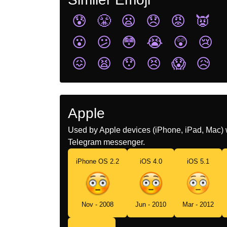
😰
😤
😦
😞
😡
👿
😮
😕
😳
😭
😲
😢
😖
😫
😯
😣
😱
😥
Apple
Used by Apple devices (iPhone, iPad, Mac) 
Telegram messenger.
iPhone OS 2.2
iOS 4.0
iOS 5.1
Nov - 2008
Jun - 2010
Mar - 2012