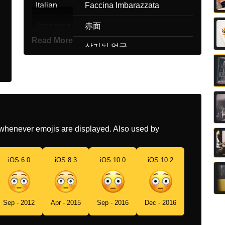
Italian
Faccina Imbarazzata
Japanese
赤面
Read More
Korean
상기된 얼굴
Marathi
वसमयचकत चहर
Malay
Muka Malu
Dutch
Blozend Gezicht
whenever emojis are displayed. Also used by
Norwegian
Rødmer
Portuguese
Rosto Ruborizado
iOS 6.0
iOS 8.3
iOS 10.0
iOS 10.2
Swedish
Rodnande Ansikte
Tamil
தகபபக கடட மகம
Sep - 2012
Apr - 2015
Sep - 2016
Dec - 2016
Telugu
కలవరపటగ ఉనన మఖ