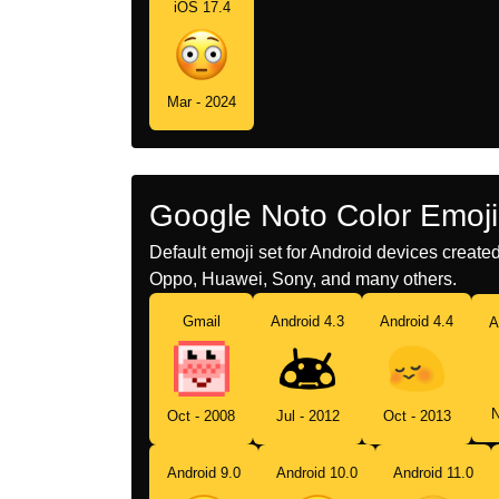
iOS 17.4
Mar - 2024
Google Noto Color Emoji
Default emoji set for Android devices creat
Oppo, Huawei, Sony, and many others.
Gmail
Android 4.3
Android 4.4
A
N
Oct - 2008
Jul - 2012
Oct - 2013
Android 9.0
Android 10.0
Android 11.0