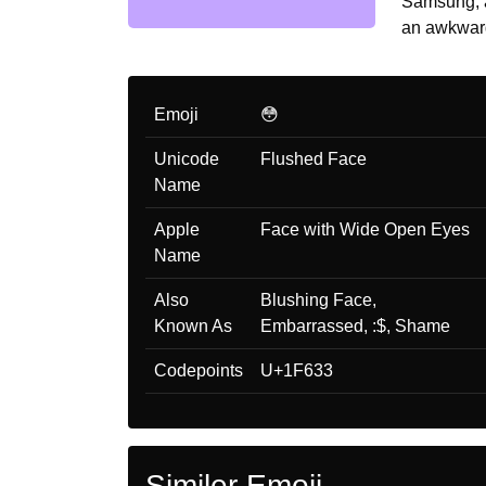
Samsung, a
an awkward
Emoji
😳
Unicode
Flushed Face
Name
Apple
Face with Wide Open Eyes
Name
Also
Blushing Face,
Known As
Embarrassed, :$, Shame
Codepoints
U+1F633
Similer Emoji