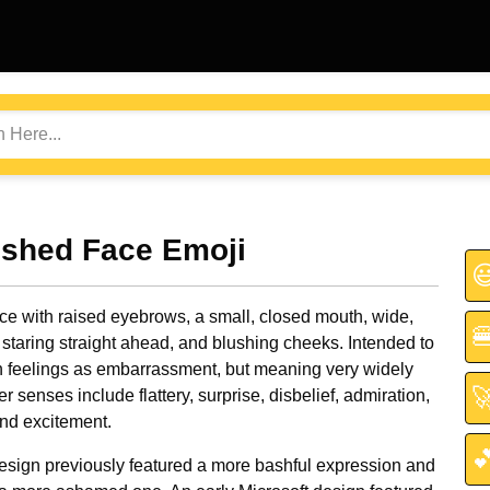
ushed Face Emoji

ce with raised eyebrows, a small, closed mouth, wide,

staring straight ahead, and blushing cheeks. Intended to
h feelings as embarrassment, but meaning very widely

er senses include flattery, surprise, disbelief, admiration,
and excitement.

esign previously featured a more bashful expression and