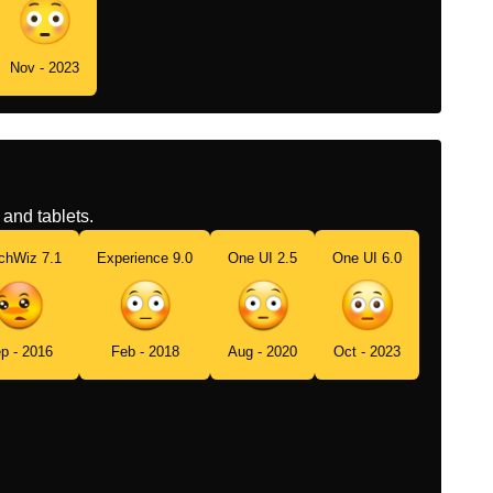
Nov - 2023
and tablets.
chWiz 7.1
Experience 9.0
One UI 2.5
One UI 6.0
p - 2016
Feb - 2018
Aug - 2020
Oct - 2023