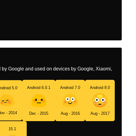
Chinese
脸红
ed by Google and used on devices by Google, Xiaomi,
Android 6.0.1
Android 7.0
Android 8.0
ndroid 5.0
ov - 2014
Dec - 2015
Aug - 2016
Aug - 2017
15.1