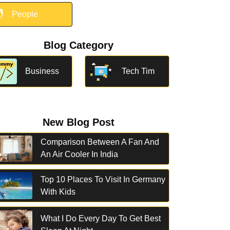

People
Blog Category
Business
Tech Tim
New Blog Post
Comparison Between A Fan And
An Air Cooler In India
Top 10 Places To Visit In Germany
With Kids
What I Do Every Day To Get Best