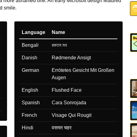
 more ashamed one. An early Microsoft design featured

 smile.
Language
Name
Bengali
রকতম মখ
Danish
Rødmende Ansigt
German
Errötetes Gesicht Mit Großen
Augen
English
Flushed Face
Spanish
Cara Sonrojada
French
Visage Qui Rougit
Hindi
वसमत चहर