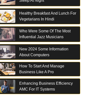
Sleep At Night
Healthy Breakfast And Lunch For
Vegetarians In Hindi
Who Were Some Of The Most
Influential Jazz Musicians
New 2024 Some Information
About Computers
How To Start And Manage
Business Like A Pro
Enhancing Business Efficiency
AMC For IT Systems