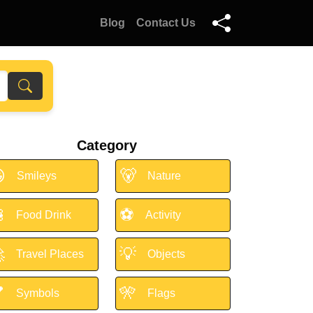
Blog
Contact Us
Category

🐻
Smileys
Nature

⚽
Food Drink
Activity

💡
Travel Places
Objects

🎌
Symbols
Flags