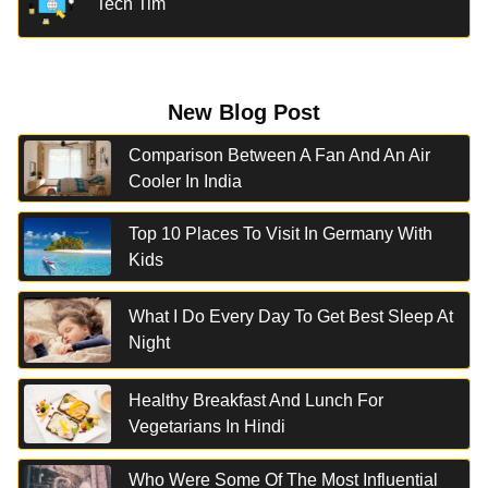
Tech Tim
New Blog Post
Comparison Between A Fan And An Air
Cooler In India
Top 10 Places To Visit In Germany With
Kids
What I Do Every Day To Get Best Sleep At
Night
Healthy Breakfast And Lunch For
Vegetarians In Hindi
Who Were Some Of The Most Influential