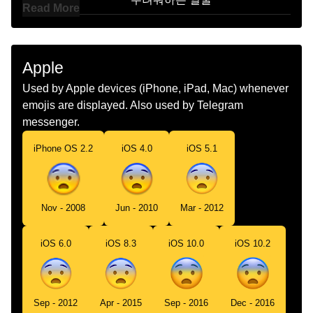
Read More
Marathi
घबरलल चहर
Malay
Muka Ketakutan
Apple
Dutch
Bang Gezicht
Used by Apple devices (iPhone, iPad, Mac) whenever
emojis are displayed. Also used by Telegram
Norwegian
Redd
messenger.
Portuguese
Rosto Amedrontado
iPhone OS 2.2
iOS 4.0
iOS 5.1
Swedish
Skrämt Ansikte
Tamil
பயநத மகம
Nov - 2008
Jun - 2010
Mar - 2012
Telugu
భయత ఉనన మఖ
iOS 6.0
iOS 8.3
iOS 10.0
iOS 10.2
Chinese
害怕
Sep - 2012
Apr - 2015
Sep - 2016
Dec - 2016