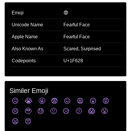
Emoji
😨
Unicode Name
Fearful Face
Apple Name
Fearful Face
Also Known As
Scared, Surprised
Codepoints
U+1F628
Similer Emoji
☹️
😭
🤬
😨
😖
😩
😮
😡
😣
🥹
😓
🙁
😥
🫤
😱
😤
😦
😠