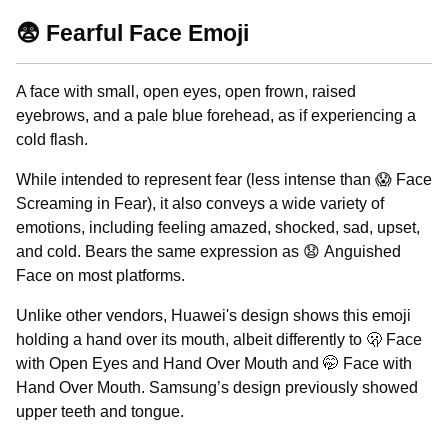
😨 Fearful Face Emoji
A face with small, open eyes, open frown, raised
eyebrows, and a pale blue forehead, as if experiencing a
cold flash.
While intended to represent fear (less intense than 😱 Face
Screaming in Fear), it also conveys a wide variety of
emotions, including feeling amazed, shocked, sad, upset,
and cold. Bears the same expression as 😧 Anguished
Face on most platforms.
Unlike other vendors, Huawei's design shows this emoji
holding a hand over its mouth, albeit differently to 🫢 Face
with Open Eyes and Hand Over Mouth and 🤭 Face with
Hand Over Mouth. Samsung’s design previously showed
upper teeth and tongue.