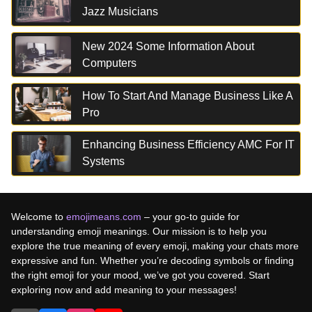
Jazz Musicians
New 2024 Some Information About
Computers
How To Start And Manage Business Like A
Pro
Enhancing Business Efficiency AMC For IT
Systems
Welcome to
emojimeans.com
– your go-to guide for
understanding emoji meanings. Our mission is to help you
explore the true meaning of every emoji, making your chats more
expressive and fun. Whether you’re decoding symbols or finding
the right emoji for your mood, we’ve got you covered. Start
exploring now and add meaning to your messages!