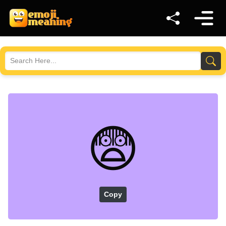
😨
Copy