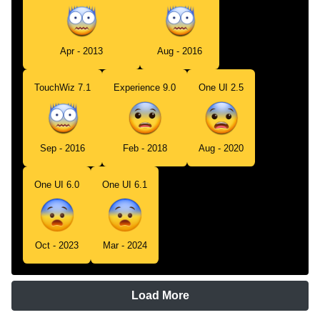
Apr - 2013
Aug - 2016
TouchWiz 7.1
Experience 9.0
One UI 2.5
Sep - 2016
Feb - 2018
Aug - 2020
One UI 6.0
One UI 6.1
Oct - 2023
Mar - 2024
Load More