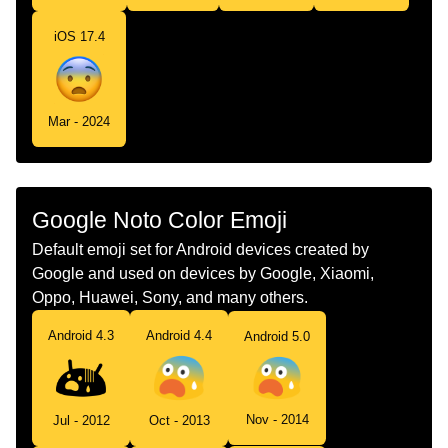
iOS 17.4
Mar - 2024
Google Noto Color Emoji
Default emoji set for Android devices created by
Google and used on devices by Google, Xiaomi,
Oppo, Huawei, Sony, and many others.
Android 4.3
Android 4.4
Android 5.0
Nov - 2014
Jul - 2012
Oct - 2013