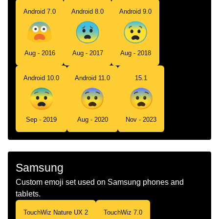
Android 7.0
Android 8.0
Android 9.0
Aug - 2016
Aug - 2017
Aug - 2018
Android 10.0
Android 11.0
15.1
Sep - 2019
Aug - 2020
Nov - 2023
Samsung
Custom emoji set used on Samsung phones and
tablets.
TouchWiz Nature UX 2
TouchWiz 7.0