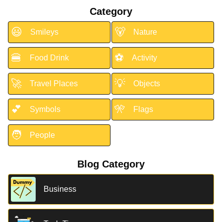
Category
😃
🐻
Smileys
Nature
🍔
⚽
Food Drink
Activity
🚀
💡
Travel Places
Objects
💕
🎌
Symbols
Flags
🧑
People
Blog Category
Business