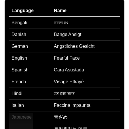
Language
Name
Bengali
ভযরত মখ
Danish
Bange Ansigt
German
Ängstliches Gesicht
English
Fearful Face
Spanish
Cara Asustada
French
Visage Effrayé
Hindi
डर हआ चहर
Italian
Faccina Impaurita
Japanese
青ざめ
Korean
두려워하는 얼굴