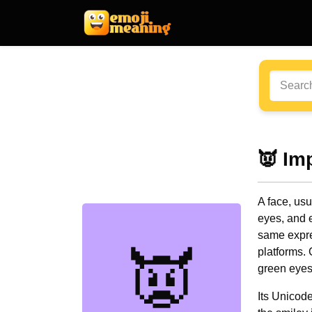
👿 Im
A face, usu
eyes, and 
same expre
👿
platforms.
green eyes
Its Unicod