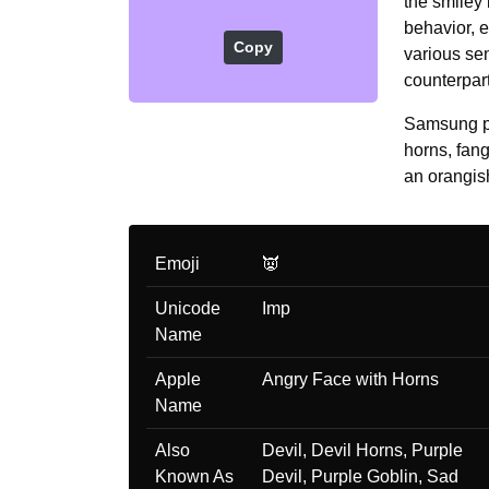
the smiley
behavior, e
Copy
various sen
counterpar
Samsung pr
horns, fan
an orangish
Emoji
👿
Unicode
Imp
Name
Apple
Angry Face with Horns
Name
Also
Devil, Devil Horns, Purple
Known As
Devil, Purple Goblin, Sad