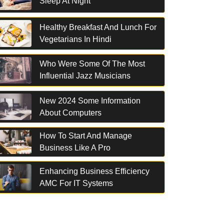
Sleep At Night
Healthy Breakfast And Lunch For
Vegetarians In Hindi
Who Were Some Of The Most
Influential Jazz Musicians
New 2024 Some Information
About Computers
How To Start And Manage
Business Like A Pro
Enhancing Business Efficiency
AMC For IT Systems