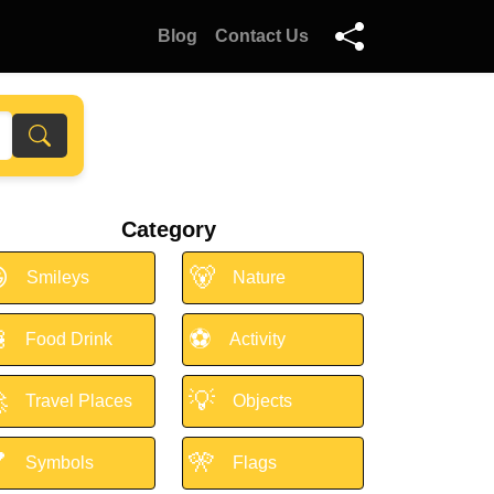
Blog
Contact Us
Category

🐻
Smileys
Nature

⚽
Food Drink
Activity

💡
Travel Places
Objects

🎌
Symbols
Flags