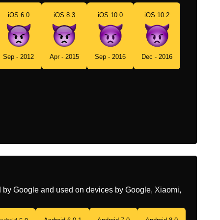
iOS 6.0
iOS 8.3
iOS 10.0
iOS 10.2
Portuguese
Rosto Zangado Com Chifres
Swedish
Argt Ansikte Med Horn
Tamil
வரததததடன இரககம பய
Sep - 2012
Apr - 2015
Sep - 2016
Dec - 2016
Telugu
కమమలత కపగ చసతనన మఖ
Chinese
生气的恶魔
ed by Google and used on devices by Google, Xiaomi,