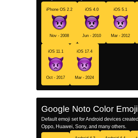
iPhone OS 2.2
iOS 4.0
iOS 5.1
Nov - 2008
Jun - 2010
Mar - 2012
iOS 11.1
iOS 17.4
Oct - 2017
Mar - 2024
Google Noto Color Emoji
Default emoji set for Android devices creat
Oppo, Huawei, Sony, and many others.