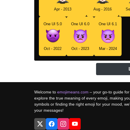
Apr - 2013
Aug - 2016
Se
One UI 5.0
One UI 6.0
One UI 6.1
Oct - 2022
Oct - 2023
Mar - 2024
Welcome to
emojimeans.com
– your go-to guide for
explore the true meaning of every emoji, making yo
symbols or finding the right emoji for your mood, w
your messages!