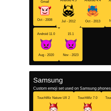
Android 4.3
Android 4.4
A
Gmail
Oct - 2008
N
Jul - 2012
Oct - 2013
Android 11.0
15.1
Aug - 2020
Nov - 2023
Samsung
Custom emoji set used on Samsung phones 
TouchWiz Nature UX 2
TouchWiz 7.0
Tou