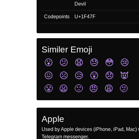
Devil
Codepoints
U+1F47F
Similer Emoji
😮
😕
😧
😓
😳
😢
😖
☹️
😥
😲
😞
👿
😤
😦
🙁
😠
😩
🫤
Apple
Used by Apple devices (iPhone, iPad, Mac) 
Telegram messenger.