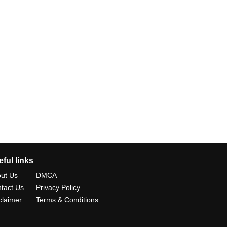
ful links
ut Us
DMCA
tact Us
Privacy Policy
claimer
Terms & Conditions