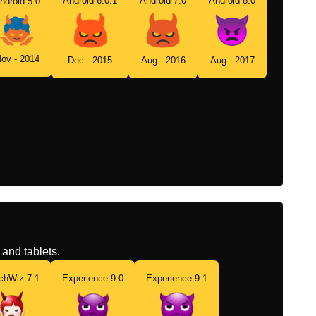
Android 6.0.1
Android 7.0
Android 8.0
ndroid 5.0
ov - 2014
Dec - 2015
Aug - 2016
Aug - 2017
and tablets.
chWiz 7.1
Experience 9.0
Experience 9.1