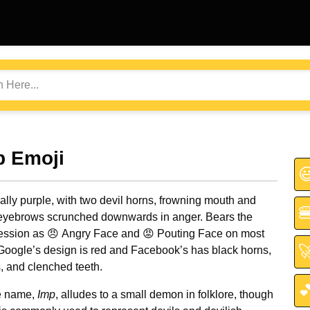
p Emoji

ally purple, with two devil horns, frowning mouth and

eyebrows scrunched downwards in anger. Bears the
ssion as 😠 Angry Face and 😡 Pouting Face on most

 Google’s design is red and Facebook’s has black horns,
, and clenched teeth.

e name,
Imp
, alludes to a small demon in folklore, though