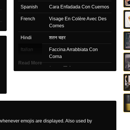
Spanish
Cara Enfadada Con Cuernos
French
Visage En Colère Avec Des
Cornes
Hindi
शतन चहर
Italian
Faccina Arrabbiata Con
Corna
Read More
Japanese
怒った悪魔
Korean
머리에 뿔이 달린 화난 얼굴
Marathi
शग असलल रगट चहर
Malay
Muka Marah Bertanduk
Dutch
Boos Gezicht Met Hoorns
whenever emojis are displayed. Also used by
Norwegian
Sint Djevel