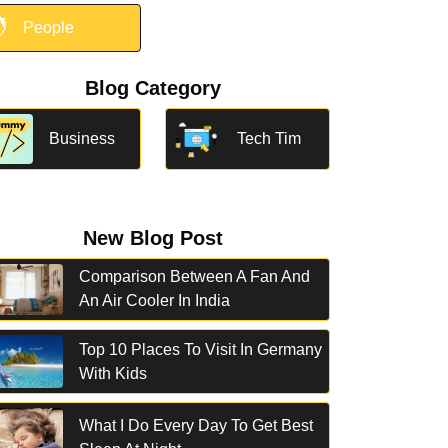

People
Blog Category
Business
Tech Tim
New Blog Post
Comparison Between A Fan And
An Air Cooler In India
Top 10 Places To Visit In Germany
With Kids
What I Do Every Day To Get Best