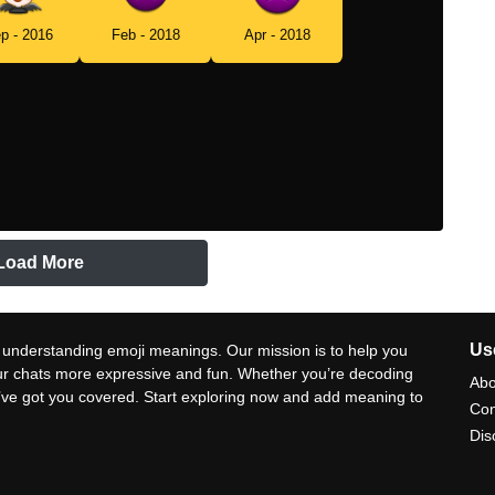
p - 2016
Feb - 2018
Apr - 2018
Load More
Use
 understanding emoji meanings. Our mission is to help you
ur chats more expressive and fun. Whether you’re decoding
Abo
e’ve got you covered. Start exploring now and add meaning to
Con
Dis