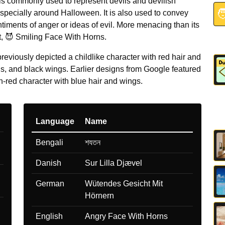
 is commonly used to represent devils and devilish

specially around Halloween. It is also used to convey
timents of anger or ideas of evil. More menacing than its
t, 😈 Smiling Face With Horns.
eviously depicted a childlike character with red hair and
gs, and black wings. Earlier designs from Google featured
-red character with blue hair and wings.
Language
Name
Bengali
শযতন
Danish
Sur Lilla Djævel
German
Wütendes Gesicht Mit
Hörnern
English
Angry Face With Horns