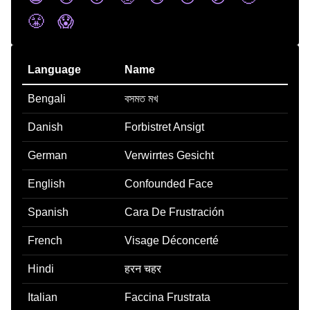
😤
😱
Language
Name
Bengali
বসমত মখ
Danish
Forbistret Ansigt
German
Verwirrtes Gesicht
English
Confounded Face
Spanish
Cara De Frustración
French
Visage Déconcerté
Hindi
हरन चहर
Italian
Faccina Frustrata