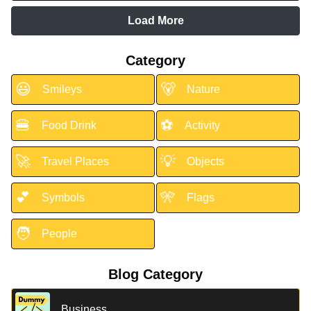
Load More
Category
😃
🐻
Smileys
Nature
🍔
⚽
Food Drink
Activity
🚀
💡
Travel Places
Objects
💕
🎌
Symbols
Flags
🧑
People
Blog Category
Business