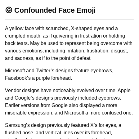
😖 Confounded Face Emoji
A yellow face with scrunched, X-shaped eyes and a
crumpled mouth, as if quivering in frustration or holding
back tears. May be used to represent being overcome with
various emotions, including irritation, frustration, disgust,
and sadness, as if to the point of defeat.
Microsoft and Twitter’s designs feature eyebrows,
Facebook’s a purple forehead.
Vendor designs have noticeably evolved over time. Apple
and Google’s designs previously included eyebrows.
Earlier versions from Google also displayed a more
miserable expression, and Microsoft a more confused one.
Samsung’s design previously featured X’s for eyes, a
flushed nose, and vertical lines over its forehead,