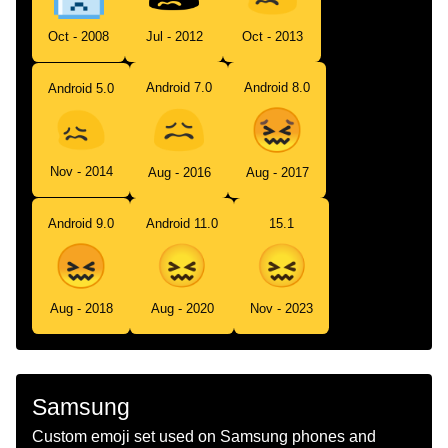
Oct - 2008
Jul - 2012
Oct - 2013
Android 7.0
Android 8.0
Android 5.0
Nov - 2014
Aug - 2016
Aug - 2017
Android 9.0
Android 11.0
15.1
Aug - 2018
Aug - 2020
Nov - 2023
Samsung
Custom emoji set used on Samsung phones and