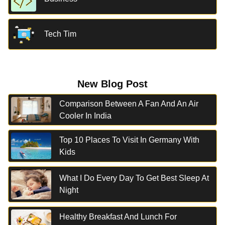
Tech Tim
New Blog Post
Comparison Between A Fan And An Air
Cooler In India
Top 10 Places To Visit In Germany With
Kids
What I Do Every Day To Get Best Sleep At
Night
Healthy Breakfast And Lunch For