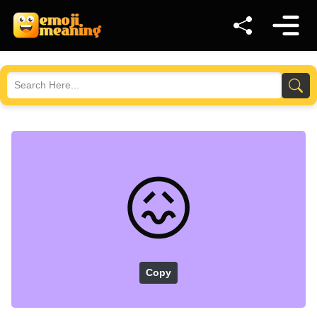
😖
Copy