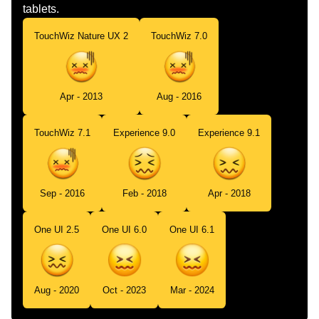
tablets.
TouchWiz Nature UX 2
TouchWiz 7.0
Apr - 2013
Aug - 2016
TouchWiz 7.1
Experience 9.0
Experience 9.1
Sep - 2016
Feb - 2018
Apr - 2018
One UI 2.5
One UI 6.0
One UI 6.1
Aug - 2020
Oct - 2023
Mar - 2024