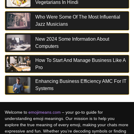
Vegetarians In Hindi
Who Were Some Of The Most Influential
Jazz Musicians
New 2024 Some Information About
Computers
How To Start And Manage Business Like A
Pro
Enhancing Business Efficiency AMC For IT
Systems
Welcome to
emojimeans.com
– your go-to guide for
understanding emoji meanings. Our mission is to help you
explore the true meaning of every emoji, making your chats more
expressive and fun. Whether you’re decoding symbols or finding