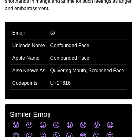
shorthands in manga and anime for such feelings as anger
and embarrassment.
Emoji
😖
Unicode Name
Confounded Face
Apple Name
Confounded Face
Also Known As
Quivering Mouth, Scrunched Face
Codepoints
U+1F616
Similer Emoji
😰
😯
😦
☹️
😧
😞
😟
😫
😨
😥
😖
🤬
😢
😳
😕
🥹