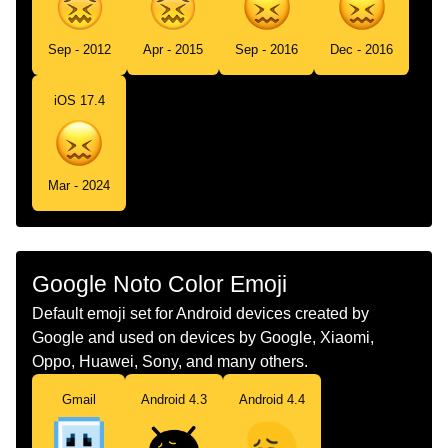
Sep - 2012
Apr - 2015
Sep - 2016
Dec - 2016
iOS 17.4
Mar - 2024
Google Noto Color Emoji
Default emoji set for Android devices created by
Google and used on devices by Google, Xiaomi,
Oppo, Huawei, Sony, and many others.
Gmail
Android 4.3
Android 4.4