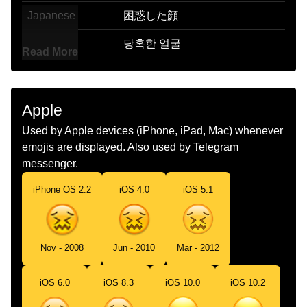
Japanese
困惑した顔
Korean
당혹한 얼굴
Read More
Marathi
खप गधळलल चहर
Malay
Muka Bingung
Apple
Dutch
Onthutst Gezicht
Used by Apple devices (iPhone, iPad, Mac) whenever
emojis are displayed. Also used by Telegram
Norwegian
Fortvilet
messenger.
Portuguese
Rosto Perplexo
iPhone OS 2.2
iOS 4.0
iOS 5.1
Swedish
Förvirrat Ansikte
Tamil
கழமபத தவககம மகம
Nov - 2008
Jun - 2010
Mar - 2012
Telugu
అయమయగ ఉనన మఖ
iOS 6.0
iOS 8.3
iOS 10.0
iOS 10.2
Chinese
困惑