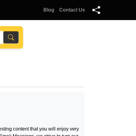
Blog
Contact Us
sting content that you will enjoy very