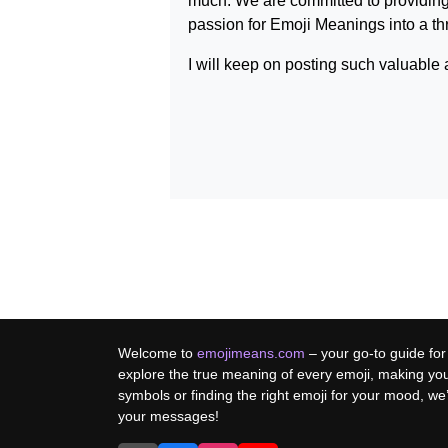
much. We are committed to providing
passion for
Emoji Meanings
into a t
I will keep on posting such valuable 
Welcome to
emojimeans.com
– your go-to guide for
explore the true meaning of every emoji, making yo
symbols or finding the right emoji for your mood, w
your messages!