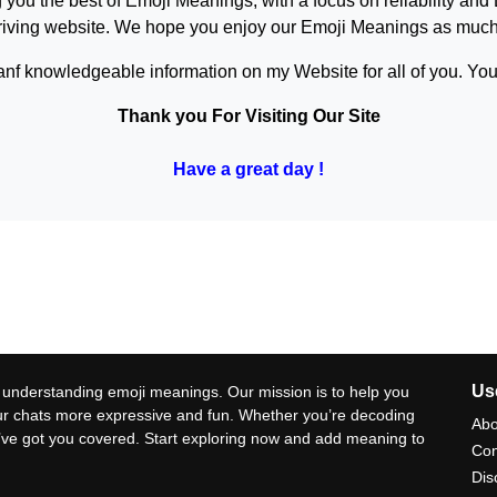
 you the best of
Emoji Meanings
, with a focus on reliability and
hriving website. We hope you enjoy our
Emoji Meanings
as much 
anf knowledgeable information on my Website for all of you. Your
Thank you For Visiting Our Site
Have a great day !
Use
 understanding emoji meanings. Our mission is to help you
ur chats more expressive and fun. Whether you’re decoding
Abo
e’ve got you covered. Start exploring now and add meaning to
Con
Dis