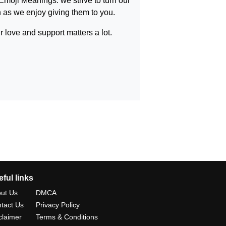
Emoji Meanings
. we strive to turn our
as we enjoy giving them to you.
 love and support matters a lot.
ful links
ut Us
DMCA
tact Us
Privacy Policy
claimer
Terms & Conditions