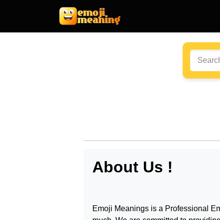
About Us !
Emoji Meanings
is a Professional
Em