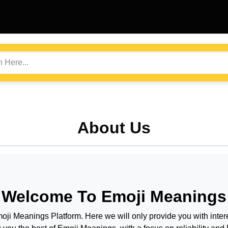
About Us
Welcome To
Emoji Meanings
oji Meanings
Platform. Here we will only provide you with intere