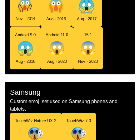
Nov - 2014
Aug - 2016
Aug - 2017
Android 9.0
Android 11.0
15.1
Aug - 2018
Aug - 2020
Nov - 2023
Samsung
Custom emoji set used on Samsung phones and
tablets.
TouchWiz Nature UX 2
TouchWiz 7.0