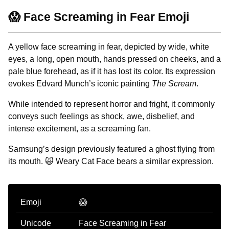
😱 Face Screaming in Fear Emoji
A yellow face screaming in fear, depicted by wide, white
eyes, a long, open mouth, hands pressed on cheeks, and a
pale blue forehead, as if it has lost its color. Its expression
evokes Edvard Munch’s iconic painting
The Scream
.
While intended to represent horror and fright, it commonly
conveys such feelings as shock, awe, disbelief, and
intense excitement, as a screaming fan.
Samsung’s design previously featured a ghost flying from
its mouth. 🙀 Weary Cat Face bears a similar expression.
Emoji
😱
Unicode
Face Screaming in Fear