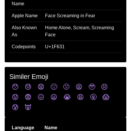
Name
Apple Name
Face Screaming in Fear
Also Known
Home Alone, Scream, Screaming
As
Face
Codepoints
U+1F631
Similer Emoji
😯
😓
😧
🙁
🫤
😫
🥹
😣
😟
😨
😖
😦
😭
😩
🤬
😱
😰
👿
Language
Name