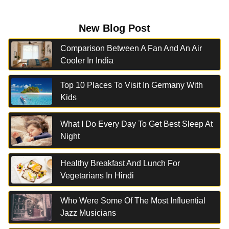
New Blog Post
Comparison Between A Fan And An Air
Cooler In India
Top 10 Places To Visit In Germany With
Kids
What I Do Every Day To Get Best Sleep At
Night
Healthy Breakfast And Lunch For
Vegetarians In Hindi
Who Were Some Of The Most Influential
Jazz Musicians