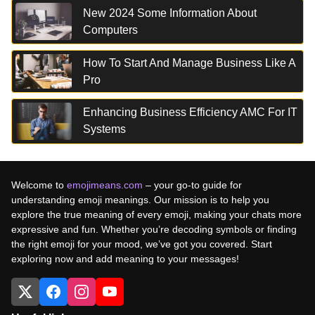
New 2024 Some Information About
Computers
How To Start And Manage Business Like A
Pro
Enhancing Business Efficiency AMC For IT
Systems
Welcome to
emojimeans.com
– your go-to guide for
understanding emoji meanings. Our mission is to help you
explore the true meaning of every emoji, making your chats more
expressive and fun. Whether you’re decoding symbols or finding
the right emoji for your mood, we’ve got you covered. Start
exploring now and add meaning to your messages!