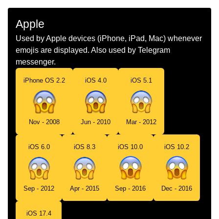
Malay
Muka Menjerit Ketakutan
Apple
Dutch
Angstig Schreeuwend Gezicht
Used by Apple devices (iPhone, iPad, Mac) whenever
emojis are displayed. Also used by Telegram
Norwegian
Livredd
messenger.
Portuguese
Rosto Gritando De Medo
iPhone OS 2.2
iOS 4.0
iOS 5.1
Swedish
Ansikte Som Skriker Av Fasa
Tamil
பயததல அலறம மகம
Nov - 2008
Jun - 2010
Mar - 2012
Telugu
భయత అరసతనన మఖ
iOS 6.0
iOS 8.3
iOS 10.0
iOS 10.2
Chinese
吓死了
Sep - 2012
Apr - 2015
Sep - 2016
Dec - 2016
iOS 17.4