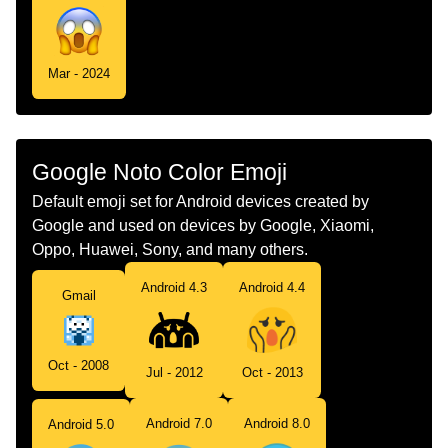
Mar - 2024
Google Noto Color Emoji
Default emoji set for Android devices created by
Google and used on devices by Google, Xiaomi,
Oppo, Huawei, Sony, and many others.
Android 4.3
Android 4.4
Gmail
Oct - 2008
Jul - 2012
Oct - 2013
Android 7.0
Android 8.0
Android 5.0