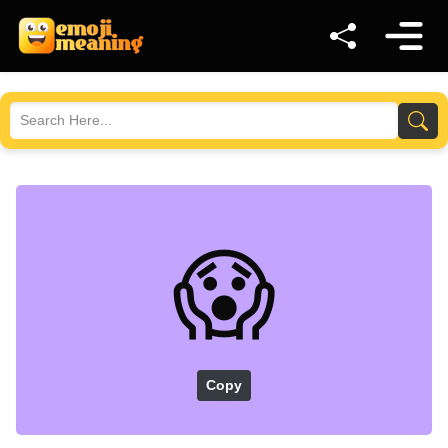
😱
Copy