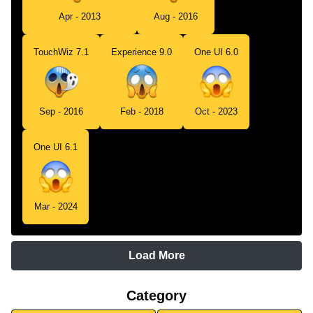
Apr - 2013
Aug - 2016
TouchWiz 7.1
Experience 9.0
One UI 6.0
Sep - 2016
Feb - 2018
Oct - 2023
One UI 6.1
Mar - 2024
Load More
Category