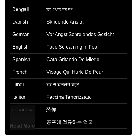
Bengali
ভয চৎকর কর মখ
Danish
Skrigende Ansigt
German
Vor Angst Schreiendes Gesicht
English
Face Screaming In Fear
Spanish
Cara Gritando De Miedo
French
Visage Qui Hurle De Peur
Hindi
डर स चललत चहर
Italian
Faccina Terrorizzata
Japanese
恐怖
Korean
공포에 절규하는 얼굴
Read More
Marathi
भतगरसत चहर