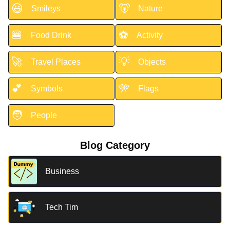
😃
🐻
Smileys
Nature
🍔
⚽
Food Drink
Activity
🚀
💡
Travel Places
Objects
💕
🎌
Symbols
Flags
🧑
People
Blog Category
Business
Tech Tim