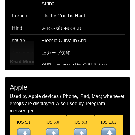
Arriba
French
Flèche Courbe Haut
Hindi
ऊपर क ओर मड दय तर
Italian
Freccia Curva In Alto
Japanese
上カーブ矢印
Read More
Korean
위쪽으로 꺾어지는 우향 화살표
Marathi
उजव वर वळलल बण
Apple
Malay
Anak Panah Ke Kanan Melengkung
Used by Apple devices (iPhone, iPad, Mac) whenever
Ke Atas
emojis are displayed. Also used by Telegram
Dutch
Pijl Naar Rechts Die Omhoog Draait
messenger.
Norwegian
Pil Som Bøyer Opp
iOS 5.1
iOS 6.0
iOS 8.3
iOS 10.2
Portuguese
Seta Para A Direita Curvada Para