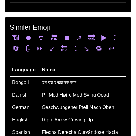
Similer Emoji
📶
⏺️
🔽
🔚
⏹️
↗️
🔜
▶️
⤴️
🔄
🔃
⏩
↙️
🔙
⤵️
↘️
🔁
↩️
Language
Name
Bengali
ডন তর উপরর দক বকন
Danish
Pil Mod Højre Med Sving Opad
German
Geschwungener Pfeil Nach Oben
English
Right Arrow Curving Up
Spanish
Flecha Derecha Curvándose Hacia