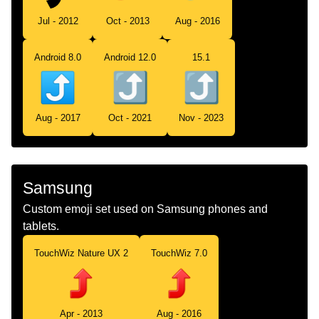
Jul - 2012
Oct - 2013
Aug - 2016
Android 8.0
Android 12.0
15.1
Aug - 2017
Oct - 2021
Nov - 2023
Samsung
Custom emoji set used on Samsung phones and
tablets.
TouchWiz Nature UX 2
TouchWiz 7.0
Apr - 2013
Aug - 2016