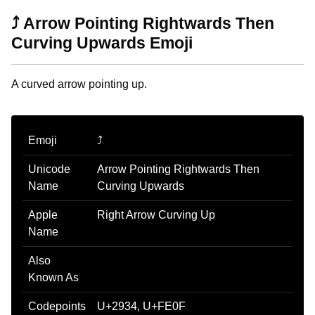
⤴️ Arrow Pointing Rightwards Then
Curving Upwards Emoji
A curved arrow pointing up.
Emoji
⤴️
Unicode
Arrow Pointing Rightwards Then
Name
Curving Upwards
Apple
Right Arrow Curving Up
Name
Also
Known As
Codepoints
U+2934, U+FE0F