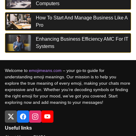
Computers
How To Start And Manage Business Like A
Pro
Enhancing Business Efficiency AMC For IT
Systems
Welcome to
emojimeans.com
– your go-to guide for
understanding emoji meanings. Our mission is to help you
explore the true meaning of every emoji, making your chats more
expressive and fun. Whether you’re decoding symbols or finding
the right emoji for your mood, we’ve got you covered. Start
exploring now and add meaning to your messages!
Useful links