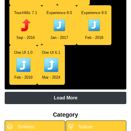
TouchWiz 7.1
Experience 8.0
Experience 9.0
Sep - 2016
Jan - 2017
Feb - 2018
One UI 1.0
One UI 6.1
Feb - 2019
Mar - 2024
Load More
Category
😃
🐻
Smileys
Nature