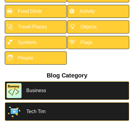
🍔
⚽
Food Drink
Activity
🚀
💡
Travel Places
Objects
💕
🎌
Symbols
Flags
🧑
People
Blog Category
Business
Tech Tim