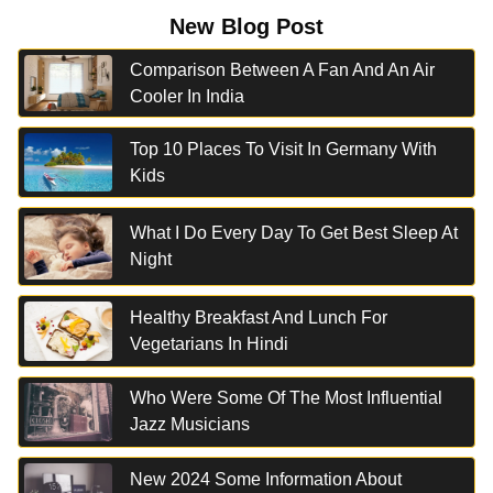
New Blog Post
Comparison Between A Fan And An Air
Cooler In India
Top 10 Places To Visit In Germany With
Kids
What I Do Every Day To Get Best Sleep At
Night
Healthy Breakfast And Lunch For
Vegetarians In Hindi
Who Were Some Of The Most Influential
Jazz Musicians
New 2024 Some Information About