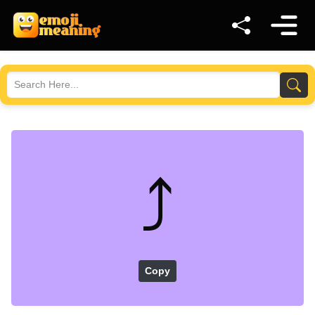
⤴️
Copy