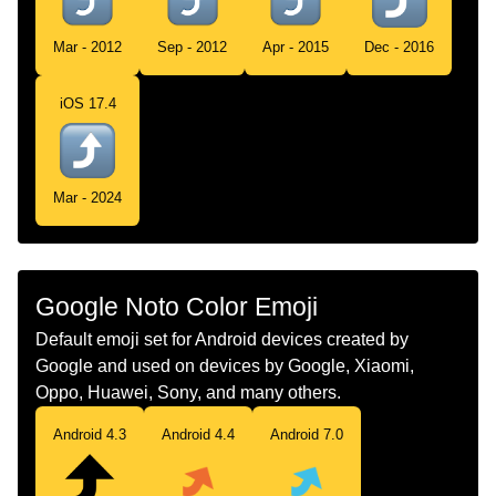
Cima
Mar - 2012
Sep - 2012
Apr - 2015
Dec - 2016
Swedish
Svängd Uppåtpil
iOS 17.4
Tamil
மல நகக வளநதரககம வலத அமபககற
Telugu
పక వప తరగన కడ బణ
Mar - 2024
Chinese
右上弯箭头
Google Noto Color Emoji
Default emoji set for Android devices created by
Google and used on devices by Google, Xiaomi,
Oppo, Huawei, Sony, and many others.
Android 4.3
Android 4.4
Android 7.0