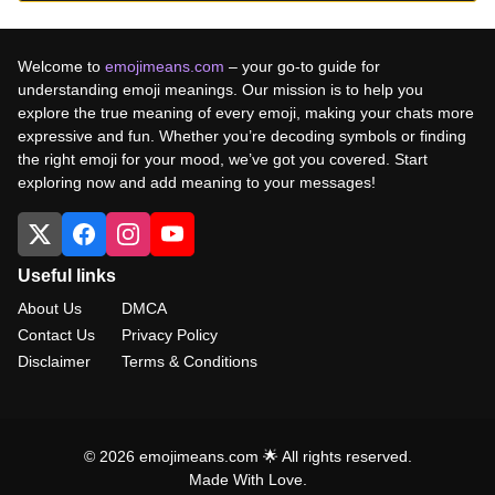
Welcome to
emojimeans.com
– your go-to guide for
understanding emoji meanings. Our mission is to help you
explore the true meaning of every emoji, making your chats more
expressive and fun. Whether you’re decoding symbols or finding
the right emoji for your mood, we’ve got you covered. Start
exploring now and add meaning to your messages!
Useful links
About Us
DMCA
Contact Us
Privacy Policy
Disclaimer
Terms & Conditions
© 2026 emojimeans.com 🌟 All rights reserved.
Made With Love.