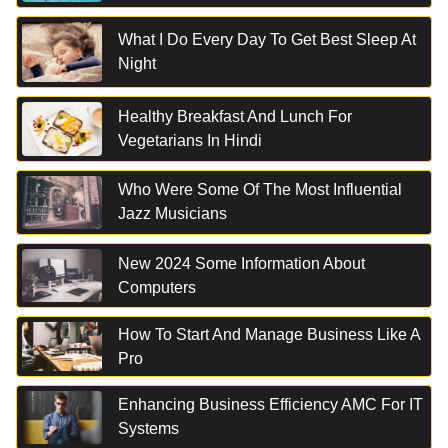
What I Do Every Day To Get Best Sleep At
Night
Healthy Breakfast And Lunch For
Vegetarians In Hindi
Who Were Some Of The Most Influential
Jazz Musicians
New 2024 Some Information About
Computers
How To Start And Manage Business Like A
Pro
Enhancing Business Efficiency AMC For IT
Systems