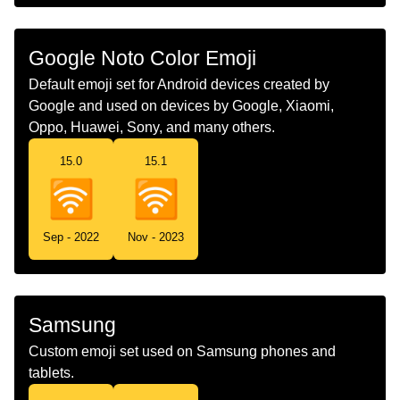
Chinese
无线
Google Noto Color Emoji
Default emoji set for Android devices created by
Google and used on devices by Google, Xiaomi,
Oppo, Huawei, Sony, and many others.
15.0
15.1
Sep - 2022
Nov - 2023
Samsung
Custom emoji set used on Samsung phones and
tablets.