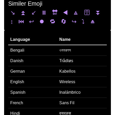
Similer Emoji
↘️
⏫
↙️
⏸️
🔛
◀️
🔼
🛜
⏬
↕️
⏮️
↩️
⏺️
🔁
🔄
↪️
⤵️
⏏️
Language
Name
Bengali
ওযযরলস
Danish
Trådløs
German
Kabellos
English
Wireless
Spanish
Inalámbrico
French
Sans Fil
Hindi
वयरलस