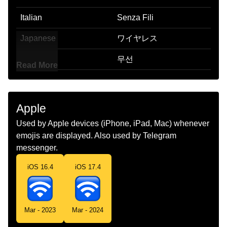
Italian
Senza Fili
Japanese
ワイヤレス
Korean
무선
Read More
Marathi
वयरलस
Malay
Wayarles
Apple
Dutch
Draadloos
Used by Apple devices (iPhone, iPad, Mac) whenever
emojis are displayed. Also used by Telegram
Norwegian
Trådløs
messenger.
Portuguese
Sem Fios
iOS 16.4
iOS 17.4
Swedish
Trådlös
Tamil
வயரலஸ
Mar - 2023
Mar - 2024
Telugu
వరలస