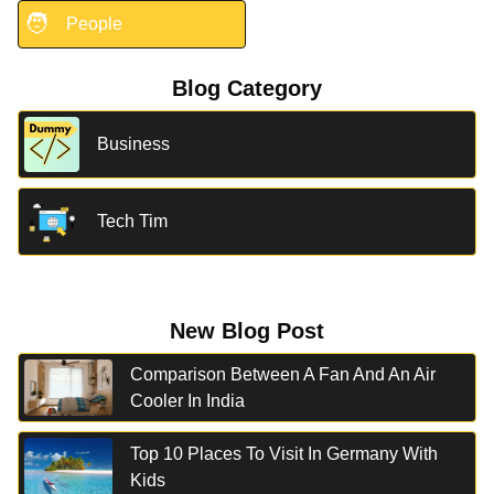
🧑
People
Blog Category
Business
Tech Tim
New Blog Post
Comparison Between A Fan And An Air
Cooler In India
Top 10 Places To Visit In Germany With
Kids