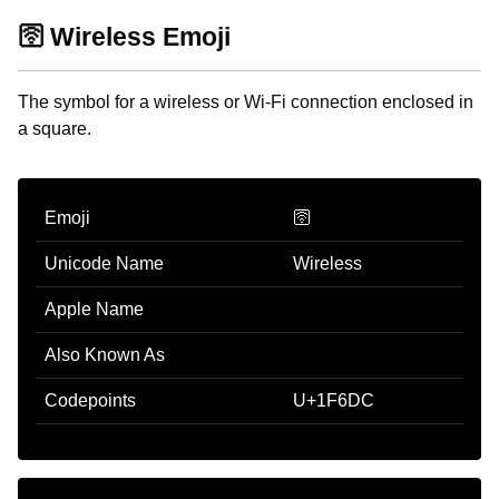
🛜 Wireless Emoji
The symbol for a wireless or Wi-Fi connection enclosed in
a square.
Emoji
🛜
Unicode Name
Wireless
Apple Name
Also Known As
Codepoints
U+1F6DC