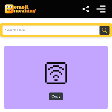
🛜
Copy