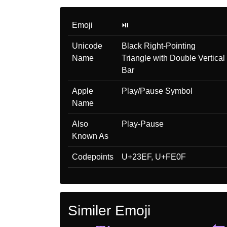
Emoji
⏯️
Unicode
Black Right-Pointing
Name
Triangle with Double Vertical
Bar
Apple
Play/Pause Symbol
Name
Also
Play-Pause
Known As
Codepoints
U+23EF, U+FE0F
Similer Emoji