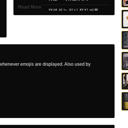
Read More
Korean
재생 또는 일시 정지 버튼
Marathi
पल कर कव वरम दय बटण
Malay
Butang Main Atau Jeda
Dutch
Knop Voor Afspelen Of
Pauzeren
whenever emojis are displayed. Also used by
Norwegian
Spill Av Pause Knapp
Portuguese
Botão De Reproduzir Ou
Pausar
Swedish
Knapp För Spela Eller
Pausa
Tamil
இயகக அலலத நறதத படடன
Telugu
పల లద పజ బటన