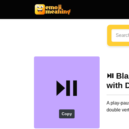
⏯️ Bl
⏯️
with 
A play-paus
double vert
Copy