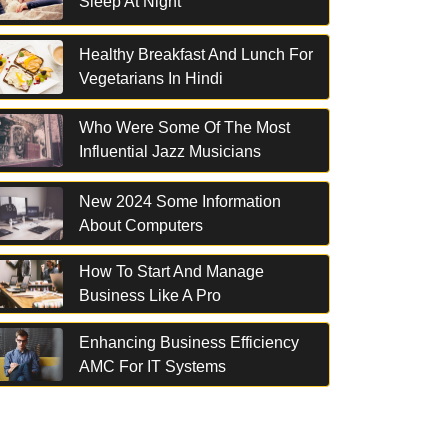
Sleep At Night
Healthy Breakfast And Lunch For
Vegetarians In Hindi
Who Were Some Of The Most
Influential Jazz Musicians
New 2024 Some Information
About Computers
How To Start And Manage
Business Like A Pro
Enhancing Business Efficiency
AMC For IT Systems