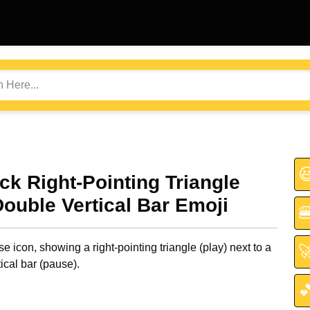

ack Right-Pointing Triangle
Double Vertical Bar Emoji

e icon, showing a right-pointing triangle (play) next to a

ical bar (pause).
