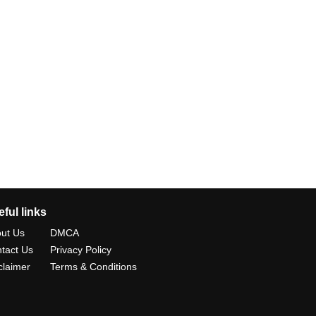
ful links
ut Us
DMCA
tact Us
Privacy Policy
claimer
Terms & Conditions