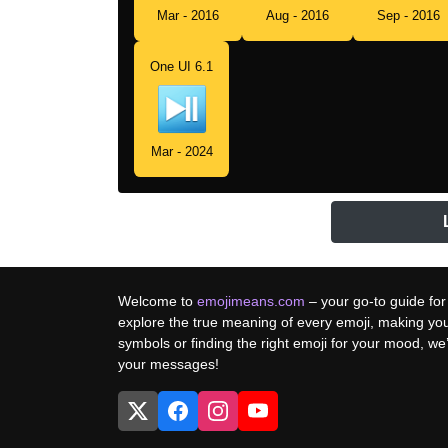
Mar - 2016
Aug - 2016
Sep - 2016
One UI 6.1
Mar - 2024
Welcome to
emojimeans.com
– your go-to guide for
explore the true meaning of every emoji, making yo
symbols or finding the right emoji for your mood, w
your messages!