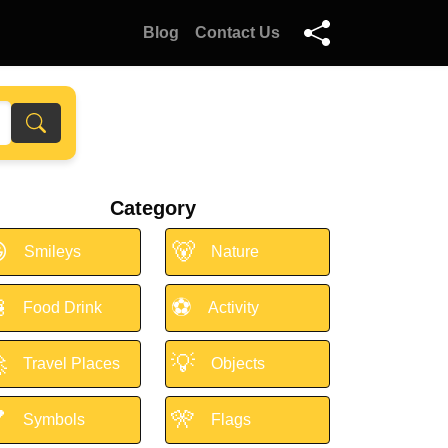
Blog
Contact Us
Category

🐻
Smileys
Nature

⚽
Food Drink
Activity

💡
Travel Places
Objects

🎌
Symbols
Flags