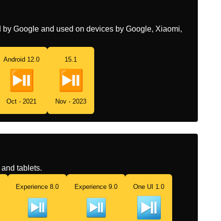
Chinese
播放或暂停按钮
ed by Google and used on devices by Google, Xiaomi,
Android 12.0
15.1
Oct - 2021
Nov - 2023
and tablets.
Experience 8.0
Experience 9.0
One UI 1.0