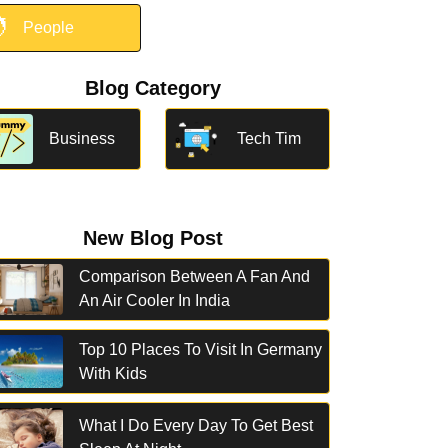

People
Blog Category
Business
Tech Tim
New Blog Post
Comparison Between A Fan And
An Air Cooler In India
Top 10 Places To Visit In Germany
With Kids
What I Do Every Day To Get Best