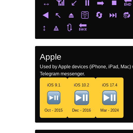
↔️
📶
↙️
⏸️
➡️
⏹️
🔚
◀️
↖️
⏏️
🛜
🔄
⏭️
🔂
↕️
🔼
🔃
🔙
Apple
Used by Apple devices (iPhone, iPad, Mac) 
Telegram messenger.
iOS 9.1
iOS 10.2
iOS 17.4
Oct - 2015
Dec - 2016
Mar - 2024