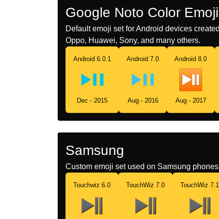
Google Noto Color Emoji
Default emoji set for Android devices creat
Oppo, Huawei, Sony, and many others.
Android 6.0.1
Android 7.0
Android 8.0
Dec - 2015
Aug - 2016
Aug - 2017
Samsung
Custom emoji set used on Samsung phones 
Touchwiz 6.0
TouchWiz 7.0
TouchWiz 7.1