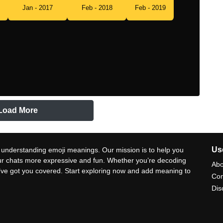
Jan - 2017
Feb - 2018
Feb - 2019
Load More
Use
 understanding emoji meanings. Our mission is to help you
ur chats more expressive and fun. Whether you’re decoding
Abo
e’ve got you covered. Start exploring now and add meaning to
Con
Dis