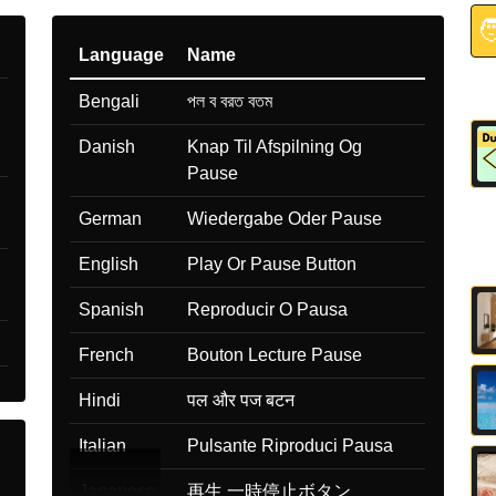

Language
Name
Bengali
পল ব বরত বতম
Danish
Knap Til Afspilning Og
Pause
German
Wiedergabe Oder Pause
English
Play Or Pause Button
Spanish
Reproducir O Pausa
French
Bouton Lecture Pause
Hindi
पल और पज बटन
Italian
Pulsante Riproduci Pausa
Japanese
再生 一時停止ボタン