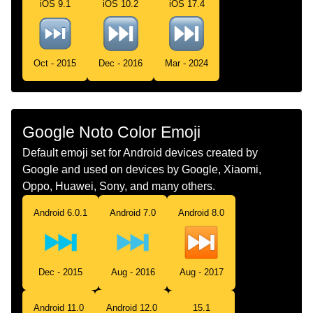
iOS 9.1
iOS 10.2
iOS 17.4
Swedish
Knapp För Nästa Spår
Tamil
அடதத டரக படடன
Oct - 2015
Dec - 2016
Mar - 2024
Telugu
తదపర టరక బటన
Chinese
下一个音轨按钮
Google Noto Color Emoji
Default emoji set for Android devices created by
Google and used on devices by Google, Xiaomi,
Oppo, Huawei, Sony, and many others.
Android 6.0.1
Android 7.0
Android 8.0
Dec - 2015
Aug - 2016
Aug - 2017
Android 11.0
Android 12.0
15.1