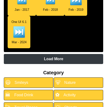
Jan - 2017
Feb - 2018
Feb - 2019
One UI 6.1
Mar - 2024
Load More
Category
😃
🐻
Smileys
Nature
🍔
⚽
Food Drink
Activity