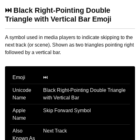
⏭️ Black Right-Pointing Double
Triangle with Vertical Bar Emoji
A symbol used in media players to indicate skipping to the
next track (or scene). Shown as two triangles pointing right
followed by a vertical bar.
Emoji
⏭️
Unicode
Black Right-Pointing Double Triangle
Name
with Vertical Bar
Apple
Skip Forward Symbol
Name
Also
Next Track
Known As