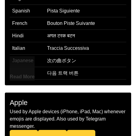
Spanish
Pista Siguiente
French
Bouton Piste Suivante
Hindi
अगल टरक बटन
Italian
Traccia Successiva
Japanese
次の曲ボタン
Korean
다음 트랙 버튼
Read More
Marathi
पढल टरक बटण
Malay
Butang Trek Berikutnya
Apple
Dutch
Knop Voor Volgende Nummer
Used by Apple devices (iPhone, iPad, Mac) whenever
emojis are displayed. Also used by Telegram
Norwegian
Neste Spor Knapp
messenger.
Portuguese
Botão De Próxima Faixa