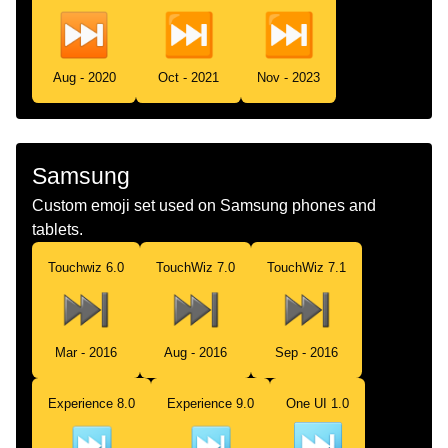
Aug - 2020
Oct - 2021
Nov - 2023
Samsung
Custom emoji set used on Samsung phones and
tablets.
Touchwiz 6.0
TouchWiz 7.0
TouchWiz 7.1
Mar - 2016
Aug - 2016
Sep - 2016
Experience 8.0
Experience 9.0
One UI 1.0