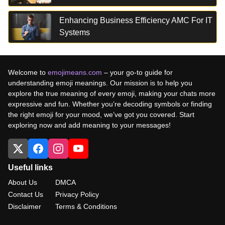
Enhancing Business Efficiency AMC For IT
Systems
Welcome to
emojimeans.com
– your go-to guide for
understanding emoji meanings. Our mission is to help you
explore the true meaning of every emoji, making your chats more
expressive and fun. Whether you’re decoding symbols or finding
the right emoji for your mood, we’ve got you covered. Start
exploring now and add meaning to your messages!
Useful links
About Us
DMCA
Contact Us
Privacy Policy
Disclaimer
Terms & Conditions