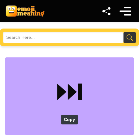
⏭️
Copy