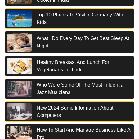
Top 10 Places To Visit In Germany With
Kids
What I Do Every Day To Get Best Sleep At
Night
Healthy Breakfast And Lunch For
Vegetarians In Hindi
Who Were Some Of The Most Influential
Jazz Musicians
New 2024 Some Information About
Computers
How To Start And Manage Business Like A
Pro