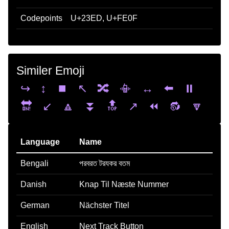
Codepoints
U+23ED, U+FE0F
Similer Emoji
↪️
↕️
⏹️
↖️
🔀
📳
↔️
⬅️
⏸️
🔛
↙️
🔼
⏬
🔝
↗️
⏪
🔂
🔽
Language
Name
Bengali
পরবরত টরযকর বতম
Danish
Knap Til Næste Nummer
German
Nächster Titel
English
Next Track Button