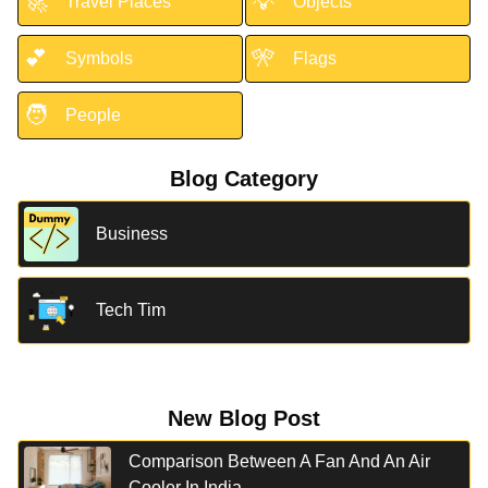
🚀
💡
Travel Places
Objects
💕
🎌
Symbols
Flags
🧑
People
Blog Category
Business
Tech Tim
New Blog Post
Comparison Between A Fan And An Air
Cooler In India