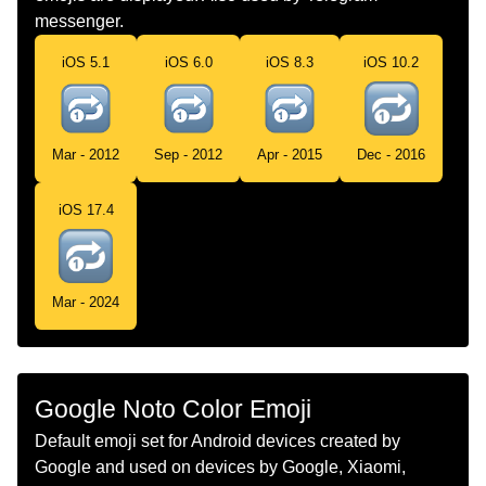
messenger.
Norwegian
Gjenta Ett Spor Knapp
iOS 5.1
iOS 6.0
iOS 8.3
iOS 10.2
Portuguese
Botão De Repetir Uma Única Faixa
Swedish
Upprepa En Låt
Mar - 2012
Sep - 2012
Apr - 2015
Dec - 2016
Tamil
எண 1 கணட வலஞசழ அமபககறகள
iOS 17.4
Telugu
ఒకదనన మళల పల చయ బటన
Chinese
重复一次按钮
Mar - 2024
Google Noto Color Emoji
Default emoji set for Android devices created by
Google and used on devices by Google, Xiaomi,