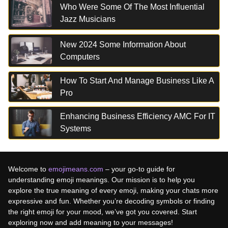
Who Were Some Of The Most Influential
Jazz Musicians
New 2024 Some Information About
Computers
How To Start And Manage Business Like A
Pro
Enhancing Business Efficiency AMC For IT
Systems
Welcome to
emojimeans.com
– your go-to guide for
understanding emoji meanings. Our mission is to help you
explore the true meaning of every emoji, making your chats more
expressive and fun. Whether you’re decoding symbols or finding
the right emoji for your mood, we’ve got you covered. Start
exploring now and add meaning to your messages!