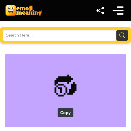
🔂
Copy