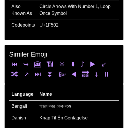
Also
Circle Arrows With Number 1, Loop
Known As
Once Symbol
Codepoints
U+1F502
Similer Emoji
⏮️
↪️
🎦
📶
🔆
⬇️
⤴️
▶️
↙️
🔀
↗️
⏭️
⏬
📴
◀️
🔜
⤵️
⏸️
Language
Name
Bengali
পনরয করর একক বতম
Danish
Knap Til Én Gentagelse