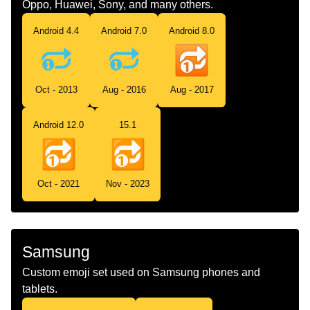
Oppo, Huawei, Sony, and many others.
Android 4.4
Android 7.0
Android 8.0
Oct - 2013
Aug - 2016
Aug - 2017
Android 12.0
15.1
Oct - 2021
Nov - 2023
Samsung
Custom emoji set used on Samsung phones and
tablets.