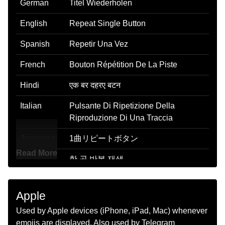
German
Titel Wiederholen
English
Repeat Single Button
Spanish
Repetir Una Vez
French
Bouton Répétition De La Piste
Hindi
एक बर दहरए बटन
Italian
Pulsante Di Ripetizione Della
Riproduzione Di Una Traccia
Japanese
1曲リピートボタン
Read More
Korean
한 곡 반복 재생
Marathi
एकद पनरवतत कर बटण
Apple
Malay
Butang Ulang Sekali
Used by Apple devices (iPhone, iPad, Mac) whenever
Dutch
Knop Voor Één Herhalen
emojis are displayed. Also used by Telegram