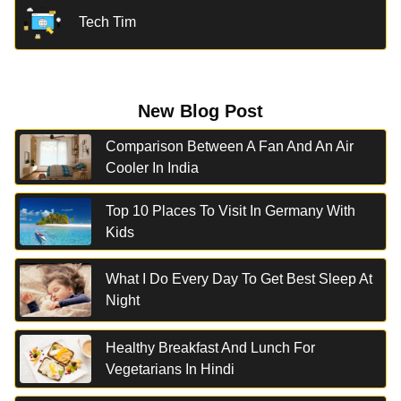
Tech Tim
New Blog Post
Comparison Between A Fan And An Air
Cooler In India
Top 10 Places To Visit In Germany With
Kids
What I Do Every Day To Get Best Sleep At
Night
Healthy Breakfast And Lunch For
Vegetarians In Hindi