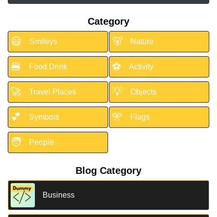
Category
😃
🐻
Smileys
Nature
🍔
⚽
Food Drink
Activity
🚀
💡
Travel Places
Objects
💕
🎌
Symbols
Flags
🧑
People
Blog Category
Business