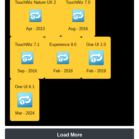
TouchWiz Nature UX 2
TouchWiz 7.0
Apr - 2013
Aug - 2016
TouchWiz 7.1
Experience 9.0
One UI 1.0
Sep - 2016
Feb - 2018
Feb - 2019
One UI 6.1
Mar - 2024
Load More