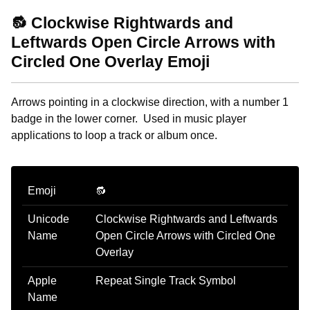
🔂 Clockwise Rightwards and
Leftwards Open Circle Arrows with
Circled One Overlay Emoji
Arrows pointing in a clockwise direction, with a number 1
badge in the lower corner. Used in music player
applications to loop a track or album once.
Emoji
🔂
Unicode
Clockwise Rightwards and Leftwards
Name
Open Circle Arrows with Circled One
Overlay
Apple
Repeat Single Track Symbol
Name