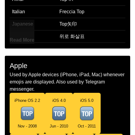
Italian
Freccia Top
Japanese
Top矢印
Korean
위로 화살표
Read More
Marathi
शरष बण
Malay
Anak Panah Top
Apple
Dutch
Top Pijl
Used by Apple devices (iPhone, iPad, Mac) whenever
emojis are displayed. Also used by Telegram
Norwegian
Top Pil
messenger.
Portuguese
Seta Top
iPhone OS 2.2
iOS 4.0
iOS 5.0
Swedish
Top Med Uppåtpil
Tamil
Top Arrow
Nov - 2008
Jun - 2010
Oct - 2011