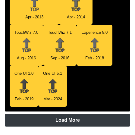
Apr - 2013
Apr - 2014
TouchWiz 7.0
TouchWiz 7.1
Experience 9.0
Aug - 2016
Sep - 2016
Feb - 2018
One UI 1.0
One UI 6.1
Feb - 2019
Mar - 2024
Load More