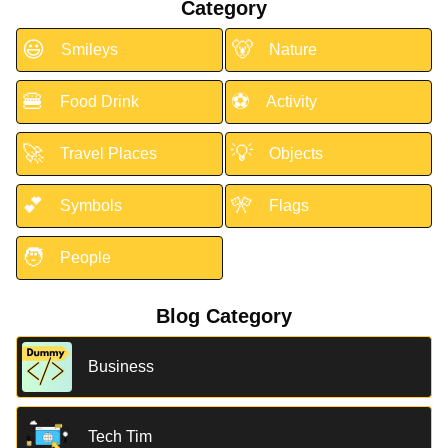
Category
😃
🐻
Smileys
Nature
🍔
⚽
Food Drink
Activity
🚀
💡
Travel Places
Objects
💕
🎌
Symbols
Flags
🧑
People
Blog Category
Business
Tech Tim