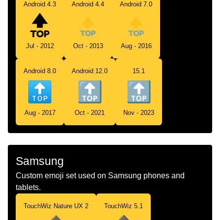
Android 4.3
Android 4.4
Android 7.0
Jul - 2012
Oct - 2013
Aug - 2016
Android 8.0
Android 12.0
15.1
Aug - 2017
Oct - 2021
Nov - 2023
Samsung
Custom emoji set used on Samsung phones and
tablets.
TouchWiz Nature UX 2
TouchWiz 5.1