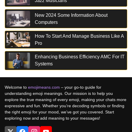
Jazz Musicians
New 2024 Some Information About
Computers
How To Start And Manage Business Like A
Pro
Enhancing Business Efficiency AMC For IT
Systems
Welcome to
emojimeans.com
– your go-to guide for
understanding emoji meanings. Our mission is to help you
explore the true meaning of every emoji, making your chats more
expressive and fun. Whether you’re decoding symbols or finding
the right emoji for your mood, we’ve got you covered. Start
exploring now and add meaning to your messages!