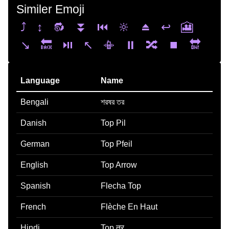
Similer Emoji
⤴️
↕️
🔂
⏬
⏮️
🔆
⏏️
↩️
🎦
↘️
🔙
⏯️
↖️
📳
⏸️
🔀
⏹️
🔛
Language
Name
Bengali
শরষর তর
Danish
Top Pil
German
Top Pfeil
English
Top Arrow
Spanish
Flecha Top
French
Flèche En Haut
Hindi
Top तर