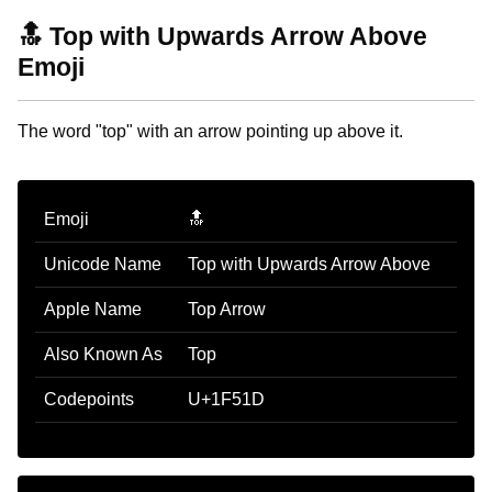
🔝 Top with Upwards Arrow Above
Emoji
The word "top" with an arrow pointing up above it.
Emoji
🔝
Unicode Name
Top with Upwards Arrow Above
Apple Name
Top Arrow
Also Known As
Top
Codepoints
U+1F51D