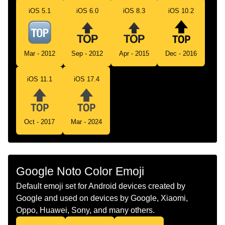
Telugu
పక బణ
iOS 5.1
iOS 6.0
iOS 8.3
iOS 10.2
Chinese
置顶
Mar - 2012
Sep - 2012
Apr - 2015
Dec - 2016
iOS 11.1
iOS 17.4
Oct - 2017
Mar - 2024
Google Noto Color Emoji
Default emoji set for Android devices created by
Google and used on devices by Google, Xiaomi,
Oppo, Huawei, Sony, and many others.