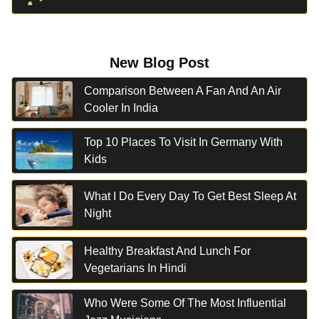
New Blog Post
Comparison Between A Fan And An Air
Cooler In India
Top 10 Places To Visit In Germany With
Kids
What I Do Every Day To Get Best Sleep At
Night
Healthy Breakfast And Lunch For
Vegetarians In Hindi
Who Were Some Of The Most Influential