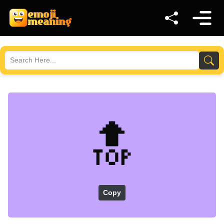
🔝
Copy