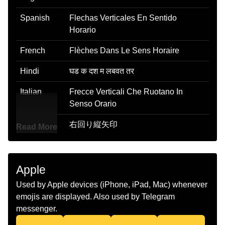
Spanish
Flechas Verticales En Sentido
Horario
French
Flèches Dans Le Sens Horaire
Hindi
घड क दश म लबवत तर
Italian
Frecce Verticali Che Ruotano In
Senso Orario
Japanese
右回り縦矢印
Read More
Korean
시계 방향 화살표
Marathi
घडयळचय दशत असलल अनलब बण
Apple
Used by Apple devices (iPhone, iPad, Mac) whenever
Malay
Anak Panah Menegak Ikut Jam
emojis are displayed. Also used by Telegram
Dutch
Verticale Pijlen Met De Klok Mee
messenger.