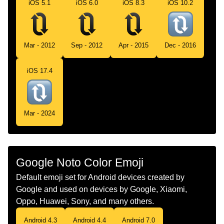
Norwegian
Vertikale Piler Med Klokken
iOS 5.1
iOS 6.0
iOS 8.3
iOS 10.2
Portuguese
Setas Verticais No Sentido Horário
Swedish
Vertikala Pilar Medurs
Mar - 2012
Sep - 2012
Apr - 2015
Dec - 2016
Tamil
வலஞசழ அமபககறகள பததன
iOS 17.4
Telugu
సవయదశల నలవ బణల
Chinese
顺时针垂直箭头
Mar - 2024
Google Noto Color Emoji
Default emoji set for Android devices created by
Google and used on devices by Google, Xiaomi,
Oppo, Huawei, Sony, and many others.
Android 4.3
Android 4.4
Android 7.0