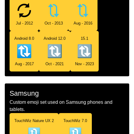
Jul - 2012
Oct - 2013
Aug - 2016
Android 8.0
Android 12.0
15.1
Aug - 2017
Oct - 2021
Nov - 2023
Samsung
Custom emoji set used on Samsung phones and
tablets.
TouchWiz Nature UX 2
TouchWiz 7.0