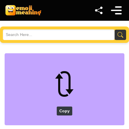
🔃
Copy