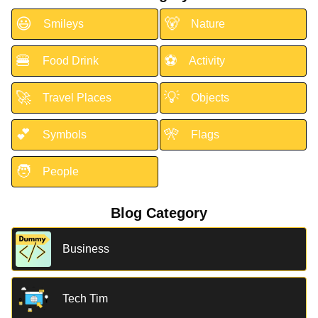
😃
🐻
Smileys
Nature
🍔
⚽
Food Drink
Activity
🚀
💡
Travel Places
Objects
💕
🎌
Symbols
Flags
🧑
People
Blog Category
Business
Tech Tim