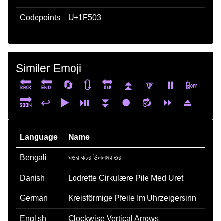
Codepoints
U+1F503
Similer Emoji
🔙
🔚
🔄
🔃
🔛
⏫
🔽
⏸️
📴
🔜
↩️
▶️
⏯️
⏬
⏺️
🔂
⏩
⏏️
Language
Name
Bengali
ঘডর কটর উললমব তর
Danish
Lodrette Cirkulære Pile Med Uret
German
Kreisförmige Pfeile Im Uhrzeigersinn
English
Clockwise Vertical Arrows