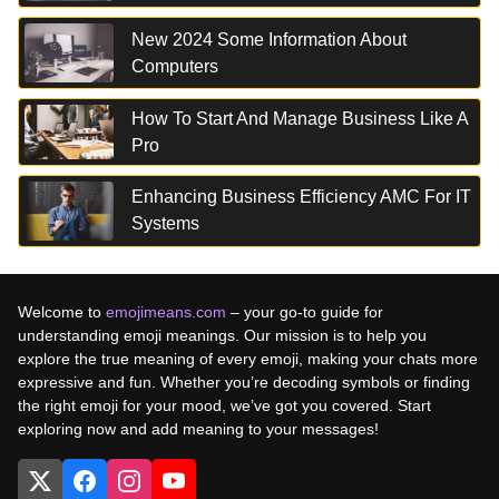
New 2024 Some Information About
Computers
How To Start And Manage Business Like A
Pro
Enhancing Business Efficiency AMC For IT
Systems
Welcome to
emojimeans.com
– your go-to guide for
understanding emoji meanings. Our mission is to help you
explore the true meaning of every emoji, making your chats more
expressive and fun. Whether you’re decoding symbols or finding
the right emoji for your mood, we’ve got you covered. Start
exploring now and add meaning to your messages!