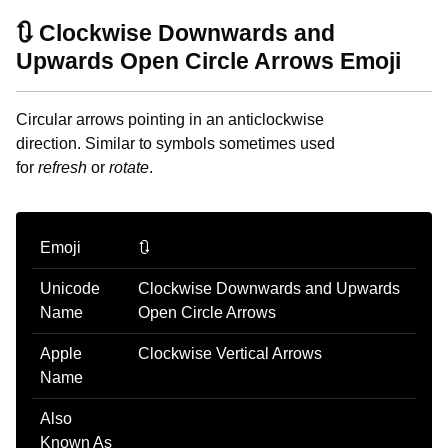
🔃 Clockwise Downwards and
Upwards Open Circle Arrows Emoji
Circular arrows pointing in an anticlockwise
direction. Similar to symbols sometimes used
for
refresh
or
rotate
.
Emoji
🔃
Unicode
Clockwise Downwards and Upwards
Name
Open Circle Arrows
Apple
Clockwise Vertical Arrows
Name
Also
Known As