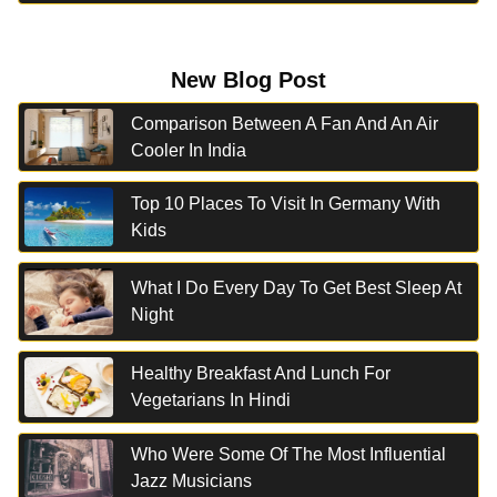
New Blog Post
Comparison Between A Fan And An Air
Cooler In India
Top 10 Places To Visit In Germany With
Kids
What I Do Every Day To Get Best Sleep At
Night
Healthy Breakfast And Lunch For
Vegetarians In Hindi
Who Were Some Of The Most Influential
Jazz Musicians