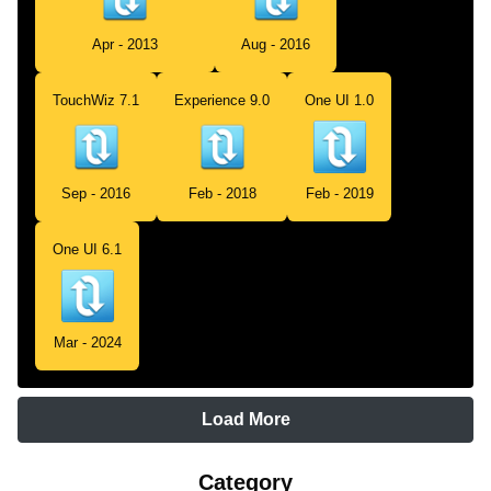
Apr - 2013
Aug - 2016
TouchWiz 7.1
Experience 9.0
One UI 1.0
Sep - 2016
Feb - 2018
Feb - 2019
One UI 6.1
Mar - 2024
Load More
Category