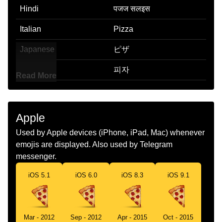
Hindi
पजज सलइस
Italian
Pizza
Japanese
ピザ
Korean
피자
Read More
Marathi
पझझ
Malay
Piza
Apple
Dutch
Pizzapunt
Used by Apple devices (iPhone, iPad, Mac) whenever
emojis are displayed. Also used by Telegram
Norwegian
Pizzastykke
messenger.
Portuguese
Pizza
iOS 5.1
iOS 6.0
iOS 8.3
iOS 9.1
Swedish
Pizzabit
Tamil
படச
Mar - 2012
Sep - 2012
Apr - 2015
Oct - 2015