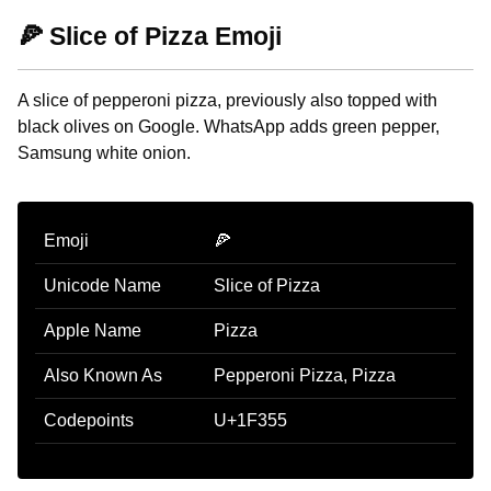
🍕 Slice of Pizza Emoji
A slice of pepperoni pizza, previously also topped with
black olives on Google. WhatsApp adds green pepper,
Samsung white onion.
Emoji
🍕
Unicode Name
Slice of Pizza
Apple Name
Pizza
Also Known As
Pepperoni Pizza, Pizza
Codepoints
U+1F355