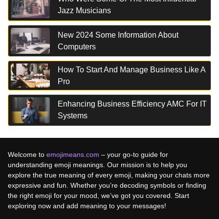
Jazz Musicians
New 2024 Some Information About
Computers
How To Start And Manage Business Like A
Pro
Enhancing Business Efficiency AMC For IT
Systems
Welcome to
emojimeans.com
– your go-to guide for
understanding emoji meanings. Our mission is to help you
explore the true meaning of every emoji, making your chats more
expressive and fun. Whether you’re decoding symbols or finding
the right emoji for your mood, we’ve got you covered. Start
exploring now and add meaning to your messages!