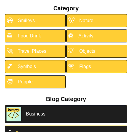
Category
😃
🐻
Smileys
Nature
🍔
⚽
Food Drink
Activity
🚀
💡
Travel Places
Objects
💕
🎌
Symbols
Flags
🧑
People
Blog Category
Business