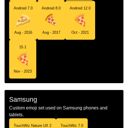
Android 7.0
Android 8.0
Android 12.0
Aug - 2016
Aug - 2017
Oct - 2021
15.1
Nov - 2023
Samsung
Custom emoji set used on Samsung phones and
tablets.
TouchWiz Nature UX 2
TouchWiz 7.0