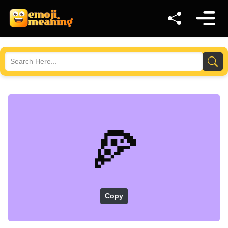
🍕
Copy