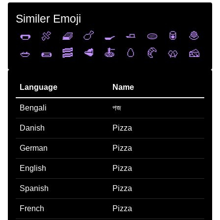
Similer Emoji
🌭
🍖
🧇
🍗
🍳
🧈
🫓
🥫
🧆
🥗
🌯
🥓
🥩
🍝
🥚
🥐
🥨
🧀
Language
Name
Bengali
পজ
Danish
Pizza
German
Pizza
English
Pizza
Spanish
Pizza
French
Pizza