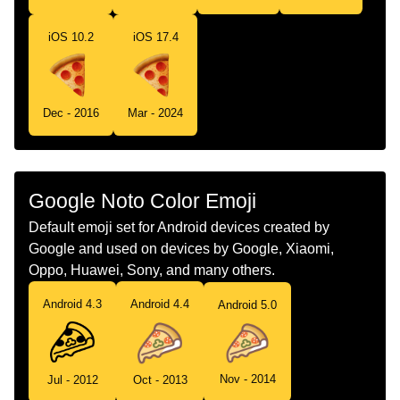
Telugu
పజజ
iOS 10.2
iOS 17.4
Chinese
披萨
Dec - 2016
Mar - 2024
Google Noto Color Emoji
Default emoji set for Android devices created by
Google and used on devices by Google, Xiaomi,
Oppo, Huawei, Sony, and many others.
Android 4.3
Android 4.4
Android 5.0
Nov - 2014
Jul - 2012
Oct - 2013