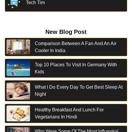
Tech Tim
New Blog Post
Comparison Between A Fan And An Air
Cooler In India
Top 10 Places To Visit In Germany With
Kids
What I Do Every Day To Get Best Sleep At
Night
Healthy Breakfast And Lunch For
Vegetarians In Hindi
Who Were Some Of The Most Influential