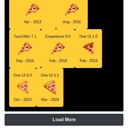
Apr - 2013
Aug - 2016
TouchWiz 7.1
Experience 9.0
One UI 1.0
Sep - 2016
Feb - 2018
Feb - 2019
One UI 6.0
One UI 6.1
Oct - 2023
Mar - 2024
Load More