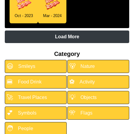
Oct - 2023
Mar - 2024
Load More
Category
😃
🐻
Smileys
Nature
🍔
⚽
Food Drink
Activity
🚀
💡
Travel Places
Objects
💕
🎌
Symbols
Flags
🧑
People