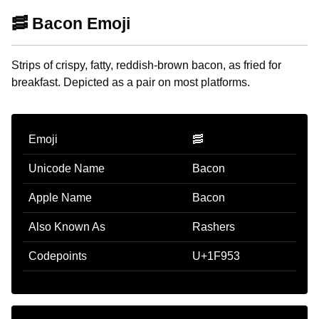
🥓 Bacon Emoji
Strips of crispy, fatty, reddish-brown bacon, as fried for
breakfast. Depicted as a pair on most platforms.
Emoji
🥓
Unicode Name
Bacon
Apple Name
Bacon
Also Known As
Rashers
Codepoints
U+1F953