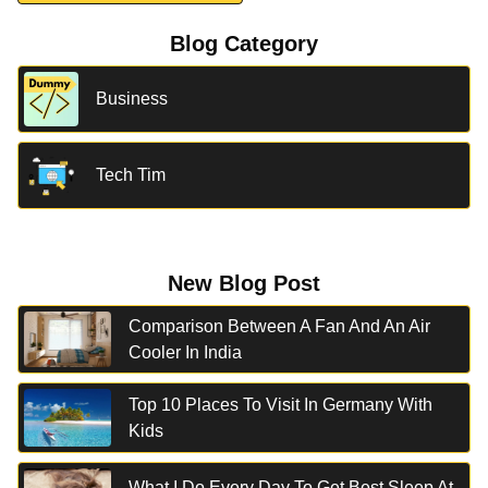
Blog Category
Business
Tech Tim
New Blog Post
Comparison Between A Fan And An Air
Cooler In India
Top 10 Places To Visit In Germany With
Kids
What I Do Every Day To Get Best Sleep At