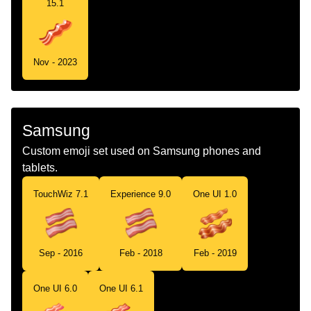
15.1
Nov - 2023
Samsung
Custom emoji set used on Samsung phones and
tablets.
TouchWiz 7.1
Experience 9.0
One UI 1.0
Sep - 2016
Feb - 2018
Feb - 2019
One UI 6.0
One UI 6.1