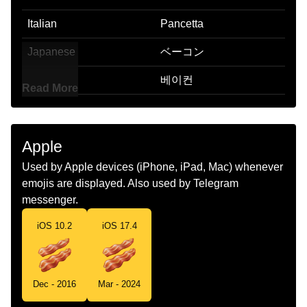
Italian
Pancetta
Japanese
ベーコン
Korean
베이컨
Read More
Marathi
बकन
Malay
Bakon
Apple
Dutch
Bacon
Used by Apple devices (iPhone, iPad, Mac) whenever
emojis are displayed. Also used by Telegram
Norwegian
Bacon
messenger.
Portuguese
Bacon
iOS 10.2
iOS 17.4
Swedish
Bacon
Tamil
பனற இறசச
Dec - 2016
Mar - 2024
Telugu
పద మస