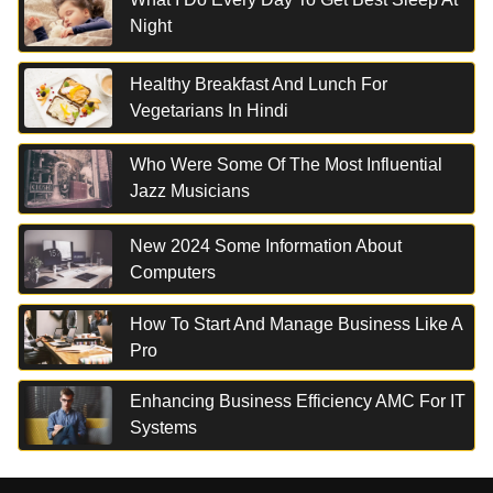
Night
Healthy Breakfast And Lunch For
Vegetarians In Hindi
Who Were Some Of The Most Influential
Jazz Musicians
New 2024 Some Information About
Computers
How To Start And Manage Business Like A
Pro
Enhancing Business Efficiency AMC For IT
Systems