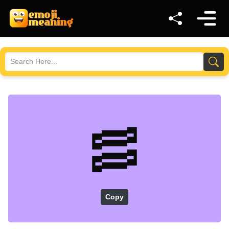
🥓
Copy