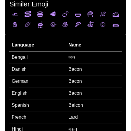
Similer Emoji
🧈
🥓
🍔
🥩
🍗
🌭
🍟
🍖
🧀
🧂
🥖
🫕
🥘
🧆
🍕
🍝
🍲
🌯
Language
Name
Bengali
বকন
Danish
Bacon
German
Bacon
English
Bacon
Spanish
Beicon
French
Lard
Hindi
बकन