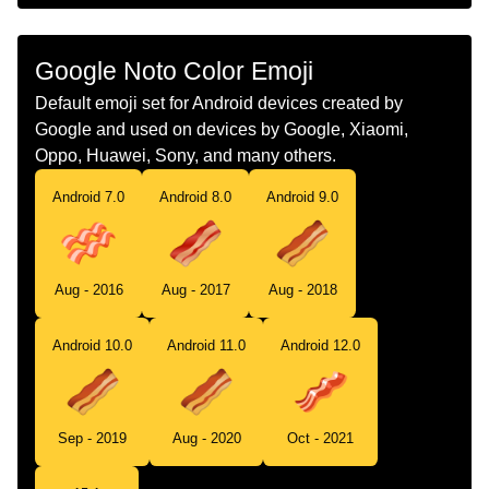
Chinese
培根
Google Noto Color Emoji
Default emoji set for Android devices created by
Google and used on devices by Google, Xiaomi,
Oppo, Huawei, Sony, and many others.
Android 7.0
Android 8.0
Android 9.0
Aug - 2016
Aug - 2017
Aug - 2018
Android 10.0
Android 11.0
Android 12.0
Sep - 2019
Aug - 2020
Oct - 2021