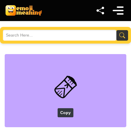
🫔
Copy