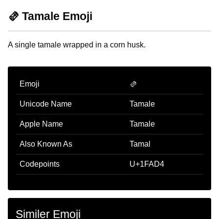
🫔 Tamale Emoji
A single tamale wrapped in a corn husk.
Emoji
🫔
Unicode Name
Tamale
Apple Name
Tamale
Also Known As
Tamal
Codepoints
U+1FAD4
Similer Emoji