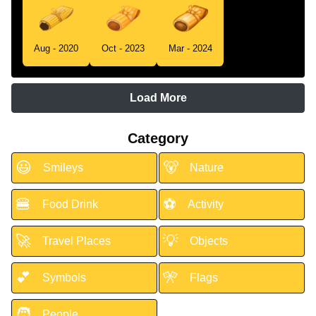
Aug - 2020
Oct - 2023
Mar - 2024
Load More
Category
😃
🐻
Smileys
Nature
🍔
⚽
Food Drink
Activity
🚀
💡
Travel Places
Objects
💕
🎌
Symbols
Flags
🧑
People