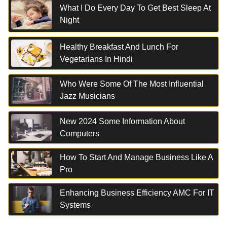
What I Do Every Day To Get Best Sleep At
Night
Healthy Breakfast And Lunch For
Vegetarians In Hindi
Who Were Some Of The Most Influential
Jazz Musicians
New 2024 Some Information About
Computers
How To Start And Manage Business Like A
Pro
Enhancing Business Efficiency AMC For IT
Systems