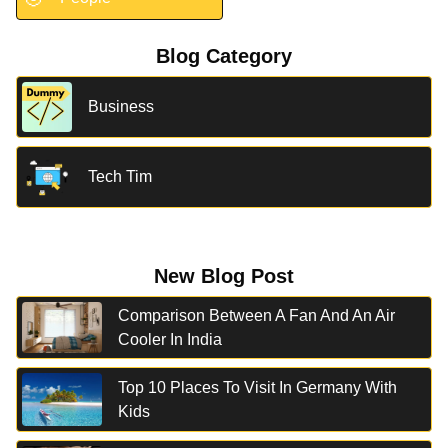
Blog Category
Business
Tech Tim
New Blog Post
Comparison Between A Fan And An Air
Cooler In India
Top 10 Places To Visit In Germany With
Kids