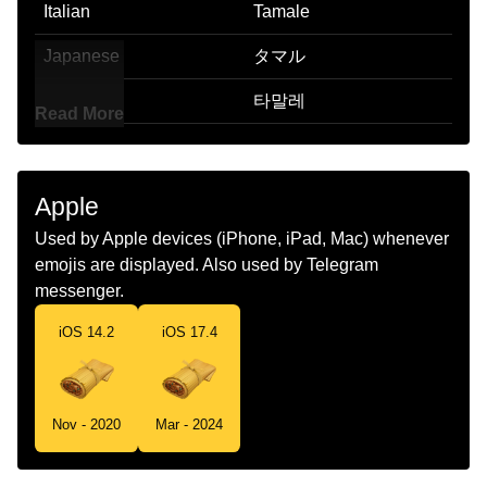
Italian
Tamale
Japanese
タマル
Korean
타말레
Read More
Marathi
तमल
Malay
Tamale
Apple
Dutch
Tamale
Used by Apple devices (iPhone, iPad, Mac) whenever
emojis are displayed. Also used by Telegram
Norwegian
Tamal
messenger.
Portuguese
Tamale
iOS 14.2
iOS 17.4
Swedish
Tamale
Tamil
தமல
Nov - 2020
Mar - 2024
Telugu
తమల