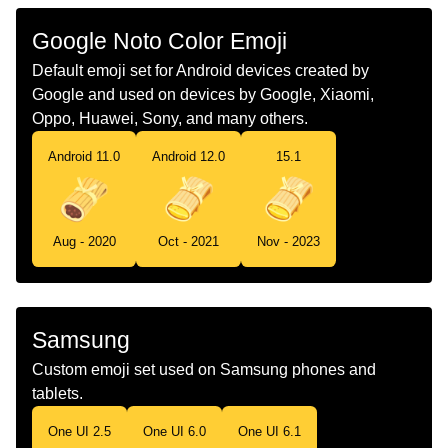
Chinese
墨西哥粽子
Google Noto Color Emoji
Default emoji set for Android devices created by
Google and used on devices by Google, Xiaomi,
Oppo, Huawei, Sony, and many others.
Android 11.0
Android 12.0
15.1
Aug - 2020
Oct - 2021
Nov - 2023
Samsung
Custom emoji set used on Samsung phones and
tablets.
One UI 2.5
One UI 6.0
One UI 6.1