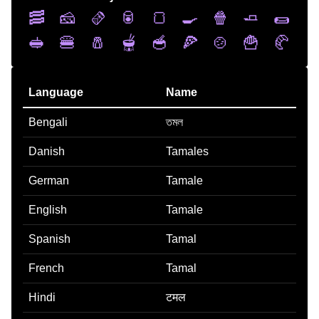
🥓
🧀
🫔
🥫
🍞
🍳
🍿
🧈
🌯
🥪
🍔
🧂
🫕
🥣
🍕
🍲
🍟
🥐
Language
Name
Bengali
তমল
Danish
Tamales
German
Tamale
English
Tamale
Spanish
Tamal
French
Tamal
Hindi
टमल