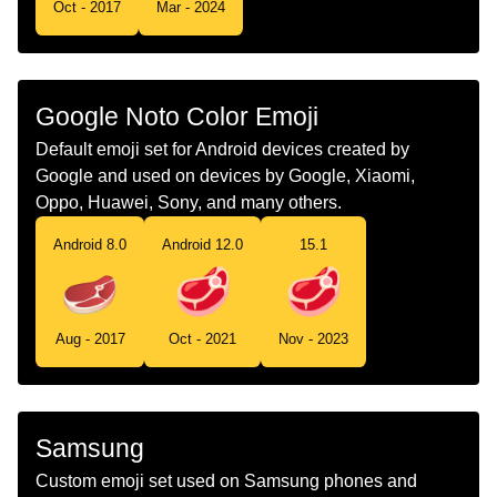
Oct - 2017
Mar - 2024
Telugu
మసప మకక
Chinese
肉块
Google Noto Color Emoji
Default emoji set for Android devices created by
Google and used on devices by Google, Xiaomi,
Oppo, Huawei, Sony, and many others.
Android 8.0
Android 12.0
15.1
Aug - 2017
Oct - 2021
Nov - 2023
Samsung
Custom emoji set used on Samsung phones and