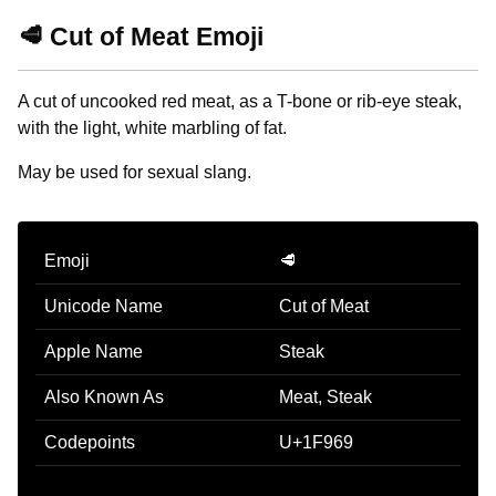
🥩 Cut of Meat Emoji
A cut of uncooked red meat, as a T-bone or rib-eye steak,
with the light, white marbling of fat.
May be used for sexual slang.
Emoji
🥩
Unicode Name
Cut of Meat
Apple Name
Steak
Also Known As
Meat, Steak
Codepoints
U+1F969