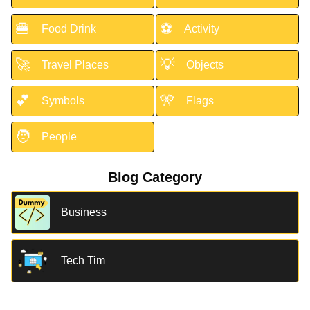
🍔
⚽
Food Drink
Activity
🚀
💡
Travel Places
Objects
💕
🎌
Symbols
Flags
🧑
People
Blog Category
Business
Tech Tim