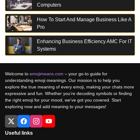
Computers
How To Start And Manage Business Like A
Pro
Enhancing Business Efficiency AMC For IT
Systems
Welcome to
emojimeans.com
– your go-to guide for
understanding emoji meanings. Our mission is to help you
explore the true meaning of every emoji, making your chats more
expressive and fun. Whether you’re decoding symbols or finding
the right emoji for your mood, we’ve got you covered. Start
exploring now and add meaning to your messages!
Useful links