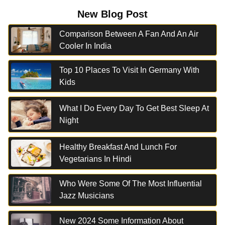
New Blog Post
Comparison Between A Fan And An Air
Cooler In India
Top 10 Places To Visit In Germany With
Kids
What I Do Every Day To Get Best Sleep At
Night
Healthy Breakfast And Lunch For
Vegetarians In Hindi
Who Were Some Of The Most Influential
Jazz Musicians
New 2024 Some Information About