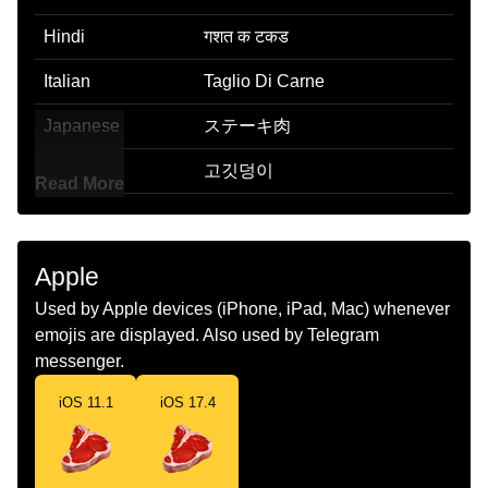
Hindi
गशत क टकड
Italian
Taglio Di Carne
Japanese
ステーキ肉
Korean
고깃덩이
Read More
Marathi
मटणच तकड
Malay
Sepotong Daging
Apple
Dutch
Vlees
Used by Apple devices (iPhone, iPad, Mac) whenever
emojis are displayed. Also used by Telegram
Norwegian
Kjøttstykke
messenger.
Portuguese
Corte De Carne
iOS 11.1
iOS 17.4
Swedish
Styckdel
Tamil
இறசச