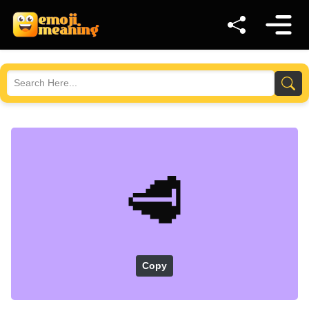
🥩
Copy