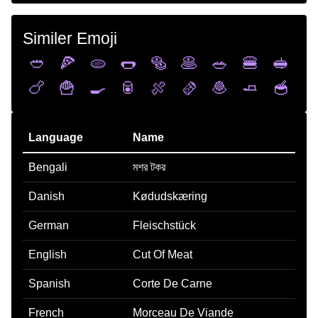
Similer Emoji
🥙
🍕
🫓
🌭
🥯
🥞
🥗
🍔
🥪
🍗
🍟
🍳
🥫
🍖
🫔
🧆
🧈
🥣
Language
Name
Bengali
মশর টকর
Danish
Kødudskæring
German
Fleischstück
English
Cut Of Meat
Spanish
Corte De Carne
French
Morceau De Viande