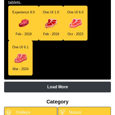
tablets.
Experience 9.0
One UI 1.0
One UI 6.0
Feb - 2018
Feb - 2019
Oct - 2023
One UI 6.1
Mar - 2024
Load More
Category
😃
🐻
Smileys
Nature