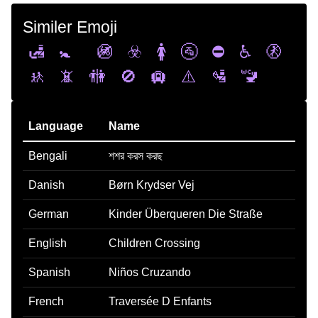
Similer Emoji
🛃
🚼
🚳
☣️
🚺
🚰
⛔
♿
🚷
🚸
📵
🚻
🚫
🛄
⚠️
🛂
🚾
Language
Name
Bengali
শশর করস করছ
Danish
Børn Krydser Vej
German
Kinder Überqueren Die Straße
English
Children Crossing
Spanish
Niños Cruzando
French
Traversée D Enfants