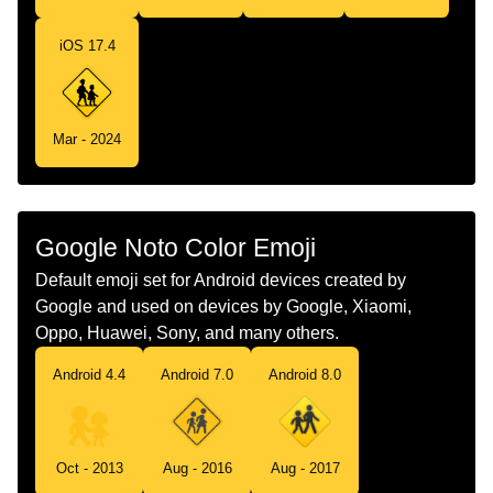
Telugu
చననపలలల తరగ సథల
iOS 17.4
Chinese
儿童过街
Mar - 2024
Google Noto Color Emoji
Default emoji set for Android devices created by
Google and used on devices by Google, Xiaomi,
Oppo, Huawei, Sony, and many others.
Android 4.4
Android 7.0
Android 8.0
Oct - 2013
Aug - 2016
Aug - 2017