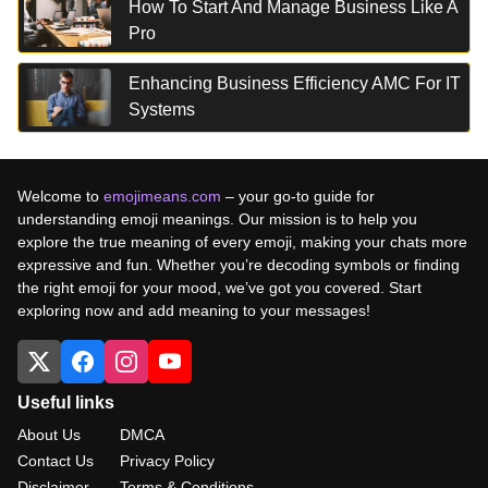
How To Start And Manage Business Like A
Pro
Enhancing Business Efficiency AMC For IT
Systems
Welcome to
emojimeans.com
– your go-to guide for
understanding emoji meanings. Our mission is to help you
explore the true meaning of every emoji, making your chats more
expressive and fun. Whether you’re decoding symbols or finding
the right emoji for your mood, we’ve got you covered. Start
exploring now and add meaning to your messages!
Useful links
About Us
DMCA
Contact Us
Privacy Policy
Disclaimer
Terms & Conditions