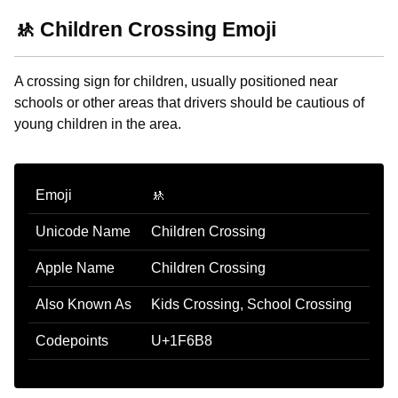
🚸 Children Crossing Emoji
A crossing sign for children, usually positioned near
schools or other areas that drivers should be cautious of
young children in the area.
Emoji
🚸
Unicode Name
Children Crossing
Apple Name
Children Crossing
Also Known As
Kids Crossing, School Crossing
Codepoints
U+1F6B8