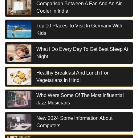
Comparison Between A Fan And An Air
Cooler In India
Top 10 Places To Visit In Germany With
Kids
What I Do Every Day To Get Best Sleep At
Night
Healthy Breakfast And Lunch For
Vegetarians In Hindi
Who Were Some Of The Most Influential
Jazz Musicians
New 2024 Some Information About
Computers