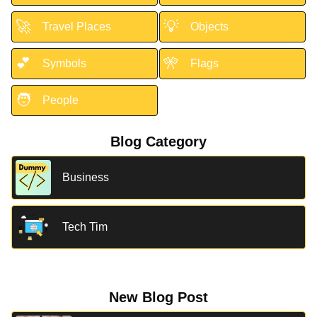
🚀
💡
Travel Places
Objects
💕
🎌
Symbols
Flags
🧑
People
Blog Category
Business
Tech Tim
New Blog Post