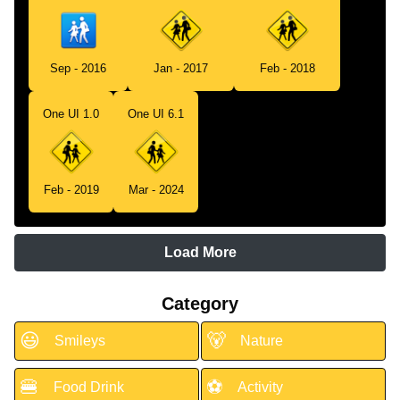
Sep - 2016
Jan - 2017
Feb - 2018
One UI 1.0
One UI 6.1
Feb - 2019
Mar - 2024
Load More
Category
😃
🐻
Smileys
Nature
🍔
⚽
Food Drink
Activity