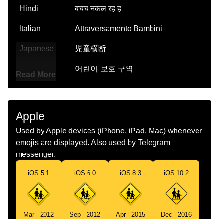
Hindi
बचच नकल रह ह
Italian
Attraversamento Bambini
Japanese
児童横断
Korean
어린이 보호 구역
Read More
Marathi
मल रसत ओलडत आहत
Malay
Kanak Kanak Melintas
Apple
Dutch
Overstekende Kinderen
Used by Apple devices (iPhone, iPad, Mac) whenever
emojis are displayed. Also used by Telegram
Norwegian
Barn Krysser Veien
messenger.
Portuguese
Crianças Atravessando
iOS 5.1
iOS 6.0
iOS 8.3
iOS 10.2
Swedish
Passerande Barn
Tamil
கழநதகள கடககம வழ
Mar - 2012
Sep - 2012
Apr - 2015
Dec - 2016