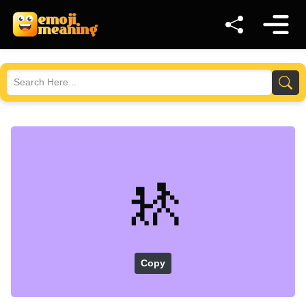
🚸
Copy