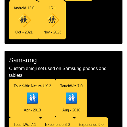
Android 12.0
15.1
Oct - 2021
Nov - 2023
Samsung
Custom emoji set used on Samsung phones and
tablets.
TouchWiz Nature UX 2
TouchWiz 7.0
Apr - 2013
Aug - 2016
TouchWiz 7.1
Experience 8.0
Experience 9.0