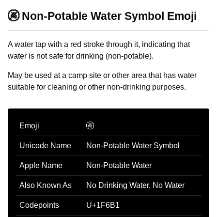
🚱 Non-Potable Water Symbol Emoji
A water tap with a red stroke through it, indicating that
water is not safe for drinking (non-potable).
May be used at a camp site or other area that has water
suitable for cleaning or other non-drinking purposes.
Emoji
🚱
Unicode Name
Non-Potable Water Symbol
Apple Name
Non-Potable Water
Also Known As
No Drinking Water, No Water
Codepoints
U+1F6B1