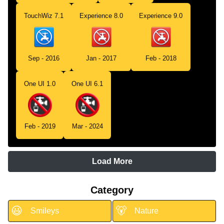
TouchWiz 7.1
Experience 8.0
Experience 9.0
Sep - 2016
Jan - 2017
Feb - 2018
One UI 1.0
One UI 6.1
Feb - 2019
Mar - 2024
Load More
Category
😃
🐻
Smileys
Nature