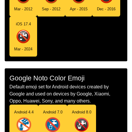
Tamil
கடநர அலல
Mar - 2012
Sep - 2012
Apr - 2015
Dec - 2016
Telugu
తరగనర కద
iOS 17.4
Chinese
非饮用水
Mar - 2024
Google Noto Color Emoji
Default emoji set for Android devices created by
Google and used on devices by Google, Xiaomi,
Oppo, Huawei, Sony, and many others.
Android 4.4
Android 7.0
Android 8.0