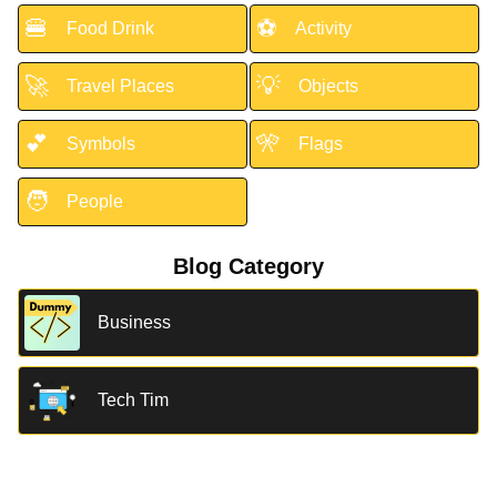
🍔
⚽
Food Drink
Activity
🚀
💡
Travel Places
Objects
💕
🎌
Symbols
Flags
🧑
People
Blog Category
Business
Tech Tim