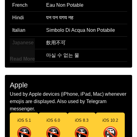
French
Eau Non Potable
Hindi
पन पन यगय नह
Italian
Simbolo Di Acqua Non Potabile
Japanese
飲用不可
Korean
마실 수 없는 물
Read More
Marathi
पण पणययगय नह
Malay
Air Tak Boleh Minum
Apple
Dutch
Geen Drinkwater
Used by Apple devices (iPhone, iPad, Mac) whenever
emojis are displayed. Also used by Telegram
Norwegian
Ikke Drikkevann
messenger.
Portuguese
Água Não Potável
iOS 5.1
iOS 6.0
iOS 8.3
iOS 10.2
Swedish
Ej Dricksvatten