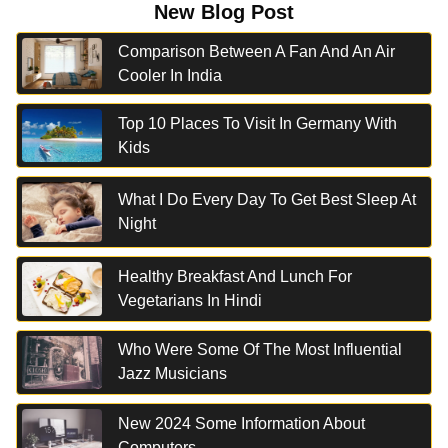
New Blog Post
Comparison Between A Fan And An Air
Cooler In India
Top 10 Places To Visit In Germany With
Kids
What I Do Every Day To Get Best Sleep At
Night
Healthy Breakfast And Lunch For
Vegetarians In Hindi
Who Were Some Of The Most Influential
Jazz Musicians
New 2024 Some Information About
Computers