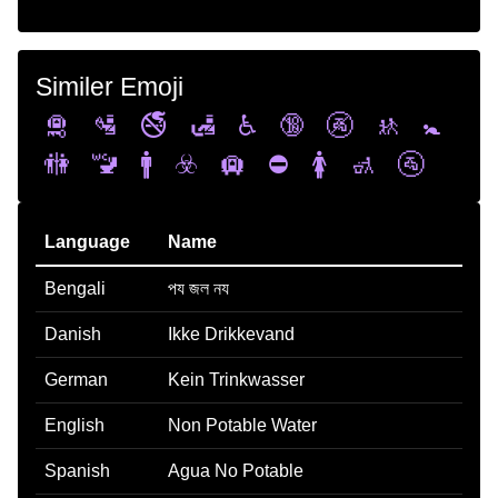
Similer Emoji
🛅
🛂
🚭
🛃
♿
🔞
🚱
🚸
🚼
🚻
🚾
🚹
☣️
🛄
⛔
🚺
🚮
🚰
Language
Name
Bengali
পয জল নয
Danish
Ikke Drikkevand
German
Kein Trinkwasser
English
Non Potable Water
Spanish
Agua No Potable