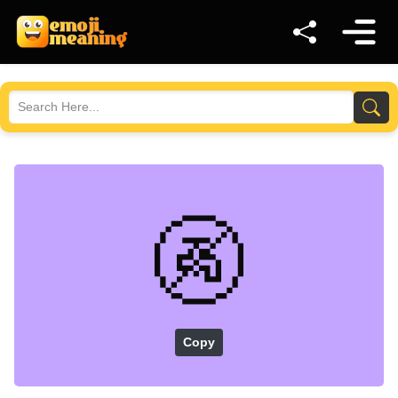
🚱
Copy