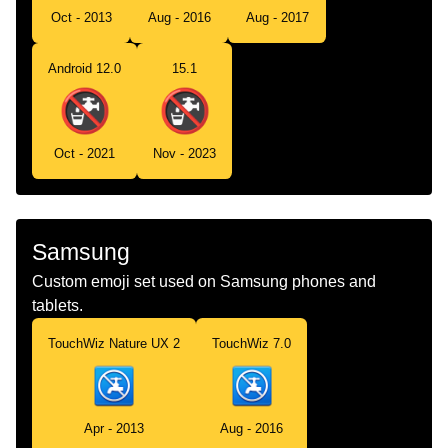
Oct - 2013
Aug - 2016
Aug - 2017
Android 12.0
15.1
Oct - 2021
Nov - 2023
Samsung
Custom emoji set used on Samsung phones and
tablets.
TouchWiz Nature UX 2
TouchWiz 7.0
Apr - 2013
Aug - 2016