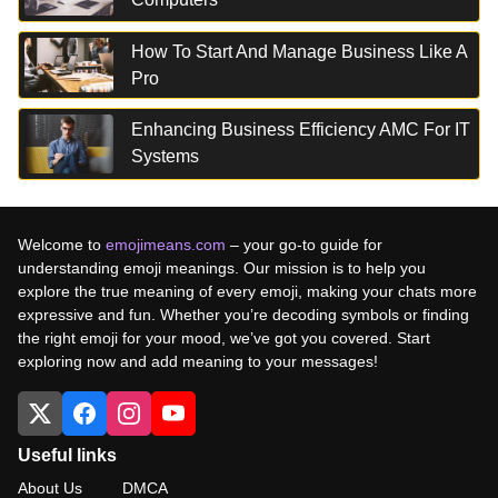
How To Start And Manage Business Like A
Pro
Enhancing Business Efficiency AMC For IT
Systems
Welcome to
emojimeans.com
– your go-to guide for
understanding emoji meanings. Our mission is to help you
explore the true meaning of every emoji, making your chats more
expressive and fun. Whether you’re decoding symbols or finding
the right emoji for your mood, we’ve got you covered. Start
exploring now and add meaning to your messages!
Useful links
About Us
DMCA