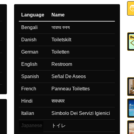

Language
Name
Bengali
আরমর ককষ
Danish
Toiletskilt
German
Toiletten
English
Restroom
Spanish
Señal De Aseos
French
Panneau Toilettes
Hindi
सवधघर
Italian
Simbolo Dei Servizi Igienici
Japanese
トイレ