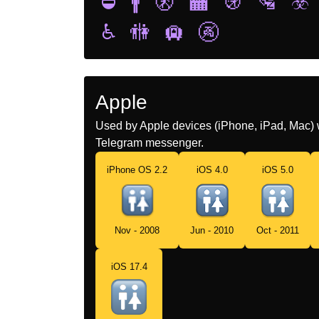
⛔
🚹
🚷
🏧
🚯
🛂
☣️
♿
🚻
🛄
🚱
Apple
Used by Apple devices (iPhone, iPad, Mac) 
Telegram messenger.
iPhone OS 2.2
iOS 4.0
iOS 5.0
Nov - 2008
Jun - 2010
Oct - 2011
iOS 17.4