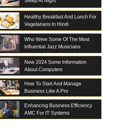
Sleep At Night
Healthy Breakfast And Lunch For
Vegetarians In Hindi
Who Were Some Of The Most
Influential Jazz Musicians
New 2024 Some Information
About Computers
How To Start And Manage
Business Like A Pro
Enhancing Business Efficiency
AMC For IT Systems