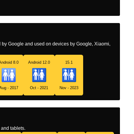
ed by Google and used on devices by Google, Xiaomi,
Android 8.0
Android 12.0
15.1
Aug - 2017
Oct - 2021
Nov - 2023
and tablets.