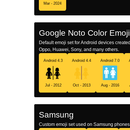
Mar - 2024
Google Noto Color Emoji
Default emoji set for Android devices creat
Oppo, Huawei, Sony, and many others.
Android 4.3
Android 4.4
Android 7.0
Jul - 2012
Oct - 2013
Aug - 2016
Samsung
Custom emoji set used on Samsung phones 