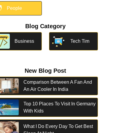

People
Blog Category
Business
Tech Tim
New Blog Post
Comparison Between A Fan And
An Air Cooler In India
Top 10 Places To Visit In Germany
With Kids
What I Do Every Day To Get Best