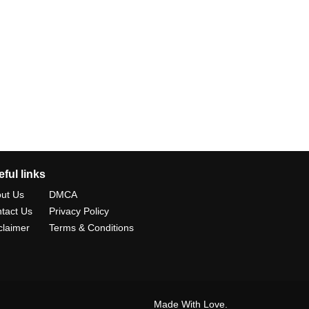
ful links
ut Us
DMCA
tact Us
Privacy Policy
claimer
Terms & Conditions
Made With Love.