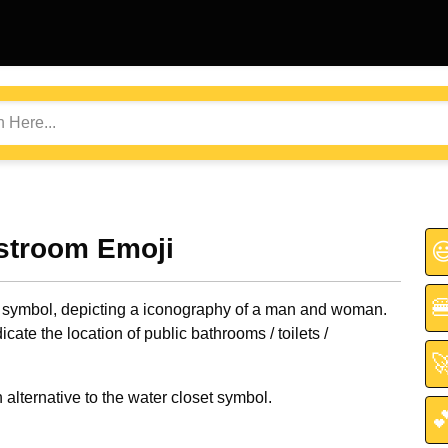
stroom Emoji


 symbol, depicting a iconography of a man and woman.
icate the location of public bathrooms / toilets /

alternative to the water closet symbol.
