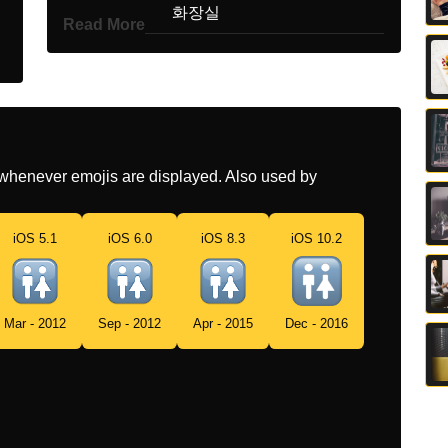
Korean
화장실
Read More
Marathi
वशरमगह
Malay
Bilik Air
Dutch
Toiletten
whenever emojis are displayed. Also used by
Norwegian
Toalettskilt
Portuguese
Banheiro
iOS 5.1
iOS 6.0
iOS 8.3
iOS 10.2
Swedish
Wc Skylt
Tamil
கழவற
Mar - 2012
Sep - 2012
Apr - 2015
Dec - 2016
Telugu
వశరత గద
Chinese
卫生间