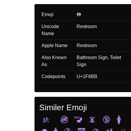
Emoji
🚻
Unicode
Restroom
Name
Apple Name
Restroom
Also Known
Bathroom Sign, Toilet
As
Sign
Codepoints
U+1F6BB
Similer Emoji
🚸
🚳
🚾
📵
🔞
🚺