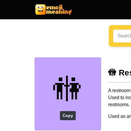
🚻 Re
🚻
A restroom
Used to ind
restrooms.
Copy
Used as an 