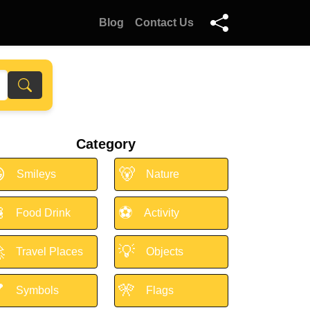
Blog
Contact Us
Category

🐻
Smileys
Nature

⚽
Food Drink
Activity

💡
Travel Places
Objects

🎌
Symbols
Flags