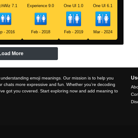
chWiz 7.1
Experience 9.0
One UI 1.0
One UI 6.1
p - 2016
Feb - 2018
Feb - 2019
Mar - 2024
Load More
Use
 understanding emoji meanings. Our mission is to help you
ur chats more expressive and fun. Whether you’re decoding
Abo
e’ve got you covered. Start exploring now and add meaning to
Con
Dis