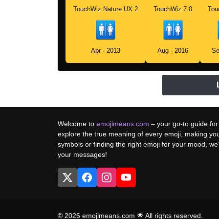
TouchWiz Nature UX 2
TouchWiz 7.0
Tou
Apr - 2013
Aug - 2016
Se
Welcome to
emojimeans.com
– your go-to guide for
explore the true meaning of every emoji, making yo
symbols or finding the right emoji for your mood, w
your messages!
© 2026 emojimeans.com 🌟 All rights reserved.