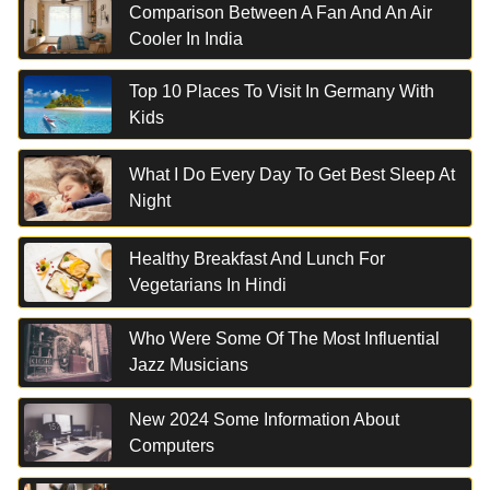
Comparison Between A Fan And An Air
Cooler In India
Top 10 Places To Visit In Germany With
Kids
What I Do Every Day To Get Best Sleep At
Night
Healthy Breakfast And Lunch For
Vegetarians In Hindi
Who Were Some Of The Most Influential
Jazz Musicians
New 2024 Some Information About
Computers