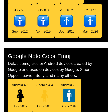
Telugu
పరషల వశరత గద
iOS 6.0
iOS 8.3
iOS 10.2
iOS 17.4
Chinese
男厕
Sep - 2012
Apr - 2015
Dec - 2016
Mar - 2024
Google Noto Color Emoji
Default emoji set for Android devices created by
Google and used on devices by Google, Xiaomi,
Oppo, Huawei, Sony, and many others.
Android 4.3
Android 4.4
Android 7.0
Jul - 2012
Oct - 2013
Aug - 2016