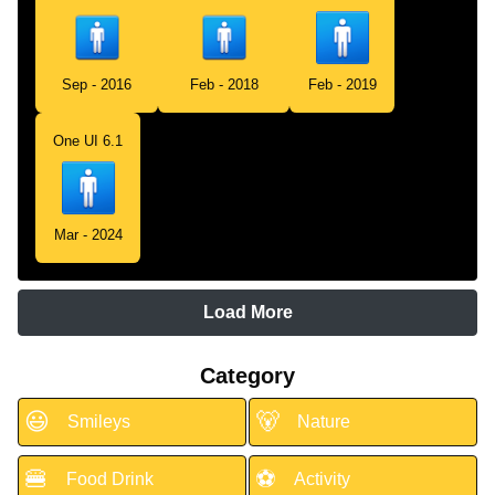
Sep - 2016
Feb - 2018
Feb - 2019
One UI 6.1
Mar - 2024
Load More
Category
😃
🐻
Smileys
Nature
🍔
⚽
Food Drink
Activity