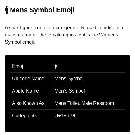
🚹 Mens Symbol Emoji
A stick-figure icon of a man, generally used to indicate a
male restroom. The female equivalent is the Womens
Symbol emoji.
Emoji
🚹
Unicode Name
Mens Symbol
Apple Name
Men’s Symbol
Also Known As
Mens Toilet, Male Restroom
Codepoints
U+1F6B9