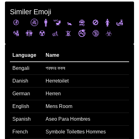
Similer Emoji
🚯
🚱
🚹
🚾
🚼
🛅
🚫
🚺
🛃
🛂
🚻
☢️
🚮
📵
🚭
🔞
☣️
Language
Name
Bengali
পরষদর ককষ
Danish
Herretoilet
German
Herren
English
Mens Room
Spanish
Aseo Para Hombres
French
Symbole Toilettes Hommes