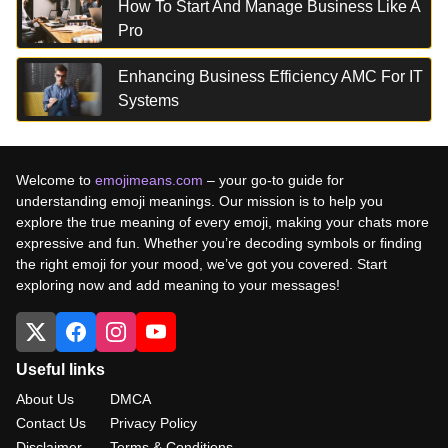
How To Start And Manage Business Like A
Pro
Enhancing Business Efficiency AMC For IT
Systems
Welcome to
emojimeans.com
– your go-to guide for
understanding emoji meanings. Our mission is to help you
explore the true meaning of every emoji, making your chats more
expressive and fun. Whether you’re decoding symbols or finding
the right emoji for your mood, we’ve got you covered. Start
exploring now and add meaning to your messages!
Useful links
About Us
DMCA
Contact Us
Privacy Policy
Disclaimer
Terms & Conditions