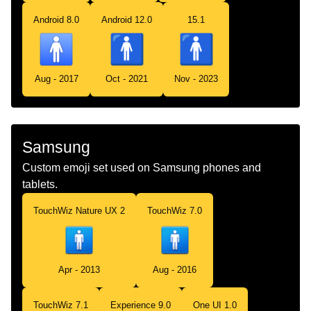
Android 8.0
Android 12.0
15.1
Aug - 2017
Oct - 2021
Nov - 2023
Samsung
Custom emoji set used on Samsung phones and
tablets.
TouchWiz Nature UX 2
TouchWiz 7.0
Apr - 2013
Aug - 2016
TouchWiz 7.1
Experience 9.0
One UI 1.0