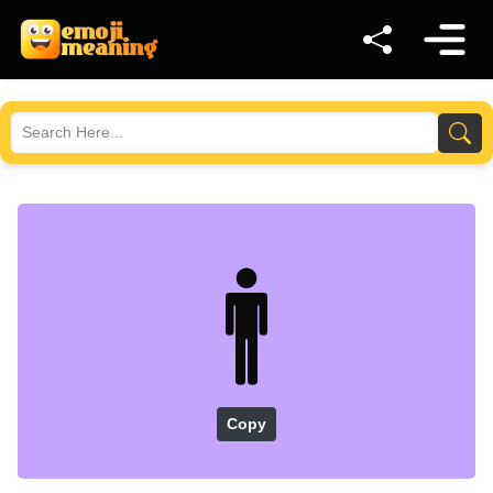
🚹
Copy