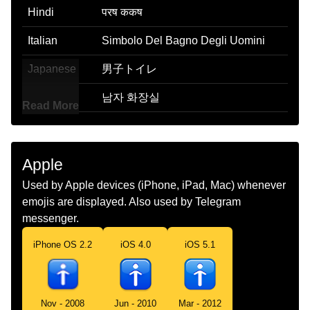
Hindi
परष ककष
Italian
Simbolo Del Bagno Degli Uomini
Japanese
男子トイレ
Korean
남자 화장실
Read More
Marathi
परषच खल
Malay
Tandas Lelaki
Apple
Dutch
Herentoilet
Used by Apple devices (iPhone, iPad, Mac) whenever
emojis are displayed. Also used by Telegram
Norwegian
Herretoalett
messenger.
Portuguese
Banheiro Masculino
iPhone OS 2.2
iOS 4.0
iOS 5.1
Swedish
Herrtoalett
Tamil
ஆணகள பகத
Nov - 2008
Jun - 2010
Mar - 2012