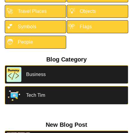
🚀
💡
Travel Places
Objects
💕
🎌
Symbols
Flags
🧑
People
Blog Category
Business
Tech Tim
New Blog Post