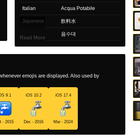
Italian
Acqua Potabile
Japanese
飲料水
Korean
음수대
Read More
Marathi
पणयस यगय असलल पण
Malay
Air Minum
Dutch
Drinkwater
whenever emojis are displayed. Also used by
Norwegian
Drikkevann
OS 9.1
iOS 10.2
iOS 17.4
Portuguese
Água Potável
Swedish
Dricksvatten
t - 2015
Dec - 2016
Mar - 2024
Tamil
கடநர
Telugu
తరగనర