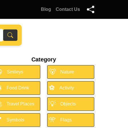
Blog
Contact Us
Category

🐻
Smileys
Nature

⚽
Food Drink
Activity

💡
Travel Places
Objects

🎌
Symbols
Flags