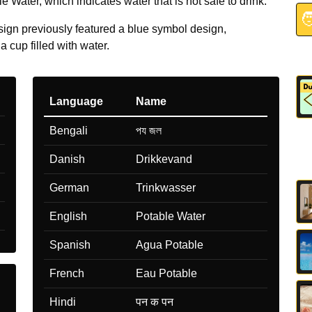
 Water, which indicates water that is not safe to drink.

sign previously featured a blue symbol design,
a cup filled with water.
Language
Name
Bengali
পয জল
Danish
Drikkevand
German
Trinkwasser
English
Potable Water
Spanish
Agua Potable
French
Eau Potable
Hindi
पन क पन