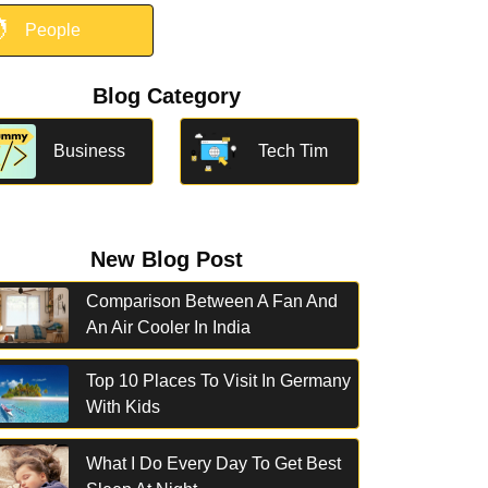

People
Blog Category
Business
Tech Tim
New Blog Post
Comparison Between A Fan And
An Air Cooler In India
Top 10 Places To Visit In Germany
With Kids
What I Do Every Day To Get Best