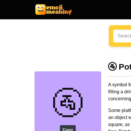
🚰 Po
A symbol fo
🚰
filling a d
concerning 
Some platf
an object w
square, as 
Copy