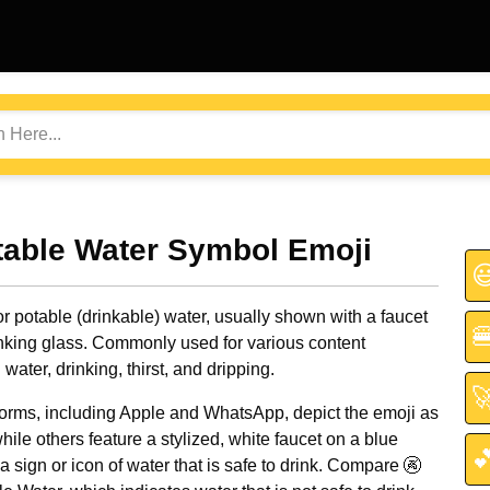
table Water Symbol Emoji

r potable (drinkable) water, usually shown with a faucet

rinking glass. Commonly used for various content
water, drinking, thirst, and dripping.

orms, including Apple and WhatsApp, depict the emoji as
hile others feature a stylized, white faucet on a blue

a sign or icon of water that is safe to drink. Compare 🚱