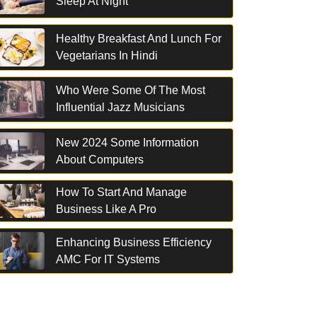
Sleep At Night
Healthy Breakfast And Lunch For
Vegetarians In Hindi
Who Were Some Of The Most
Influential Jazz Musicians
New 2024 Some Information
About Computers
How To Start And Manage
Business Like A Pro
Enhancing Business Efficiency
AMC For IT Systems