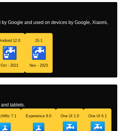
Chinese
饮用水
ed by Google and used on devices by Google, Xiaomi,
Android 12.0
15.1
Oct - 2021
Nov - 2023
and tablets.
chWiz 7.1
Experience 9.0
One UI 1.0
One UI 6.1