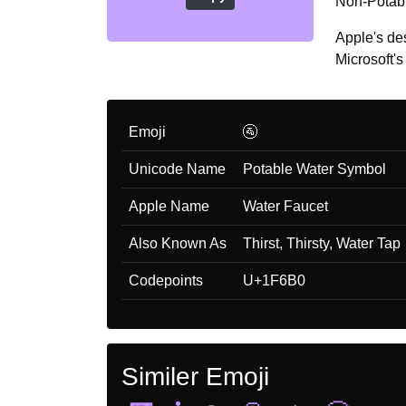
Non-Potable
Apple's de
Microsoft's 
Emoji
🚰
Unicode Name
Potable Water Symbol
Apple Name
Water Faucet
Also Known As
Thirst, Thirsty, Water Tap
Codepoints
U+1F6B0
Similer Emoji