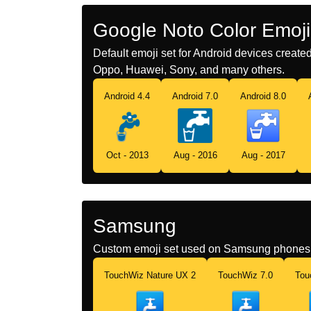
Google Noto Color Emoji
Default emoji set for Android devices creat
Oppo, Huawei, Sony, and many others.
Android 4.4
Android 7.0
Android 8.0
Oct - 2013
Aug - 2016
Aug - 2017
Samsung
Custom emoji set used on Samsung phones 
TouchWiz Nature UX 2
TouchWiz 7.0
Tou