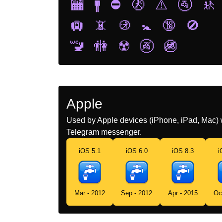
🏧
🚹
⛔
🚷
⚠️
🚰
🚸
🛄
📵
🚯
🚼
🔞
🚫
🚾
🚻
☢️
🚱
🚳
Apple
Used by Apple devices (iPhone, iPad, Mac) 
Telegram messenger.
iOS 5.1
iOS 6.0
iOS 8.3
i
Mar - 2012
Sep - 2012
Apr - 2015
Oc