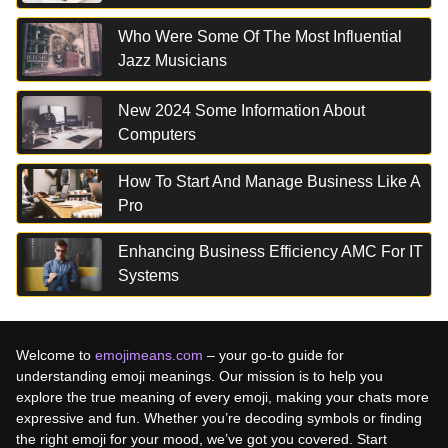
Who Were Some Of The Most Influential
Jazz Musicians
New 2024 Some Information About
Computers
How To Start And Manage Business Like A
Pro
Enhancing Business Efficiency AMC For IT
Systems
Welcome to
emojimeans.com
– your go-to guide for
understanding emoji meanings. Our mission is to help you
explore the true meaning of every emoji, making your chats more
expressive and fun. Whether you’re decoding symbols or finding
the right emoji for your mood, we’ve got you covered. Start