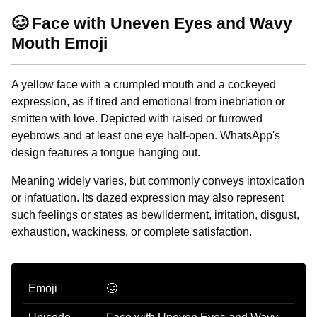
🥴 Face with Uneven Eyes and Wavy
Mouth Emoji
A yellow face with a crumpled mouth and a cockeyed
expression, as if tired and emotional from inebriation or
smitten with love. Depicted with raised or furrowed
eyebrows and at least one eye half-open. WhatsApp's
design features a tongue hanging out.
Meaning widely varies, but commonly conveys intoxication
or infatuation. Its dazed expression may also represent
such feelings or states as bewilderment, irritation, disgust,
exhaustion, wackiness, or complete satisfaction.
Emoji
🥴