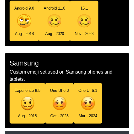
Android 9.0
Android 11.0
15.1
Aug - 2018
Aug - 2020
Nov - 2023
Samsung
Custom emoji set used on Samsung phones and
tablets.
Experience 9.5
One UI 6.0
One UI 6.1
Aug - 2018
Oct - 2023
Mar - 2024