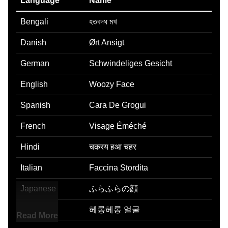
Language
Name
Bengali
হতবদধ মখ
Danish
Ørt Ansigt
German
Schwindeliges Gesicht
English
Woozy Face
Spanish
Cara De Grogui
French
Visage Éméché
Hindi
चकरय हआ चहर
Italian
Faccina Stordita
Japanese
ふらふらの顔
Korean
헤롱헤롱 얼굴
Read More