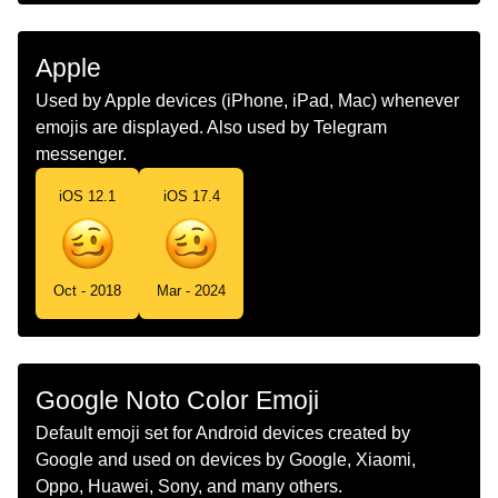
Marathi
सतभत चहर
Malay
Muka Kepeningan
Apple
Dutch
Wazig Gezicht
Used by Apple devices (iPhone, iPad, Mac) whenever
emojis are displayed. Also used by Telegram
Norwegian
Svimmelt Fjes
messenger.
Portuguese
Rosto Embriagado
iOS 12.1
iOS 17.4
Swedish
Yrt Ansikte
Tamil
கழபபமன மகம
Oct - 2018
Mar - 2024
Telugu
మతతగ ఉనన మఖ
Chinese
头昏眼花
Google Noto Color Emoji
Default emoji set for Android devices created by
Google and used on devices by Google, Xiaomi,
Oppo, Huawei, Sony, and many others.