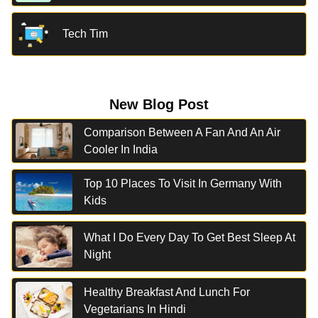
Tech Tim
New Blog Post
Comparison Between A Fan And An Air
Cooler In India
Top 10 Places To Visit In Germany With
Kids
What I Do Every Day To Get Best Sleep At
Night
Healthy Breakfast And Lunch For
Vegetarians In Hindi