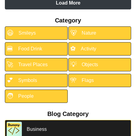
Load More
Category
😃
🐻
Smileys
Nature
🍔
⚽
Food Drink
Activity
🚀
💡
Travel Places
Objects
💕
🎌
Symbols
Flags
🧑
People
Blog Category
Business