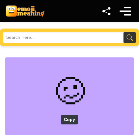
🥴
Copy