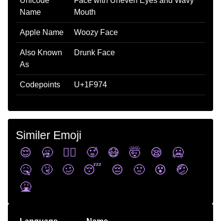
Unicode
Face with Uneven Eyes and Wavy
Name
Mouth
Apple Name
Woozy Face
Also Known
Drunk Face
As
Codepoints
U+1F974
Similer Emoji
😌
🥱
😵‍💫
🥵
😷
🤯
😪
🥶
🤒
🤧
🥴
😴
😔
🤢
😵
🤕
🤮