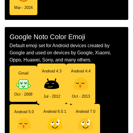
Mar - 2024
Google Noto Color Emoji
Default emoji set for Android devices created by
Google and used on devices by Google, Xiaomi,
Oppo, Huawei, Sony, and many others.
Android 4.3
Android 4.4
Gmail
Oct - 2008
Jul - 2012
Oct - 2013
Android 6.0.1
Android 7.0
Android 5.0