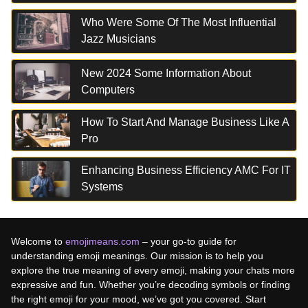
Who Were Some Of The Most Influential
Jazz Musicians
New 2024 Some Information About
Computers
How To Start And Manage Business Like A
Pro
Enhancing Business Efficiency AMC For IT
Systems
Welcome to
emojimeans.com
– your go-to guide for
understanding emoji meanings. Our mission is to help you
explore the true meaning of every emoji, making your chats more
expressive and fun. Whether you’re decoding symbols or finding
the right emoji for your mood, we’ve got you covered. Start