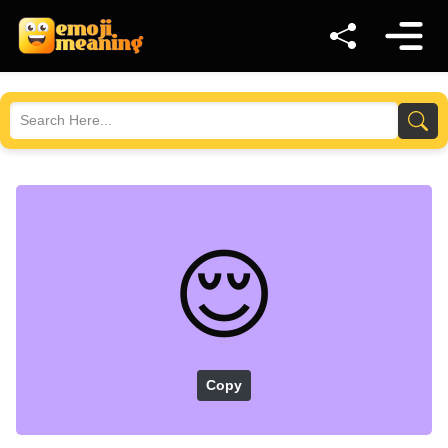
😌
Copy