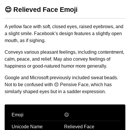
😌 Relieved Face Emoji
A yellow face with soft, closed eyes, raised eyebrows, and
a slight smile. Facebook’s design features a slightly open
mouth, as if sighing.
Conveys various pleasant feelings, including contentment,
calm, peace, and relief. May also convey feelings of
happiness or good-natured humor more generally.
Google and Microsoft previously included sweat beads.
Not to be confused with 😔 Pensive Face, which has
similarly shaped eyes but in a sadder expression.
Emoji
😌
Unicode Name
Relieved Face