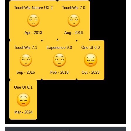
TouchWiz Nature UX 2
TouchWiz 7.0
Apr - 2013
Aug - 2016
TouchWiz 7.1
Experience 9.0
One UI 6.0
Sep - 2016
Feb - 2018
Oct - 2023
One UI 6.1
Mar - 2024