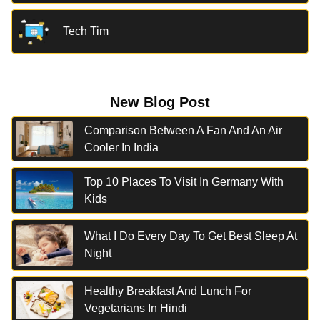
Tech Tim
New Blog Post
Comparison Between A Fan And An Air
Cooler In India
Top 10 Places To Visit In Germany With
Kids
What I Do Every Day To Get Best Sleep At
Night
Healthy Breakfast And Lunch For
Vegetarians In Hindi