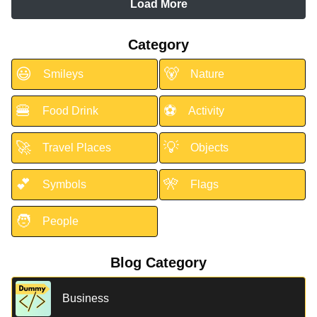
Load More
Category
😃
🐻
Smileys
Nature
🍔
⚽
Food Drink
Activity
🚀
💡
Travel Places
Objects
💕
🎌
Symbols
Flags
🧑
People
Blog Category
Business