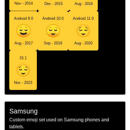
Nov - 2014
Dec - 2015
Aug - 2016
Android 8.0
Android 10.0
Android 11.0
Aug - 2017
Sep - 2019
Aug - 2020
15.1
Nov - 2023
Samsung
Custom emoji set used on Samsung phones and
tablets.