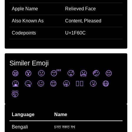
Apple Name
Relieved Face
Also Known As
Content, Pleased
Codepoints
U+1F60C
Similer Emoji
😪
😵
🤢
😴
🥵
🥶
🤕
😔
🤮
🤒
🥴
😌
🥱
😵‍💫
🤧
😷
🤯
Language
Name
Bengali
চনত মকত মখ