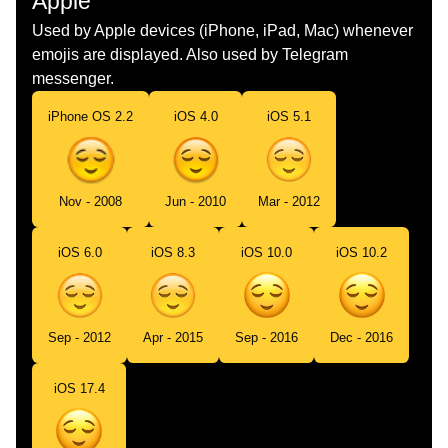
Apple
Dutch
Opgelucht Gezicht
Used by Apple devices (iPhone, iPad, Mac) whenever
emojis are displayed. Also used by Telegram
Norwegian
Lettet
messenger.
Portuguese
Rosto Aliviado
iPhone OS 2.2
iOS 4.0
iOS 5.1
Swedish
Lättat Ansikte
Tamil
நமமதயன மகம
Nov - 2008
Jun - 2010
Mar - 2012
Telugu
ఉపశమన పదన మఖ
iOS 6.0
iOS 8.3
iOS 10.0
iOS 10.2
Chinese
松了口气
Sep - 2012
Apr - 2015
Sep - 2016
Dec - 2016
iOS 17.4