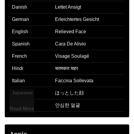
Danish
Lettet Ansigt
German
Erleichtertes Gesicht
English
Relieved Face
Spanish
Cara De Alivio
French
Visage Soulagé
Hindi
चतमकत चहर
Italian
Faccina Sollevata
Japanese
ほっとした顔
Korean
안심한 얼굴
Read More
Marathi
चतमकत चहर
Malay
Muka Lega