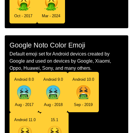
Swedish
Kräkande Ansikte
Tamil
வநத எடககம மகம
Oct - 2017
Mar - 2024
Telugu
వత చసకటనన మఖ
Chinese
呕吐
Google Noto Color Emoji
Default emoji set for Android devices created by
Google and used on devices by Google, Xiaomi,
Oppo, Huawei, Sony, and many others.
Android 8.0
Android 9.0
Android 10.0
Aug - 2017
Aug - 2018
Sep - 2019
Android 11.0
15.1