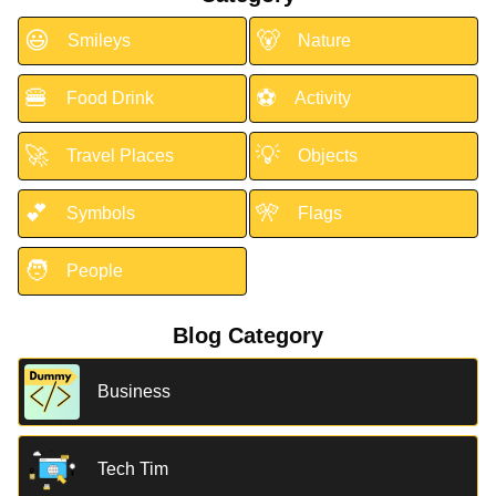
😃
🐻
Smileys
Nature
🍔
⚽
Food Drink
Activity
🚀
💡
Travel Places
Objects
💕
🎌
Symbols
Flags
🧑
People
Blog Category
Business
Tech Tim