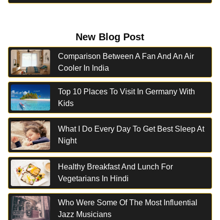
New Blog Post
Comparison Between A Fan And An Air
Cooler In India
Top 10 Places To Visit In Germany With
Kids
What I Do Every Day To Get Best Sleep At
Night
Healthy Breakfast And Lunch For
Vegetarians In Hindi
Who Were Some Of The Most Influential
Jazz Musicians