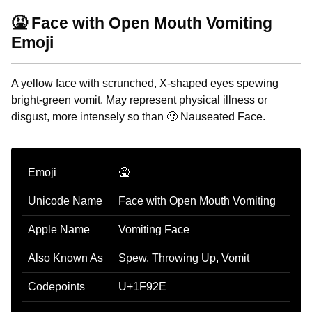
🤮 Face with Open Mouth Vomiting
Emoji
A yellow face with scrunched, X-shaped eyes spewing
bright-green vomit. May represent physical illness or
disgust, more intensely so than 🤢 Nauseated Face.
Emoji
🤮
Unicode Name
Face with Open Mouth Vomiting
Apple Name
Vomiting Face
Also Known As
Spew, Throwing Up, Vomit
Codepoints
U+1F92E