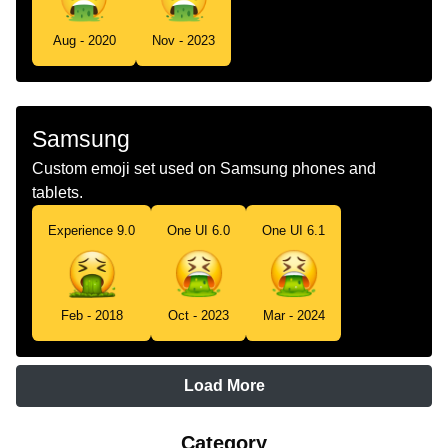
Aug - 2020
Nov - 2023
Samsung
Custom emoji set used on Samsung phones and
tablets.
Experience 9.0
One UI 6.0
One UI 6.1
Feb - 2018
Oct - 2023
Mar - 2024
Load More
Category