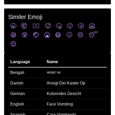
Similer Emoji
🥱
🤯
😵‍💫
🥵
🤒
🤢
🤧
🥶
😪
😵
🤕
🤮
😷
🥴
😔
😴
😌
Language
Name
Bengali
বমনরত মখ
Danish
Ansigt Der Kaster Op
German
Kotzendes Gesicht
English
Face Vomiting
Spanish
Cara Vomitando