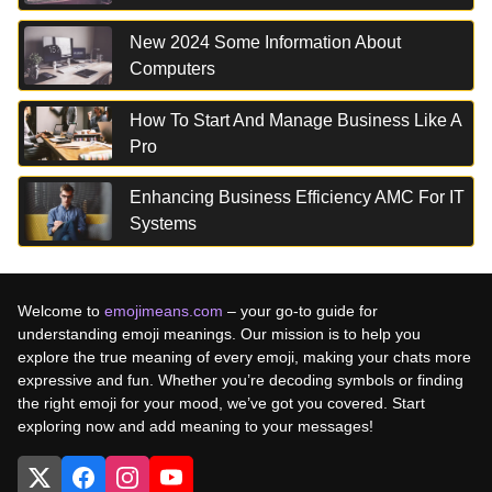
New 2024 Some Information About
Computers
How To Start And Manage Business Like A
Pro
Enhancing Business Efficiency AMC For IT
Systems
Welcome to
emojimeans.com
– your go-to guide for
understanding emoji meanings. Our mission is to help you
explore the true meaning of every emoji, making your chats more
expressive and fun. Whether you’re decoding symbols or finding
the right emoji for your mood, we’ve got you covered. Start
exploring now and add meaning to your messages!