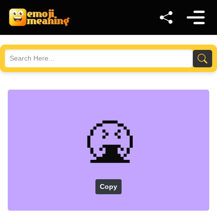
🤮
Copy