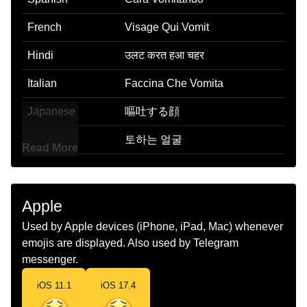
French
Visage Qui Vomit
Hindi
उलट करत हआ चहर
Italian
Faccina Che Vomita
Japanese
嘔吐する顔
Korean
토하는 얼굴
Read More
Marathi
ओकणर चहर
Malay
Muka Muntah
Apple
Dutch
Brakend Gezicht
Used by Apple devices (iPhone, iPad, Mac) whenever
emojis are displayed. Also used by Telegram
Norwegian
Kaster Opp
messenger.
Portuguese
Rosto Vomitando
iOS 11.1
iOS 17.4