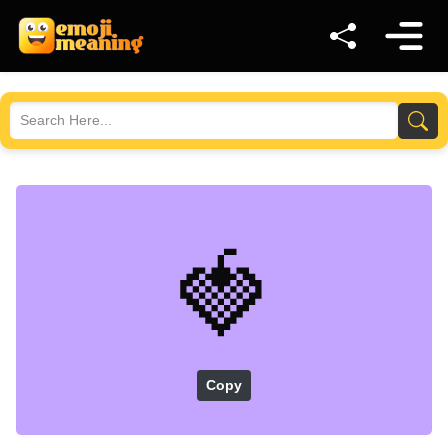
🍓
Copy