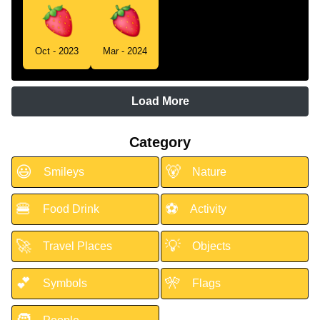
Oct - 2023
Mar - 2024
Load More
Category
😃
🐻
Smileys
Nature
🍔
⚽
Food Drink
Activity
🚀
💡
Travel Places
Objects
💕
🎌
Symbols
Flags