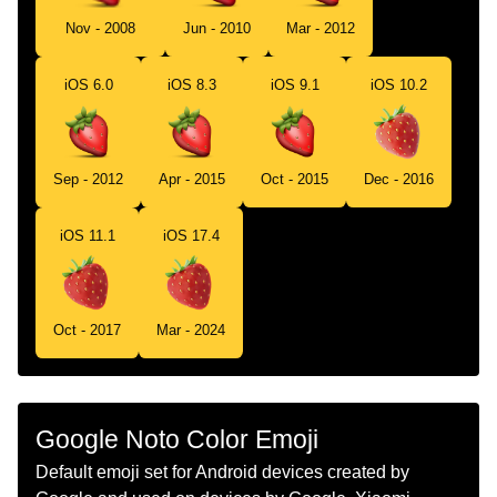
Tamil
ஸடரபரர
Nov - 2008
Jun - 2010
Mar - 2012
Telugu
సటరబరర
iOS 6.0
iOS 8.3
iOS 9.1
iOS 10.2
Chinese
草莓
Sep - 2012
Apr - 2015
Oct - 2015
Dec - 2016
iOS 11.1
iOS 17.4
Oct - 2017
Mar - 2024
Google Noto Color Emoji
Default emoji set for Android devices created by