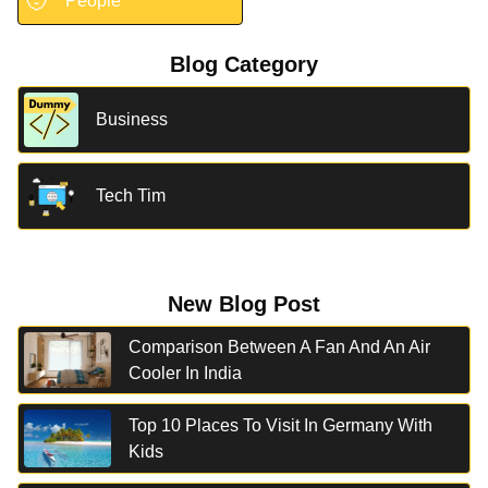
🧑
People
Blog Category
Business
Tech Tim
New Blog Post
Comparison Between A Fan And An Air
Cooler In India
Top 10 Places To Visit In Germany With
Kids