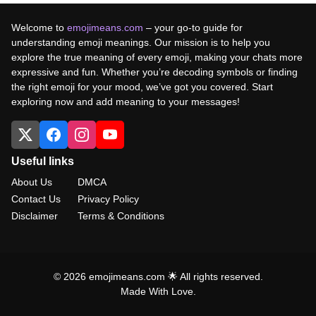
Welcome to
emojimeans.com
– your go-to guide for
understanding emoji meanings. Our mission is to help you
explore the true meaning of every emoji, making your chats more
expressive and fun. Whether you’re decoding symbols or finding
the right emoji for your mood, we’ve got you covered. Start
exploring now and add meaning to your messages!
Useful links
About Us
DMCA
Contact Us
Privacy Policy
Disclaimer
Terms & Conditions
© 2026 emojimeans.com 🌟 All rights reserved.
Made With Love.