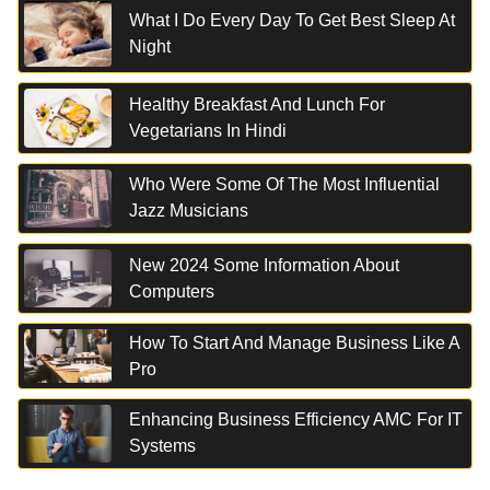
What I Do Every Day To Get Best Sleep At
Night
Healthy Breakfast And Lunch For
Vegetarians In Hindi
Who Were Some Of The Most Influential
Jazz Musicians
New 2024 Some Information About
Computers
How To Start And Manage Business Like A
Pro
Enhancing Business Efficiency AMC For IT
Systems