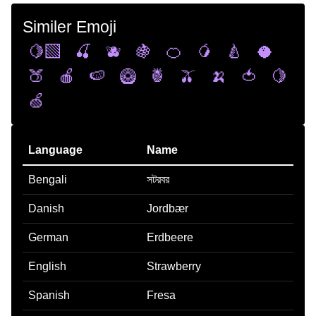
Similer Emoji
🍋‍🟩
🍒
🫐
🍇
🍊
🥭
🍐
🥥
🍑
🍎
🍉
🥝
🍍
🫒
🍌
🍅
🍋
🍏
Language
Name
Bengali
সটরবর
Danish
Jordbær
German
Erdbeere
English
Strawberry
Spanish
Fresa