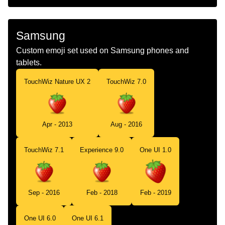
Samsung
Custom emoji set used on Samsung phones and
tablets.
TouchWiz Nature UX 2
TouchWiz 7.0
Apr - 2013
Aug - 2016
TouchWiz 7.1
Experience 9.0
One UI 1.0
Sep - 2016
Feb - 2018
Feb - 2019
One UI 6.0
One UI 6.1