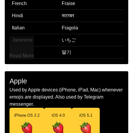
French
Fraise
Hindi
सटरबर
Italian
Fragola
Japanese
いちご
Korean
딸기
Read More
Marathi
सटरबर
Malay
Buah Strawberi
Apple
Dutch
Aardbei
Used by Apple devices (iPhone, iPad, Mac) whenever
emojis are displayed. Also used by Telegram
Norwegian
Jordbær
messenger.
Portuguese
Morango
iPhone OS 2.2
iOS 4.0
iOS 5.1
Swedish
Jordgubbe