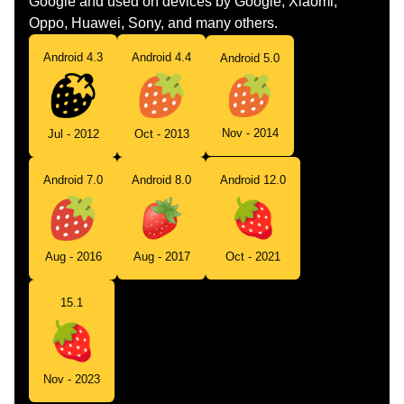
Google and used on devices by Google, Xiaomi,
Oppo, Huawei, Sony, and many others.
Android 4.3
Android 4.4
Android 5.0
Nov - 2014
Jul - 2012
Oct - 2013
Android 7.0
Android 8.0
Android 12.0
Aug - 2016
Aug - 2017
Oct - 2021
15.1
Nov - 2023