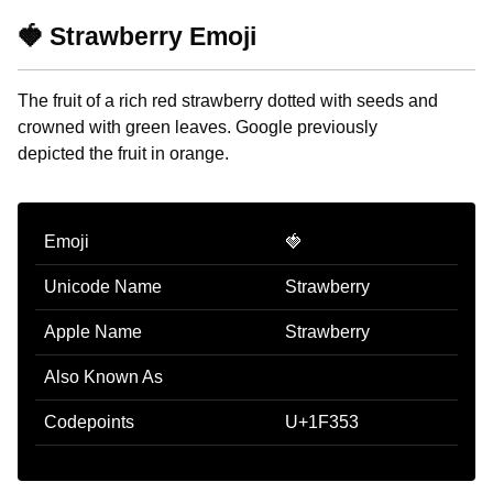
🍓 Strawberry Emoji
The fruit of a rich red strawberry dotted with seeds and
crowned with green leaves. Google previously
depicted the fruit in orange.
Emoji
🍓
Unicode Name
Strawberry
Apple Name
Strawberry
Also Known As
Codepoints
U+1F353