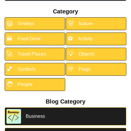
Category
😃
🐻
Smileys
Nature
🍔
⚽
Food Drink
Activity
🚀
💡
Travel Places
Objects
💕
🎌
Symbols
Flags
🧑
People
Blog Category
Business