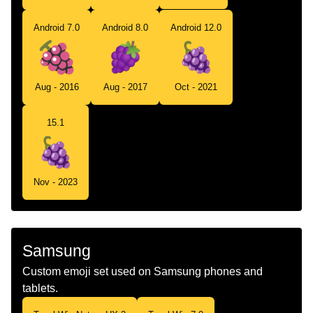
Android 7.0
Android 8.0
Android 12.0
Aug - 2016
Aug - 2017
Oct - 2021
15.1
Nov - 2023
Samsung
Custom emoji set used on Samsung phones and
tablets.