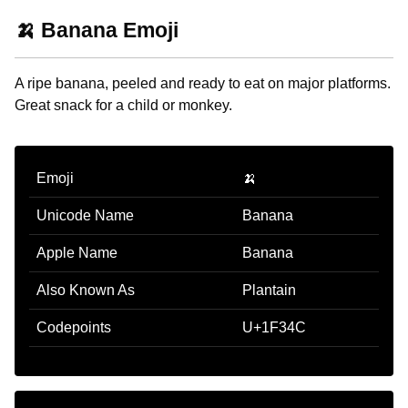
🍌 Banana Emoji
A ripe banana, peeled and ready to eat on major platforms.
Great snack for a child or monkey.
Emoji
🍌
Unicode Name
Banana
Apple Name
Banana
Also Known As
Plantain
Codepoints
U+1F34C