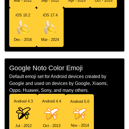
Mar - 2012
Sep - 2012
Apr - 2015
Oct - 2015
Telugu
అరటపడ
iOS 10.2
iOS 17.4
Chinese
香蕉
Dec - 2016
Mar - 2024
Google Noto Color Emoji
Default emoji set for Android devices created by
Google and used on devices by Google, Xiaomi,
Oppo, Huawei, Sony, and many others.
Android 4.3
Android 4.4
Android 5.0
Nov - 2014
Jul - 2012
Oct - 2013