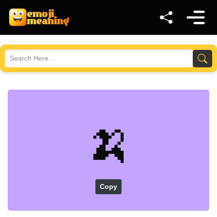
🍌
Copy