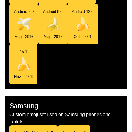
Android 7.0
Android 8.0
Android 12.0
Aug - 2016
Aug - 2017
Oct - 2021
15.1
Nov - 2023
Samsung
Custom emoji set used on Samsung phones and
tablets.