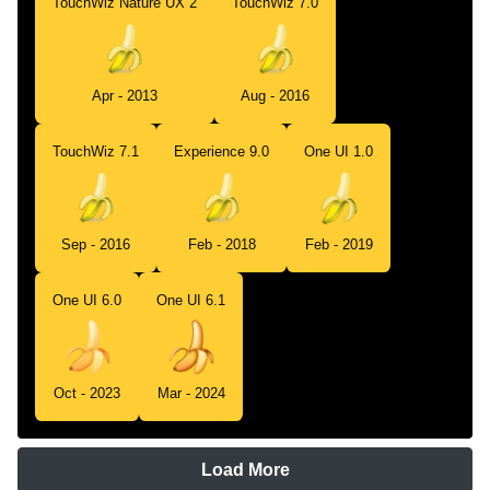
TouchWiz Nature UX 2
TouchWiz 7.0
Apr - 2013
Aug - 2016
TouchWiz 7.1
Experience 9.0
One UI 1.0
Sep - 2016
Feb - 2018
Feb - 2019
One UI 6.0
One UI 6.1
Oct - 2023
Mar - 2024
Load More