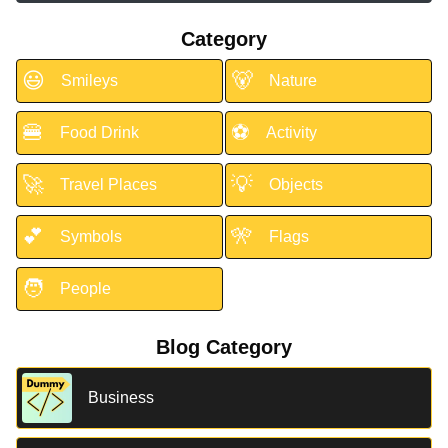
Category
😃
🐻
Smileys
Nature
🍔
⚽
Food Drink
Activity
🚀
💡
Travel Places
Objects
💕
🎌
Symbols
Flags
🧑
People
Blog Category
Business