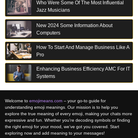
Who Were Some Of The Most Influential
Jazz Musicians
New 2024 Some Information About
Computers
How To Start And Manage Business Like A
Pro
Enhancing Business Efficiency AMC For IT
Systems
Welcome to
emojimeans.com
– your go-to guide for
understanding emoji meanings. Our mission is to help you
explore the true meaning of every emoji, making your chats more
expressive and fun. Whether you’re decoding symbols or finding
the right emoji for your mood, we’ve got you covered. Start
exploring now and add meaning to your messages!