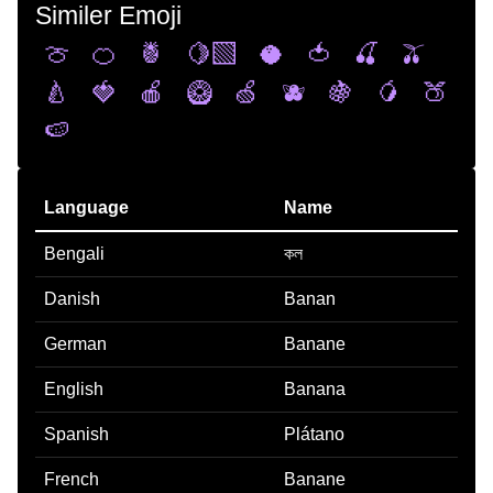
Similer Emoji
🍈
🍊
🍍
🍋‍🟩
🥥
🍅
🍒
🫒
🍐
🍓
🍎
🥝
🍏
🫐
🍇
🥭
🍑
🍉
Language
Name
Bengali
কল
Danish
Banan
German
Banane
English
Banana
Spanish
Plátano
French
Banane