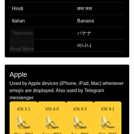
Hindi
कल फल
Italian
Banana
Japanese
バナナ
Korean
바나나
Read More
Marathi
Banana
Malay
Pisang
Apple
Dutch
Banaan
Used by Apple devices (iPhone, iPad, Mac) whenever
emojis are displayed. Also used by Telegram
Norwegian
Banan
messenger.
Portuguese
Banana
iOS 5.1
iOS 6.0
iOS 8.3
iOS 9.1
Swedish
Banan
Tamil
வழபபழம