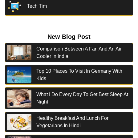
Tech Tim
New Blog Post
Comparison Between A Fan And An Air
Cooler In India
Top 10 Places To Visit In Germany With
Kids
What I Do Every Day To Get Best Sleep At
Night
Healthy Breakfast And Lunch For
Vegetarians In Hindi