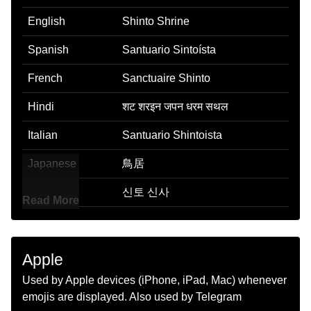
English
Shinto Shrine
Spanish
Santuario Sintoísta
French
Sanctuaire Shinto
Hindi
शट शरइन जपन धरम सथल
Italian
Santuario Shintoista
Japanese
鳥居
Korean
신토 신사
Read More
Marathi
शनत पवतर जग
Malay
Kuil Shinto
Apple
Dutch
Shinto Tempel
Used by Apple devices (iPhone, iPad, Mac) whenever
emojis are displayed. Also used by Telegram
Norwegian
Shinto Alter