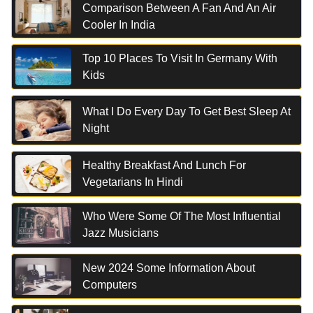
Comparison Between A Fan And An Air
Cooler In India
Top 10 Places To Visit In Germany With
Kids
What I Do Every Day To Get Best Sleep At
Night
Healthy Breakfast And Lunch For
Vegetarians In Hindi
Who Were Some Of The Most Influential
Jazz Musicians
New 2024 Some Information About
Computers