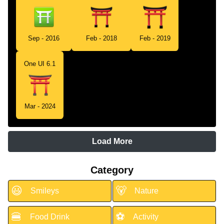
Sep - 2016
Feb - 2018
Feb - 2019
One UI 6.1
Mar - 2024
Load More
Category
😃
🐻
Smileys
Nature
🍔
⚽
Food Drink
Activity