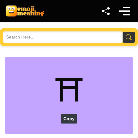
⛩️
Copy