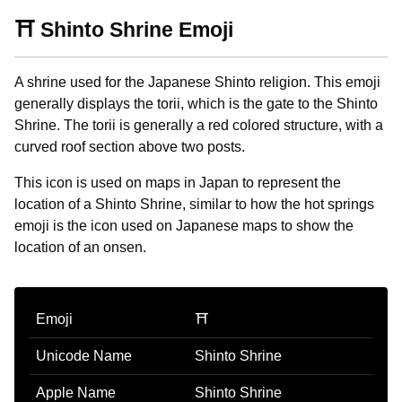
⛩️ Shinto Shrine Emoji
A shrine used for the Japanese Shinto religion. This emoji
generally displays the torii, which is the gate to the Shinto
Shrine. The torii is generally a red colored structure, with a
curved roof section above two posts.
This icon is used on maps in Japan to represent the
location of a Shinto Shrine, similar to how the hot springs
emoji is the icon used on Japanese maps to show the
location of an onsen.
Emoji
⛩️
Unicode Name
Shinto Shrine
Apple Name
Shinto Shrine