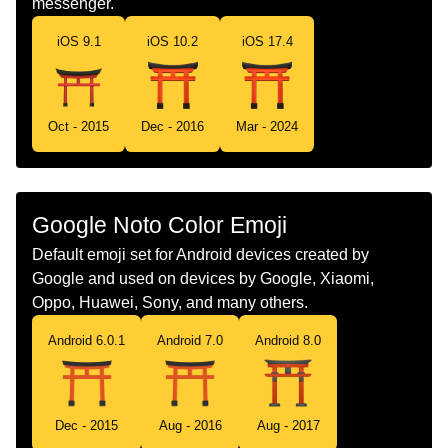
messenger.
Portuguese
Santuário Japonês
iOS 9.1
iOS 10.2
iOS 17.4
Swedish
Shintohelgedom
Tamil
ஷணட ஸரன
Oct - 2015
Dec - 2016
Mar - 2024
Telugu
జపనయల పరరథన మదర
Chinese
神社
Google Noto Color Emoji
Default emoji set for Android devices created by
Google and used on devices by Google, Xiaomi,
Oppo, Huawei, Sony, and many others.
Android 6.0.1
Android 7.0
Android 8.0
Dec - 2015
Aug - 2016
Aug - 2017