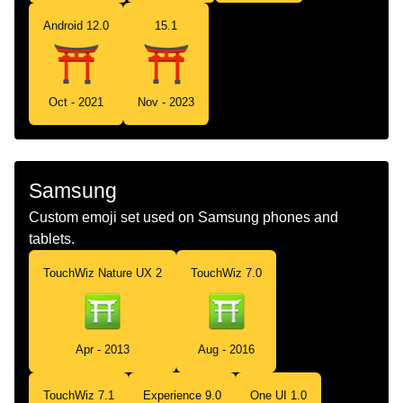
Android 12.0
15.1
Oct - 2021
Nov - 2023
Samsung
Custom emoji set used on Samsung phones and
tablets.
TouchWiz Nature UX 2
TouchWiz 7.0
Apr - 2013
Aug - 2016
TouchWiz 7.1
Experience 9.0
One UI 1.0