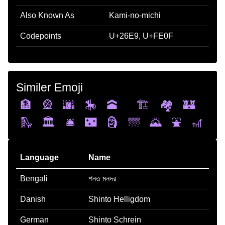
Also Known As
Kami-no-michi
Codepoints
U+26E9, U+FE0F
Similer Emoji
🏦
🎡
🌆
🎠
🕋
🏗️
🏘️
🏰
🛝
🏛️
🛎️
🌃
🗿
🌁
🌄
⛲
🎢
Language
Name
Bengali
শনত মনদর
Danish
Shinto Helligdom
German
Shinto Schrein