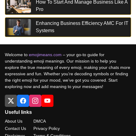
How To Start And Manage Business Like A
Pro
Enhancing Business Efficiency AMC For IT
Systems
Welcome to
emojimeans.com
– your go-to guide for
understanding emoji meanings. Our mission is to help you
explore the true meaning of every emoji, making your chats more
expressive and fun. Whether you’re decoding symbols or finding
the right emoji for your mood, we’ve got you covered. Start
exploring now and add meaning to your messages!
Useful links
About Us
DMCA
Contact Us
Privacy Policy
Disclaimer
Terms & Conditions