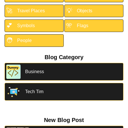
🚀
💡
Travel Places
Objects
💕
🎌
Symbols
Flags
🧑
People
Blog Category
Business
Tech Tim
New Blog Post