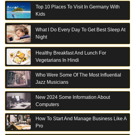
Top 10 Places To Visit In Germany With
Kids
What I Do Every Day To Get Best Sleep At
Night
Healthy Breakfast And Lunch For
Vegetarians In Hindi
Who Were Some Of The Most Influential
Jazz Musicians
New 2024 Some Information About
Computers
How To Start And Manage Business Like A
Pro