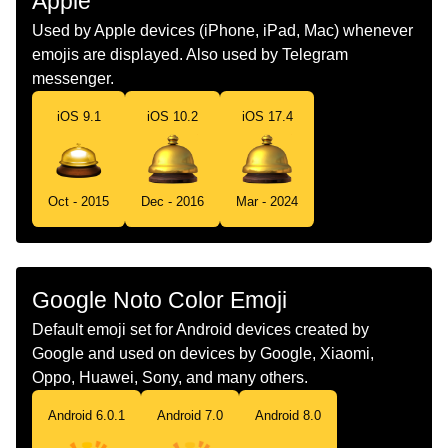
Apple
Dutch
Piccolobel
Used by Apple devices (iPhone, iPad, Mac) whenever
emojis are displayed. Also used by Telegram
Norwegian
Resepsjonsklokke
messenger.
Portuguese
Sineta
iOS 9.1
iOS 10.2
iOS 17.4
Swedish
Receptionsklocka
Tamil
அழககம மண
Oct - 2015
Dec - 2016
Mar - 2024
Telugu
సరవరన పలవడనక వడ బల
Chinese
服务铃
Google Noto Color Emoji
Default emoji set for Android devices created by
Google and used on devices by Google, Xiaomi,
Oppo, Huawei, Sony, and many others.
Android 6.0.1
Android 7.0
Android 8.0