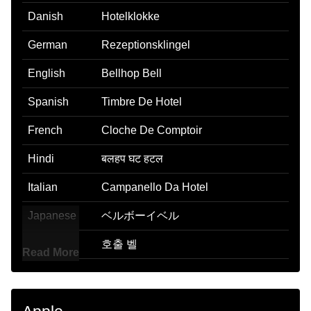
Danish
Hotelklokke
German
Rezeptionsklingel
English
Bellhop Bell
Spanish
Timbre De Hotel
French
Cloche De Comptoir
Hindi
बलहप घट हटल
Italian
Campanello Da Hotel
Japanese
ベルボーイベル
Korean
호출 벨
Read More
Marathi
हटलमधल समन पहचवणरयसठ असणर बल
Malay
Loceng Porter