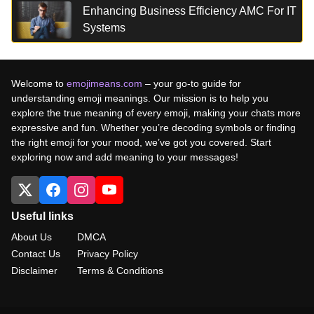
Enhancing Business Efficiency AMC For IT
Systems
Welcome to
emojimeans.com
– your go-to guide for
understanding emoji meanings. Our mission is to help you
explore the true meaning of every emoji, making your chats more
expressive and fun. Whether you’re decoding symbols or finding
the right emoji for your mood, we’ve got you covered. Start
exploring now and add meaning to your messages!
Useful links
About Us
DMCA
Contact Us
Privacy Policy
Disclaimer
Terms & Conditions