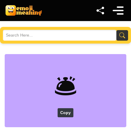
🛎️
Copy