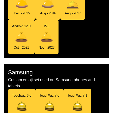
Dec - 2015
Aug - 2016
Aug - 2017
Android 12.0
15.1
Oct - 2021
Nov - 2023
Samsung
Custom emoji set used on Samsung phones and
tablets.
Touchwiz 6.0
TouchWiz 7.0
TouchWiz 7.1