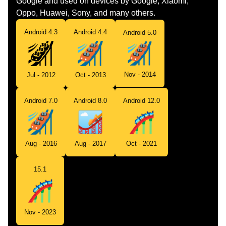
Google and used on devices by Google, Xiaomi,
Oppo, Huawei, Sony, and many others.
Android 4.3
Android 4.4
Android 5.0
Nov - 2014
Jul - 2012
Oct - 2013
Android 7.0
Android 8.0
Android 12.0
Aug - 2016
Aug - 2017
Oct - 2021
15.1
Nov - 2023