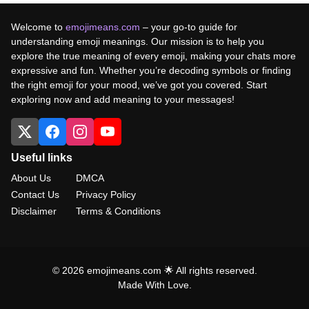
Welcome to
emojimeans.com
– your go-to guide for
understanding emoji meanings. Our mission is to help you
explore the true meaning of every emoji, making your chats more
expressive and fun. Whether you’re decoding symbols or finding
the right emoji for your mood, we’ve got you covered. Start
exploring now and add meaning to your messages!
Useful links
About Us
DMCA
Contact Us
Privacy Policy
Disclaimer
Terms & Conditions
© 2026 emojimeans.com 🌟 All rights reserved.
Made With Love.