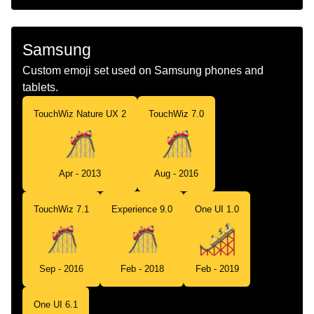
Samsung
Custom emoji set used on Samsung phones and
tablets.
TouchWiz Nature UX 2
TouchWiz 7.0
Apr - 2013
Aug - 2016
TouchWiz 7.1
Experience 9.0
One UI 1.0
Sep - 2016
Feb - 2018
Feb - 2019
One UI 6.1