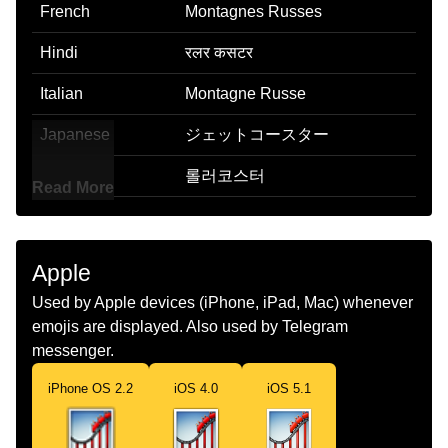
French
Montagnes Russes
Hindi
रलर कसटर
Italian
Montagne Russe
Japanese
ジェットコースター
Korean
롤러코스터
Read More
Marathi
रलर कसटर
Malay
Roller Coaster
Apple
Dutch
Achtbaan
Used by Apple devices (iPhone, iPad, Mac) whenever
emojis are displayed. Also used by Telegram
Norwegian
Berg Og Dal Bane
messenger.
Portuguese
Montanha Russa
iPhone OS 2.2
iOS 4.0
iOS 5.1
Swedish
Berg Och Dalbana