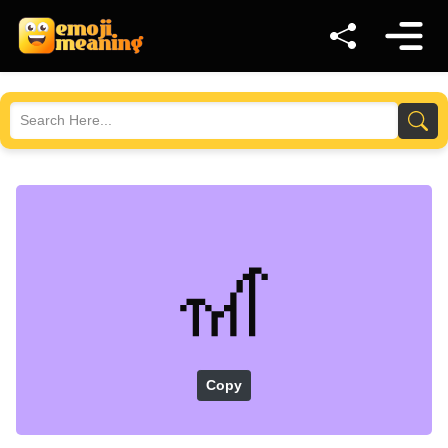
🎢
Copy