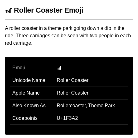
🎢 Roller Coaster Emoji
A roller coaster in a theme park going down a dip in the
ride. Three carriages can be seen with two people in each
red carriage.
Emoji
🎢
Unicode Name
Roller Coaster
Apple Name
Roller Coaster
Also Known As
Rollercoaster, Theme Park
Codepoints
U+1F3A2