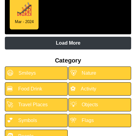
Mar - 2024
Load More
Category
😃
🐻
Smileys
Nature
🍔
⚽
Food Drink
Activity
🚀
💡
Travel Places
Objects
💕
🎌
Symbols
Flags