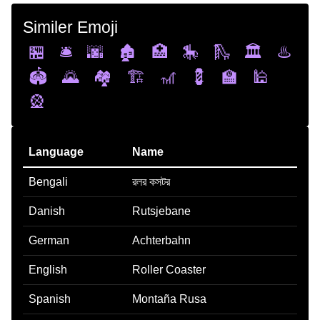
Similer Emoji
🏪
🛎️
🌆
🏚️
🏥
🎠
🛝
🏛️
♨️
🏟️
🌄
🏘️
🏗️
🎢
💈
🏫
🕌
🎡
Language
Name
Bengali
রলর কসটর
Danish
Rutsjebane
German
Achterbahn
English
Roller Coaster
Spanish
Montaña Rusa