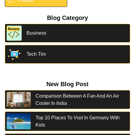
🧑
People
Blog Category
Business
Tech Tim
New Blog Post
Comparison Between A Fan And An Air
Cooler In India
Top 10 Places To Visit In Germany With
Kids