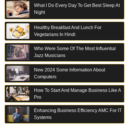
What I Do Every Day To Get Best Sleep At
Night
Healthy Breakfast And Lunch For
Vegetarians In Hindi
Who Were Some Of The Most Influential
Jazz Musicians
New 2024 Some Information About
Computers
How To Start And Manage Business Like A
Pro
Enhancing Business Efficiency AMC For IT
Systems