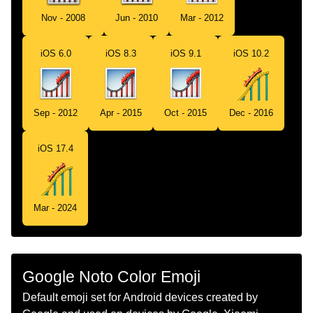
Tamil
ரலர கஸடர
Nov - 2008
Jun - 2010
Mar - 2012
Telugu
రలర కసటర
iOS 6.0
iOS 8.3
iOS 9.1
iOS 10.2
Chinese
过山车
Sep - 2012
Apr - 2015
Oct - 2015
Dec - 2016
iOS 17.4
Mar - 2024
Google Noto Color Emoji
Default emoji set for Android devices created by