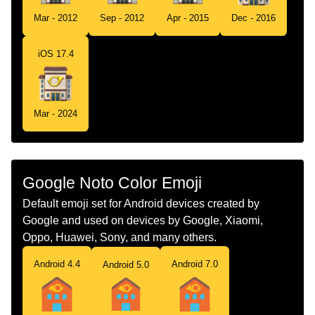
Tamil
அஞசல அலவலகம
Mar - 2012
Sep - 2012
Apr - 2015
Dec - 2016
Telugu
పసటఫస
iOS 17.4
Chinese
邮局
Mar - 2024
Google Noto Color Emoji
Default emoji set for Android devices created by
Google and used on devices by Google, Xiaomi,
Oppo, Huawei, Sony, and many others.
Android 4.4
Android 7.0
Android 5.0