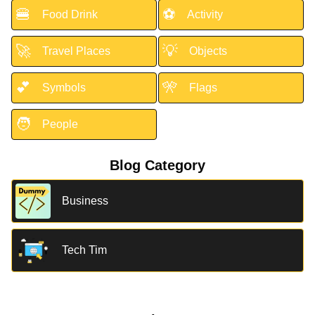
🍔
⚽
Food Drink
Activity
🚀
💡
Travel Places
Objects
💕
🎌
Symbols
Flags
🧑
People
Blog Category
Business
Tech Tim