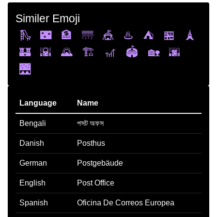
Similer Emoji
🛝
🌃
🏦
🌁
🎪
♨️
⛺
🏪
🗼
🏰
🌇
🌄
🏗️
🎢
🏟️
🏡
🌆
🌉
Language
Name
Bengali
পসট অফস
Danish
Posthus
German
Postgebäude
English
Post Office
Spanish
Oficina De Correos Europea