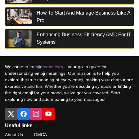
How To Start And Manage Business Like A
Pro
Enhancing Business Efficiency AMC For IT
Systems
Welcome to
emojimeans.com
– your go-to guide for
understanding emoji meanings. Our mission is to help you
explore the true meaning of every emoji, making your chats more
expressive and fun. Whether you’re decoding symbols or finding
the right emoji for your mood, we’ve got you covered. Start
exploring now and add meaning to your messages!
Useful links
About Us
DMCA