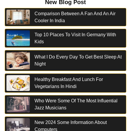
New Blog Post
Comparison Between A Fan And An Air
Cooler In India
Top 10 Places To Visit In Germany With
Kids
What I Do Every Day To Get Best Sleep At
Night
Healthy Breakfast And Lunch For
Vegetarians In Hindi
Who Were Some Of The Most Influential
Jazz Musicians
New 2024 Some Information About
Computers