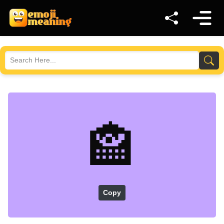
🏤
Copy