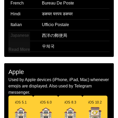
French
Bureau De Poste
Hindi
डकघर यरपय डकघर
Italian
Ufficio Postale
Japanese
西洋の郵便局
Korean
우체국
Read More
Marathi
पसट ऑफस
Malay
Pejabat Pos
Apple
Dutch
Postkantoor
Used by Apple devices (iPhone, iPad, Mac) whenever
emojis are displayed. Also used by Telegram
Norwegian
Postkontor
messenger.
Portuguese
Correio
iOS 5.1
iOS 6.0
iOS 8.3
iOS 10.2
Swedish
Postkontor