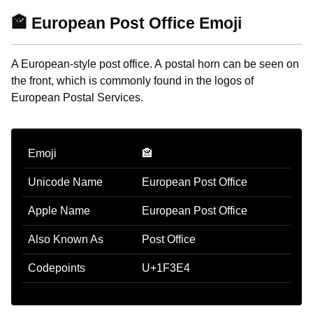
🏤 European Post Office Emoji
A European-style post office. A postal horn can be seen on
the front, which is commonly found in the logos of
European Postal Services.
Emoji
🏤
Unicode Name
European Post Office
Apple Name
European Post Office
Also Known As
Post Office
Codepoints
U+1F3E4