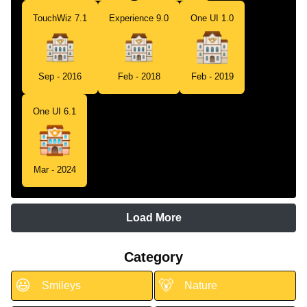
TouchWiz 7.1
Experience 9.0
One UI 1.0
Sep - 2016
Feb - 2018
Feb - 2019
One UI 6.1
Mar - 2024
Load More
Category
😃
🐻
Smileys
Nature