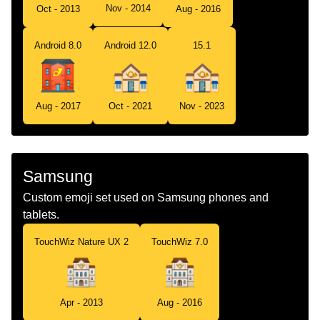
Nov - 2014
Oct - 2013
Aug - 2016
Android 8.0
Android 12.0
15.1
Aug - 2017
Oct - 2021
Nov - 2023
Samsung
Custom emoji set used on Samsung phones and
tablets.
TouchWiz Nature UX 2
TouchWiz 7.0
Apr - 2013
Aug - 2016