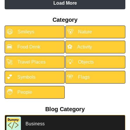
Load More
Category
😃
🐻
Smileys
Nature
🍔
⚽
Food Drink
Activity
🚀
💡
Travel Places
Objects
💕
🎌
Symbols
Flags
🧑
People
Blog Category
Business