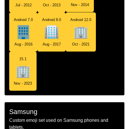
Nov - 2014
Jul - 2012
Oct - 2013
Android 7.0
Android 8.0
Android 12.0
Aug - 2016
Aug - 2017
Oct - 2021
15.1
Nov - 2023
Samsung
Custom emoji set used on Samsung phones and
tablets.