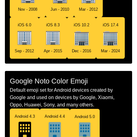
Tamil
அலவலகக கடடடம
Nov - 2008
Jun - 2010
Mar - 2012
Telugu
కరయలయ భవన
iOS 6.0
iOS 8.3
iOS 10.2
iOS 17.4
Chinese
办公楼
Sep - 2012
Apr - 2015
Dec - 2016
Mar - 2024
Google Noto Color Emoji
Default emoji set for Android devices created by
Google and used on devices by Google, Xiaomi,
Oppo, Huawei, Sony, and many others.
Android 4.3
Android 4.4
Android 5.0