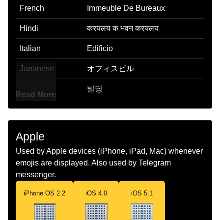
French
Immeuble De Bureaux
Hindi
करयलय क भवन करयलय
Italian
Edificio
Japanese
オフィスビル
Korean
빌딩
Read More
Marathi
करयलयच इमरत
Malay
Bangunan Pejabat
Apple
Dutch
Kantoorgebouw
Used by Apple devices (iPhone, iPad, Mac) whenever
emojis are displayed. Also used by Telegram
Norwegian
Kontorbygg
messenger.
Portuguese
Edifício Comercial
iPhone OS 2.2
iOS 4.0
iOS 5.1
Swedish
Kontorsbyggnad