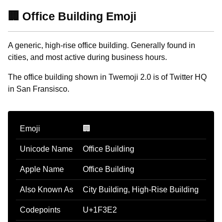
🏢 Office Building Emoji
A generic, high-rise office building. Generally found in
cities, and most active during business hours.
The office building shown in Twemoji 2.0 is of Twitter HQ
in San Fransisco.
Emoji
🏢
Unicode Name
Office Building
Apple Name
Office Building
Also Known As
City Building, High-Rise Building
Codepoints
U+1F3E2