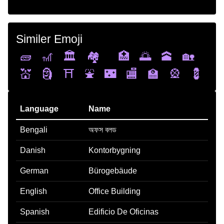
Similer Emoji
🧱
🎢
🏛️
🏘️
🏥
🌅
🕋
🏡
💒
🗿
⛩️
⛲
🌃
🏬
🏫
🎡
💈
Language
Name
Bengali
অফস বলড
Danish
Kontorbygning
German
Bürogebäude
English
Office Building
Spanish
Edificio De Oficinas