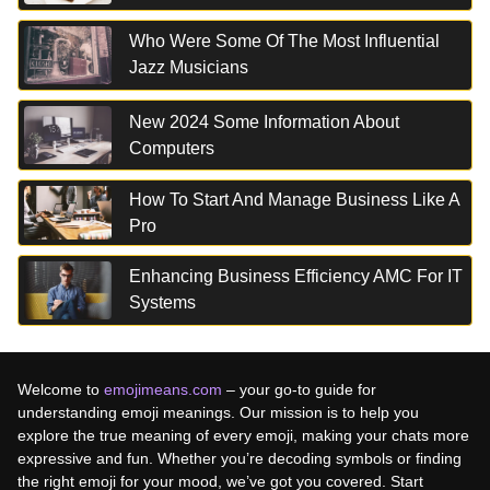
Who Were Some Of The Most Influential
Jazz Musicians
New 2024 Some Information About
Computers
How To Start And Manage Business Like A
Pro
Enhancing Business Efficiency AMC For IT
Systems
Welcome to
emojimeans.com
– your go-to guide for
understanding emoji meanings. Our mission is to help you
explore the true meaning of every emoji, making your chats more
expressive and fun. Whether you’re decoding symbols or finding
the right emoji for your mood, we’ve got you covered. Start