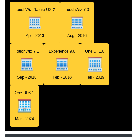
TouchWiz Nature UX 2
TouchWiz 7.0
Apr - 2013
Aug - 2016
TouchWiz 7.1
Experience 9.0
One UI 1.0
Sep - 2016
Feb - 2018
Feb - 2019
One UI 6.1
Mar - 2024