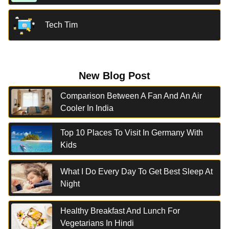
Tech Tim
New Blog Post
Comparison Between A Fan And An Air
Cooler In India
Top 10 Places To Visit In Germany With
Kids
What I Do Every Day To Get Best Sleep At
Night
Healthy Breakfast And Lunch For
Vegetarians In Hindi