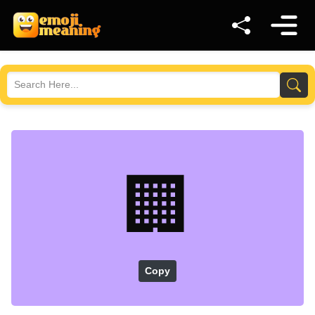
🏢
Copy