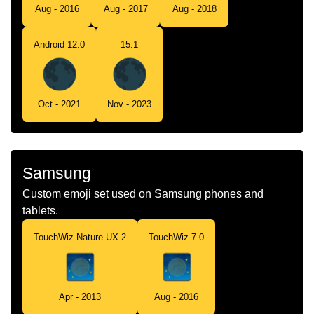
Aug - 2016
Aug - 2017
Aug - 2018
Android 12.0
15.1
Oct - 2021
Nov - 2023
Samsung
Custom emoji set used on Samsung phones and
tablets.
TouchWiz Nature UX 2
TouchWiz 7.0
Apr - 2013
Aug - 2016