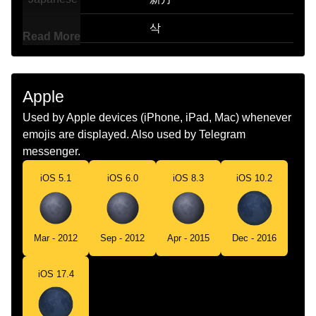
Korean
삭
Read More
Marathi
अमवसय
Malay
Bulan Baharu
Apple
Dutch
Nieuwe Maan
Used by Apple devices (iPhone, iPad, Mac) whenever
emojis are displayed. Also used by Telegram
Norwegian
Nymåne
messenger.
Portuguese
Lua Nova
iOS 5.1
iOS 6.0
iOS 8.3
iOS 10.2
Swedish
Nymåne
Tamil
அமவச
Mar - 2012
Sep - 2012
Apr - 2015
Dec - 2016
Telugu
అమవసయ
iOS 17.4
Chinese
朔月