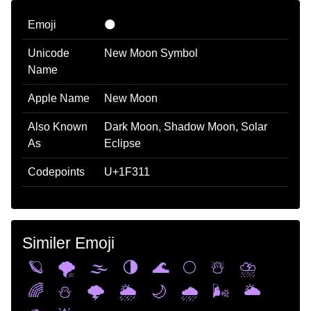
Emoji
🌑
Unicode
New Moon Symbol
Name
Apple Name
New Moon
Also Known
Dark Moon, Shadow Moon, Solar
As
Eclipse
Codepoints
U+1F311
Similer Emoji
🪐
🌪️
🌫️
🌗
🌊
🌕
☃️
⛈️
🌈
⛄
🌩️
🌦️
🌙
🌧️
🌬️
🌥️