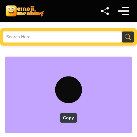
🌑
Copy