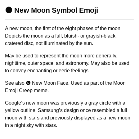
🌑 New Moon Symbol Emoji
A new moon, the first of the eight phases of the moon.
Depicts the moon as a full, bluish- or grayish-black,
cratered disc, not illuminated by the sun.
May be used to represent the moon more generally,
nighttime, outer space, and astronomy. May also be used
to convey enchanting or eerie feelings.
See also 🌚 New Moon Face. Used as part of the Moon
Emoji Creep meme.
Google’s new moon was previously a gray circle with a
yellow outline. Samsung’s design once resembled a full
moon with stars and previously displayed as a new moon
in a night sky with stars.