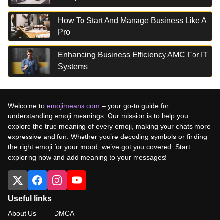
How To Start And Manage Business Like A
Pro
Enhancing Business Efficiency AMC For IT
Systems
Welcome to
emojimeans.com
– your go-to guide for
understanding emoji meanings. Our mission is to help you
explore the true meaning of every emoji, making your chats more
expressive and fun. Whether you’re decoding symbols or finding
the right emoji for your mood, we’ve got you covered. Start
exploring now and add meaning to your messages!
Useful links
About Us
DMCA