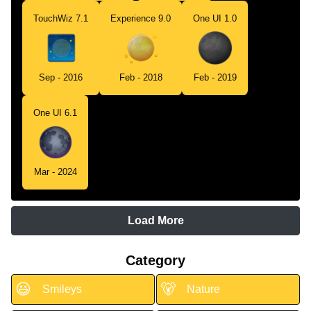
TouchWiz 7.1
Experience 9.0
One UI 1.0
Sep - 2016
Feb - 2018
Feb - 2019
One UI 6.1
Mar - 2024
Load More
Category
😃
🐻
Smileys
Nature