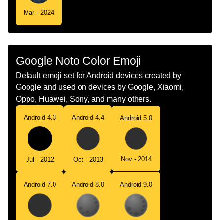
Mar - 2024
Google Noto Color Emoji
Default emoji set for Android devices created by
Google and used on devices by Google, Xiaomi,
Oppo, Huawei, Sony, and many others.
Android 4.3
Android 4.4
Android 5.0
Nov - 2014
Jul - 2012
Oct - 2013
Android 7.0
Android 8.0
Android 9.0