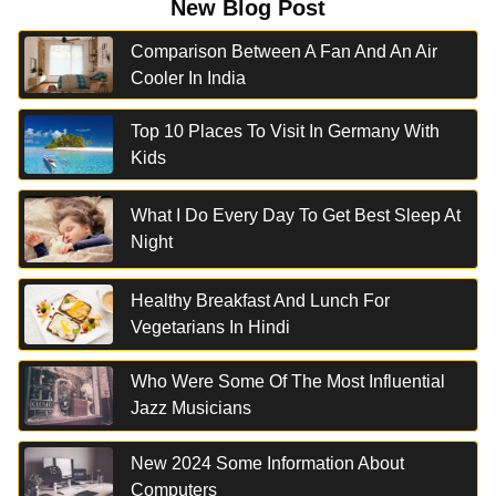
New Blog Post
Comparison Between A Fan And An Air
Cooler In India
Top 10 Places To Visit In Germany With
Kids
What I Do Every Day To Get Best Sleep At
Night
Healthy Breakfast And Lunch For
Vegetarians In Hindi
Who Were Some Of The Most Influential
Jazz Musicians
New 2024 Some Information About
Computers