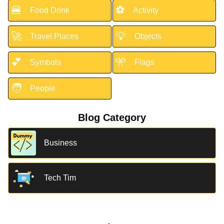
🍔
⚽
Food Drink
Activity
🚀
💡
Travel Places
Objects
💕
🎌
Symbols
Flags
🧑
People
Blog Category
Business
Tech Tim