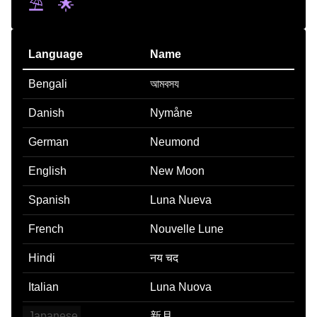
⛱️
🌟
Language
Name
Bengali
আমবসয
Danish
Nymåne
German
Neumond
English
New Moon
Spanish
Luna Nueva
French
Nouvelle Lune
Hindi
नय चद
Italian
Luna Nuova
Japanese
新月