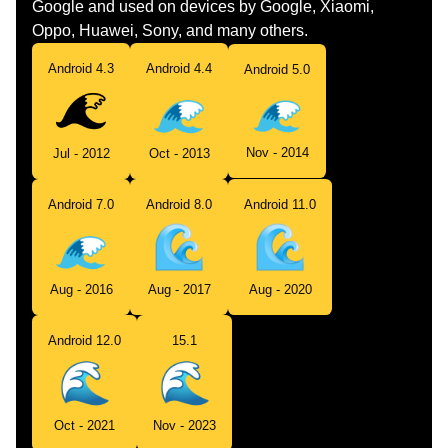
Google and used on devices by Google, Xiaomi,
Oppo, Huawei, Sony, and many others.
Android 4.3
Android 4.4
Android 5.0
Nov - 2014
Jul - 2012
Oct - 2013
Android 7.0
Android 8.0
Android 11.0
Aug - 2016
Aug - 2017
Aug - 2020
Android 12.0
15.1
Oct - 2021
Nov - 2023