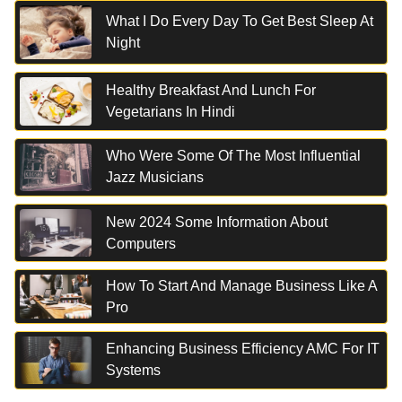
What I Do Every Day To Get Best Sleep At
Night
Healthy Breakfast And Lunch For
Vegetarians In Hindi
Who Were Some Of The Most Influential
Jazz Musicians
New 2024 Some Information About
Computers
How To Start And Manage Business Like A
Pro
Enhancing Business Efficiency AMC For IT
Systems