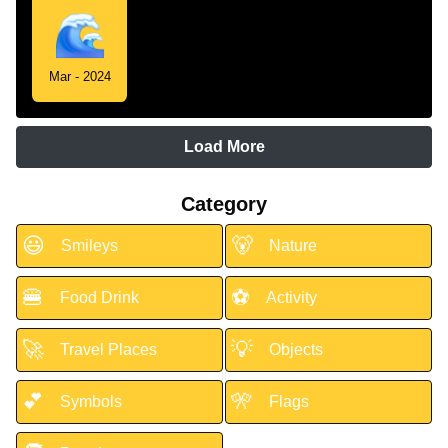
Mar - 2024
Load More
Category
😃
🐻
Smileys
Nature
🍔
⚽
Food Drink
Activity
🚀
💡
Travel Places
Objects
💕
🎌
Symbols
Flags