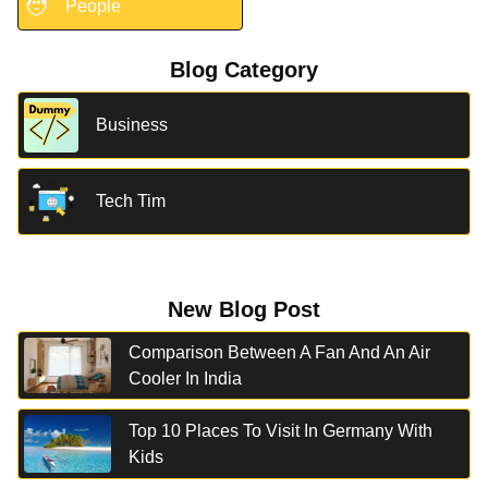
🧑
People
Blog Category
Business
Tech Tim
New Blog Post
Comparison Between A Fan And An Air
Cooler In India
Top 10 Places To Visit In Germany With
Kids