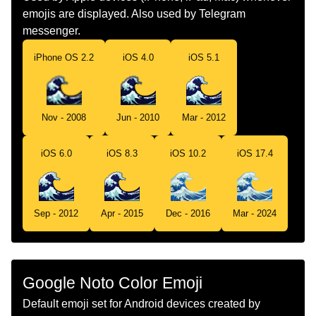
emojis are displayed. Also used by Telegram
Norwegian
Bølge
messenger.
Portuguese
Onda
iPhone OS 2.2
iOS 4.0
iOS 5.1
Swedish
Våg
Tamil
கடலல
Nov - 2008
Jun - 2010
Mar - 2012
Telugu
సమదరప అల
iOS 6.0
iOS 8.3
iOS 10.2
iOS 17.4
Chinese
浪花
Sep - 2012
Apr - 2015
Dec - 2016
Mar - 2024
Google Noto Color Emoji
Default emoji set for Android devices created by