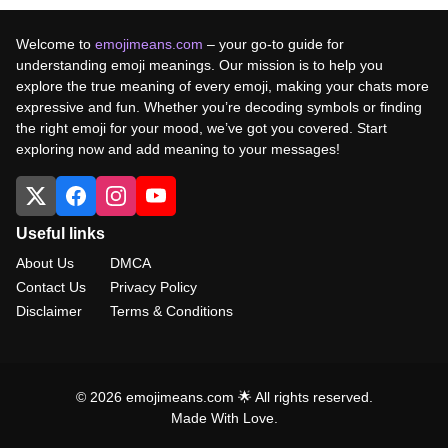
Welcome to
emojimeans.com
– your go-to guide for
understanding emoji meanings. Our mission is to help you
explore the true meaning of every emoji, making your chats more
expressive and fun. Whether you’re decoding symbols or finding
the right emoji for your mood, we’ve got you covered. Start
exploring now and add meaning to your messages!
Useful links
About Us
DMCA
Contact Us
Privacy Policy
Disclaimer
Terms & Conditions
© 2026 emojimeans.com 🌟 All rights reserved.
Made With Love.