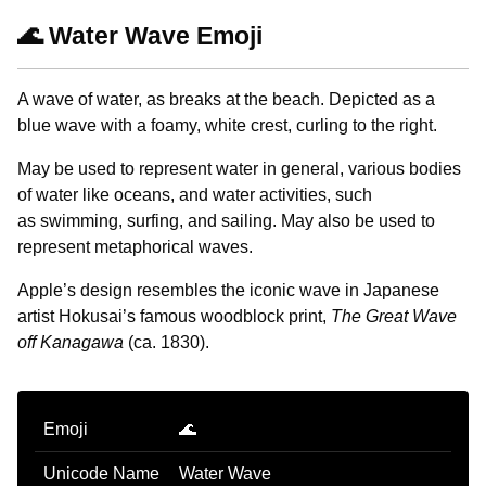
🌊 Water Wave Emoji
A wave of water, as breaks at the beach. Depicted as a
blue wave with a foamy, white crest, curling to the right.
May be used to represent water in general, various bodies
of water like oceans, and water activities, such
as swimming, surfing, and sailing. May also be used to
represent metaphorical waves.
Apple’s design resembles the iconic wave in Japanese
artist Hokusai’s famous woodblock print,
The Great Wave
off Kanagawa
(ca. 1830).
Emoji
🌊
Unicode Name
Water Wave