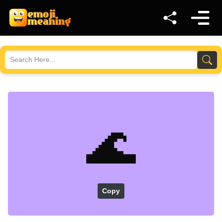
🌊
Copy