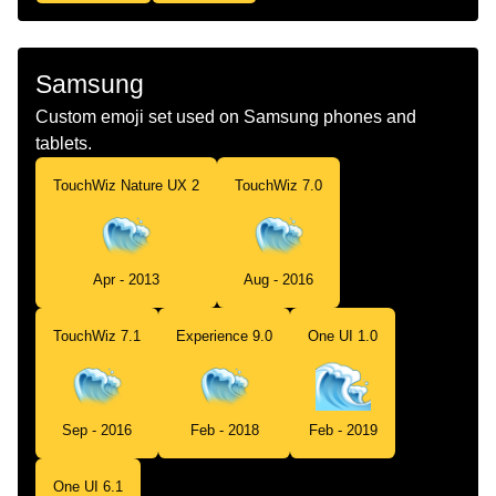
Samsung
Custom emoji set used on Samsung phones and
tablets.
TouchWiz Nature UX 2
TouchWiz 7.0
Apr - 2013
Aug - 2016
TouchWiz 7.1
Experience 9.0
One UI 1.0
Sep - 2016
Feb - 2018
Feb - 2019
One UI 6.1