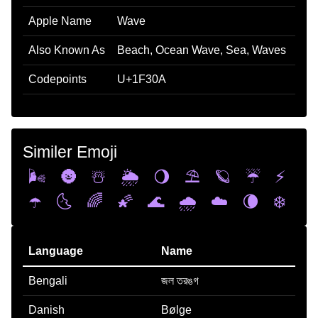
Apple Name
Wave
Also Known As
Beach, Ocean Wave, Sea, Waves
Codepoints
U+1F30A
Similer Emoji
🌬️
🌚
☃️
🌦️
🌖
⛱️
🪐
☔
⚡
☂️
🌜
🌈
🌠
🌊
🌧️
☁️
🌘
❄️
Language
Name
Bengali
জল তরঙগ
Danish
Bølge