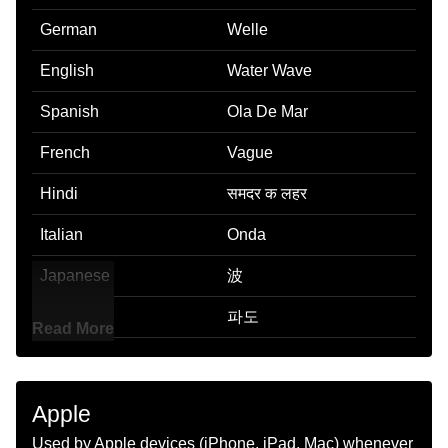
German
Welle
English
Water Wave
Spanish
Ola De Mar
French
Vague
Hindi
समदर क लहर
Italian
Onda
Japanese
波
Korean
파도
Read More
Marathi
पणयच लट
Malay
Ombak Laut
Apple
Dutch
Golf
Used by Apple devices (iPhone, iPad, Mac) whenever