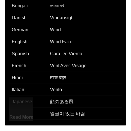
Bengali
হওযর মখ
Danish
Vindansigt
German
Wind
English
Wind Face
Spanish
Cara De Viento
French
Vent Avec Visage
Hindi
तरछ चहर
Italian
Vento
Japanese
顔のある風
Korean
얼굴이 있는 바람
Read More
Marathi
वरयसमर