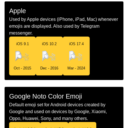
Malay
Muka Angin
Apple
Dutch
Gezicht Dat Wind Blaast
Used by Apple devices (iPhone, iPad, Mac) whenever
emojis are displayed. Also used by Telegram
Norwegian
Vindansikt
messenger.
Portuguese
Rosto De Vento
iOS 9.1
iOS 10.2
iOS 17.4
Swedish
Blåser Vind
Tamil
கறற வசம கடச
Oct - 2015
Dec - 2016
Mar - 2024
Telugu
గల మఖ
Chinese
大风
Google Noto Color Emoji
Default emoji set for Android devices created by
Google and used on devices by Google, Xiaomi,
Oppo, Huawei, Sony, and many others.