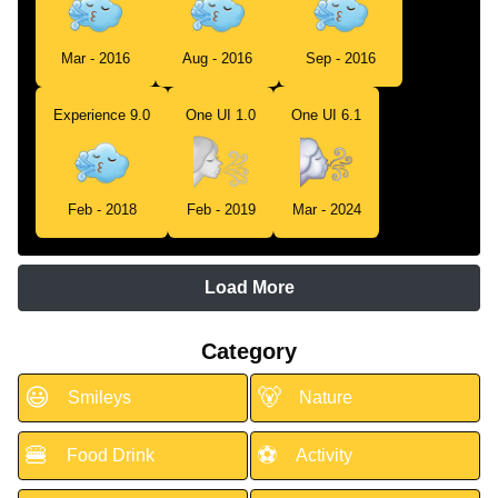
Mar - 2016
Aug - 2016
Sep - 2016
Experience 9.0
One UI 1.0
One UI 6.1
Feb - 2018
Feb - 2019
Mar - 2024
Load More
Category
😃
🐻
Smileys
Nature
🍔
⚽
Food Drink
Activity