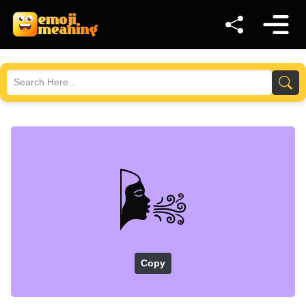
🌬️
Copy