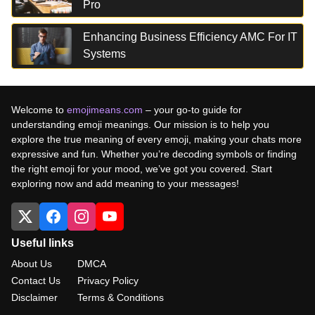
Pro
Enhancing Business Efficiency AMC For IT
Systems
Welcome to
emojimeans.com
– your go-to guide for
understanding emoji meanings. Our mission is to help you
explore the true meaning of every emoji, making your chats more
expressive and fun. Whether you’re decoding symbols or finding
the right emoji for your mood, we’ve got you covered. Start
exploring now and add meaning to your messages!
Useful links
About Us
DMCA
Contact Us
Privacy Policy
Disclaimer
Terms & Conditions