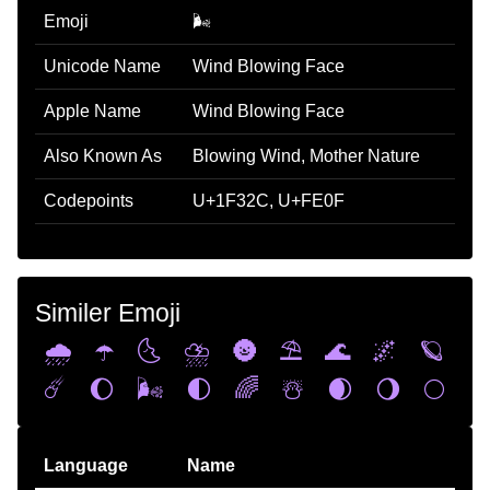
Emoji
🌬️
Unicode Name
Wind Blowing Face
Apple Name
Wind Blowing Face
Also Known As
Blowing Wind, Mother Nature
Codepoints
U+1F32C, U+FE0F
Similer Emoji
🌧️
☂️
🌜
⛈️
🌚
⛱️
🌊
🌌
🪐
☄️
🌔
🌬️
🌓
🌈
☃️
🌒
🌖
🌕
Language
Name