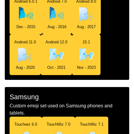
Android 6.0.1
Android 7.0
Android 8.0
Dec - 2015
Aug - 2016
Aug - 2017
Android 11.0
Android 12.0
15.1
Aug - 2020
Oct - 2021
Nov - 2023
Samsung
Custom emoji set used on Samsung phones and
tablets.
Touchwiz 6.0
TouchWiz 7.0
TouchWiz 7.1