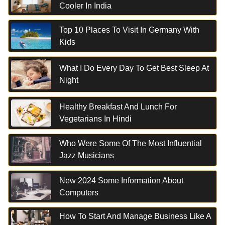
Cooler In India
Top 10 Places To Visit In Germany With
Kids
What I Do Every Day To Get Best Sleep At
Night
Healthy Breakfast And Lunch For
Vegetarians In Hindi
Who Were Some Of The Most Influential
Jazz Musicians
New 2024 Some Information About
Computers
How To Start And Manage Business Like A