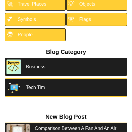
🚀
💡
Travel Places
Objects
💕
🎌
Symbols
Flags
🧑
People
Blog Category
Business
Tech Tim
New Blog Post
Comparison Between A Fan And An Air