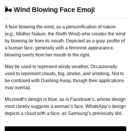
🌬️ Wind Blowing Face Emoji
A face blowing the wind, as a personification of nature
(e.g., Mother Nature, the North Wind) who creates the wind
by blowing air from its mouth. Depicted as a gray, profile of
a human face, generally with a feminine appearance,
blowing swirls from her mouth to the right.
May be used to represent windy weather. Occasionally
used to represent clouds, fog, smoke, and smoking. Not to
be confused with Dashing Away, though their applications
may overlap.
Microsoft’s design is blue, as is Facebook’s, whose design
most clearly suggests a woman’s face. WhatsApp’s design
depicts a cloud with a face, as Samsung’s previously did.