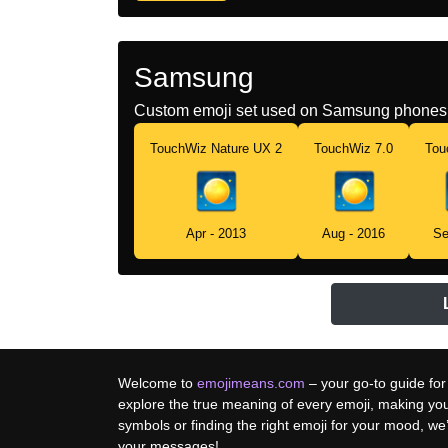
Samsung
Custom emoji set used on Samsung phones 
TouchWiz Nature UX 2
TouchWiz 7.0
Tou
Apr - 2013
Aug - 2016
Se
Welcome to
emojimeans.com
– your go-to guide for
explore the true meaning of every emoji, making yo
symbols or finding the right emoji for your mood, w
your messages!