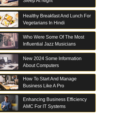
Sleep At Night
Healthy Breakfast And Lunch For
Vegetarians In Hindi
Who Were Some Of The Most
Influential Jazz Musicians
New 2024 Some Information
About Computers
How To Start And Manage
Business Like A Pro
Enhancing Business Efficiency
AMC For IT Systems