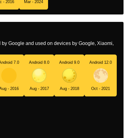
c - 2016
Mar - 2024
Tamil
பரணம
Telugu
పరణమ
Chinese
满月
ed by Google and used on devices by Google, Xiaomi,
Android 7.0
Android 8.0
Android 9.0
Android 12.0
Aug - 2016
Aug - 2017
Aug - 2018
Oct - 2021