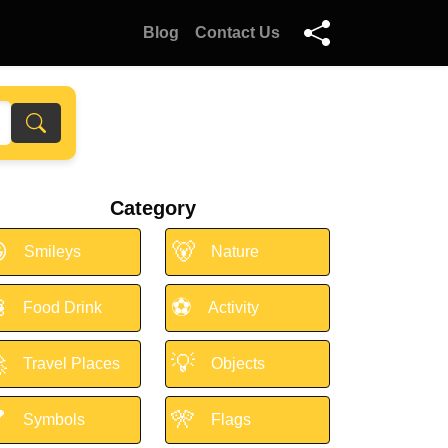
Blog
Contact Us
Category

🐻
Smileys
Nature

⚽
Food Drink
Activity

💡
Travel Places
Objects

🎌
Symbols
Flags