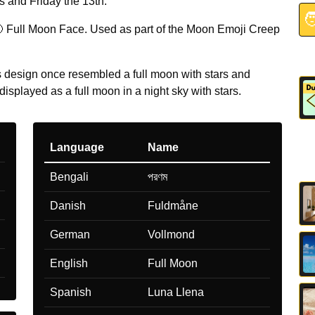
 and Friday the 13th.

 Full Moon Face. Used as part of the Moon Emoji Creep
design once resembled a full moon with stars and
displayed as a full moon in a night sky with stars.
Language
Name
Bengali
পরণম
Danish
Fuldmåne
German
Vollmond
English
Full Moon
Spanish
Luna Llena