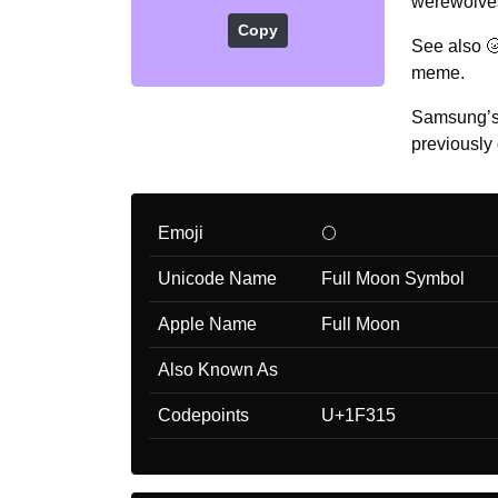
werewolves
Copy
See also 
meme.
Samsung’s 
previously 
Emoji
🌕
Unicode Name
Full Moon Symbol
Apple Name
Full Moon
Also Known As
Codepoints
U+1F315