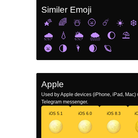
Similer Emoji
🌠
🌈
☃️
🌝
☄️
☀️
❄️
🌧️
💧
🌦️
🌨️
🌔
⛱️
🌚
🌗
🌂
🌒
🪐
Apple
Used by Apple devices (iPhone, iPad, Mac) 
Telegram messenger.
iOS 5.1
iOS 6.0
iOS 8.3
i