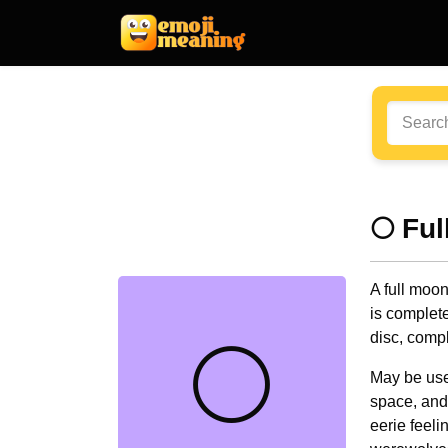
🌕 Fu
A full moon
is completel
disc, compl
🌕
May be use
space, and
eerie feel