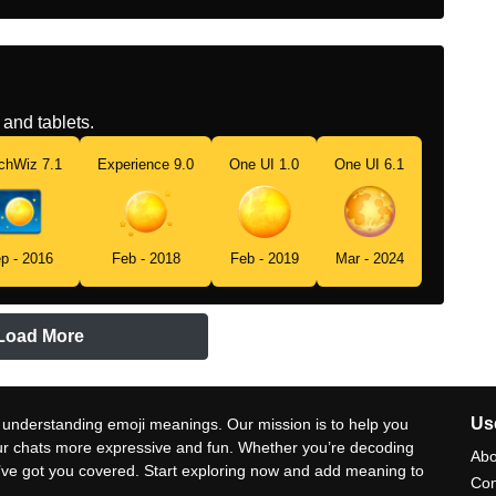
and tablets.
chWiz 7.1
Experience 9.0
One UI 1.0
One UI 6.1
p - 2016
Feb - 2018
Feb - 2019
Mar - 2024
Load More
Use
 understanding emoji meanings. Our mission is to help you
ur chats more expressive and fun. Whether you’re decoding
Abo
e’ve got you covered. Start exploring now and add meaning to
Con