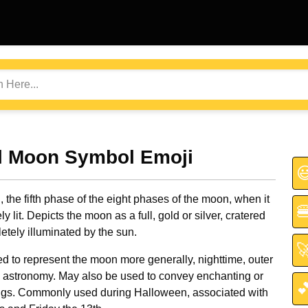
ll Moon Symbol Emoji

, the fifth phase of the eight phases of the moon, when it

y lit. Depicts the moon as a full, gold or silver, cratered
etely illuminated by the sun.

d to represent the moon more generally, nighttime, outer
 astronomy. May also be used to convey enchanting or

ings. Commonly used during Halloween, associated with