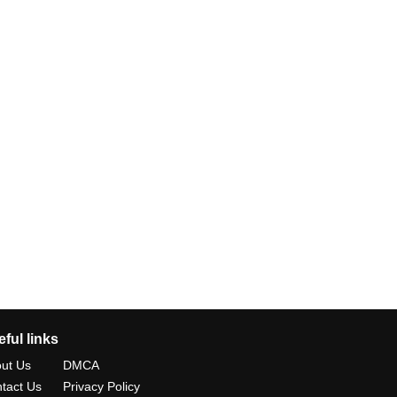
ful links
ut Us
DMCA
tact Us
Privacy Policy