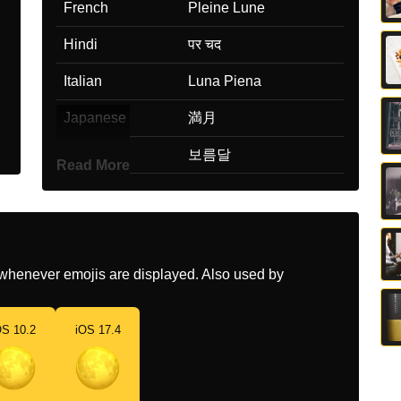
French
Pleine Lune
Hindi
पर चद
Italian
Luna Piena
Japanese
満月
Korean
보름달
Read More
Marathi
परणम
Malay
Bulan Purnama
Dutch
Volle Maan
whenever emojis are displayed. Also used by
Norwegian
Fullmåne
OS 10.2
iOS 17.4
Portuguese
Lua Cheia
Swedish
Fullmåne