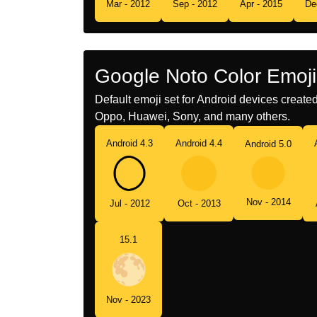
Mar - 2012
Sep - 2012
Apr - 2015
De
Google Noto Color Emoji
Default emoji set for Android devices creat
Oppo, Huawei, Sony, and many others.
Android 4.3
Android 4.4
Android 5.0
Nov - 2014
Jul - 2012
Oct - 2013
15.1
Nov - 2023