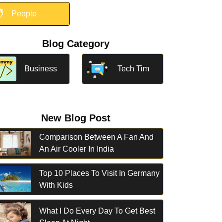

People
Blog Category
Business
Tech Tim
New Blog Post
Comparison Between A Fan And
An Air Cooler In India
Top 10 Places To Visit In Germany
With Kids
What I Do Every Day To Get Best