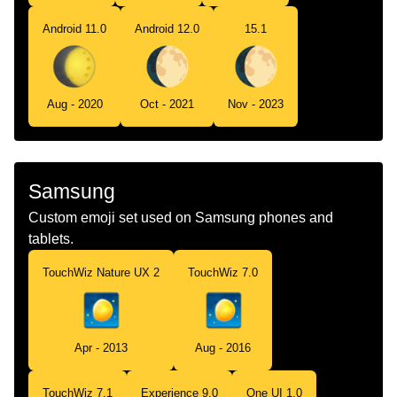
Android 11.0
Android 12.0
15.1
Aug - 2020
Oct - 2021
Nov - 2023
Samsung
Custom emoji set used on Samsung phones and
tablets.
TouchWiz Nature UX 2
TouchWiz 7.0
Apr - 2013
Aug - 2016
TouchWiz 7.1
Experience 9.0
One UI 1.0