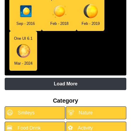
Sep - 2016
Feb - 2018
Feb - 2019
One UI 6.1
Mar - 2024
Load More
Category
😃
🐻
Smileys
Nature
🍔
⚽
Food Drink
Activity