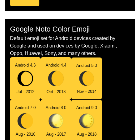
Google Noto Color Emoji
Default emoji set for Android devices created by
Google and used on devices by Google, Xiaomi,
Oppo, Huawei, Sony, and many others.
Android 4.3
Android 4.4
Android 5.0
Nov - 2014
Jul - 2012
Oct - 2013
Android 7.0
Android 8.0
Android 9.0
Aug - 2016
Aug - 2017
Aug - 2018