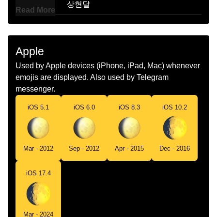
Korean
상현달
Read More
Marathi
सरयसतवळ दसणर पऊण परकशत चदर
Malay
Bulan Hampir Purnama Mengambang
Apple
Dutch
Wassende Maan
Used by Apple devices (iPhone, iPad, Mac) whenever
emojis are displayed. Also used by Telegram
Norwegian
Voksende Fullmåne
messenger.
Portuguese
Lua Crescente Convexa
iOS 5.1
iOS 6.0
iOS 8.3
iOS 10.2
Swedish
Måne I Andra Kvarteret
Tamil
மககலபகத வளரபற
Mar - 2012
Sep - 2012
Apr - 2015
Dec - 2016
Telugu
ఉబబతతగ ఉనన చదరడ
iOS 17.4
Chinese
盈凸月
Mar - 2024