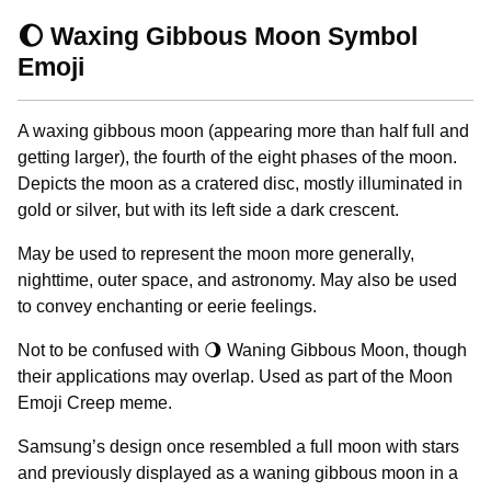
🌔 Waxing Gibbous Moon Symbol
Emoji
A waxing gibbous moon (appearing more than half full and
getting larger), the fourth of the eight phases of the moon.
Depicts the moon as a cratered disc, mostly illuminated in
gold or silver, but with its left side a dark crescent.
May be used to represent the moon more generally,
nighttime, outer space, and astronomy. May also be used
to convey enchanting or eerie feelings.
Not to be confused with 🌖 Waning Gibbous Moon, though
their applications may overlap. Used as part of the Moon
Emoji Creep meme.
Samsung’s design once resembled a full moon with stars
and previously displayed as a waning gibbous moon in a