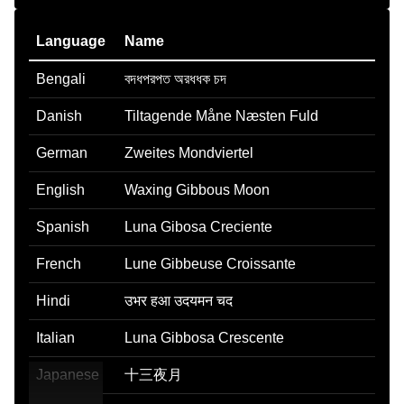
Language
Name
Bengali
বদধপরপত অরধধক চদ
Danish
Tiltagende Måne Næsten Fuld
German
Zweites Mondviertel
English
Waxing Gibbous Moon
Spanish
Luna Gibosa Creciente
French
Lune Gibbeuse Croissante
Hindi
उभर हआ उदयमन चद
Italian
Luna Gibbosa Crescente
Japanese
十三夜月