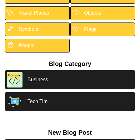
🚀
💡
Travel Places
Objects
💕
🎌
Symbols
Flags
🧑
People
Blog Category
Business
Tech Tim
New Blog Post