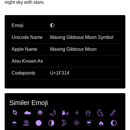
night sky with stars.
Emoji
🌔
Unicode Name
Waxing Gibbous Moon Symbol
Apple Name
Waxing Gibbous Moon
Also Known As
Codepoints
U+1F314
Similer Emoji
🌀
☁️
🌟
🌙
🌬️
⚡
☃️
🌜
🌌
☂️
⛱️
🌑
🌗
🌛
🌞
☔
🔥
🌔