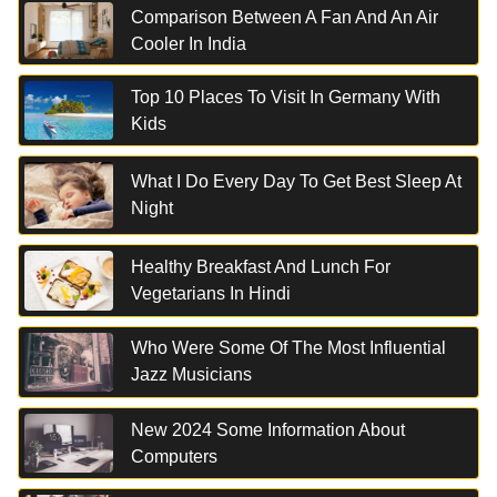
Comparison Between A Fan And An Air
Cooler In India
Top 10 Places To Visit In Germany With
Kids
What I Do Every Day To Get Best Sleep At
Night
Healthy Breakfast And Lunch For
Vegetarians In Hindi
Who Were Some Of The Most Influential
Jazz Musicians
New 2024 Some Information About
Computers