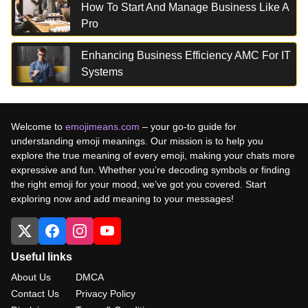
How To Start And Manage Business Like A
Pro
Enhancing Business Efficiency AMC For IT
Systems
Welcome to
emojimeans.com
– your go-to guide for
understanding emoji meanings. Our mission is to help you
explore the true meaning of every emoji, making your chats more
expressive and fun. Whether you’re decoding symbols or finding
the right emoji for your mood, we’ve got you covered. Start
exploring now and add meaning to your messages!
Useful links
About Us
DMCA
Contact Us
Privacy Policy