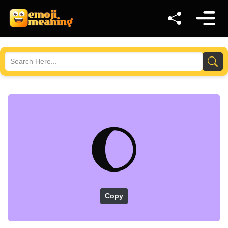
🌔
Copy