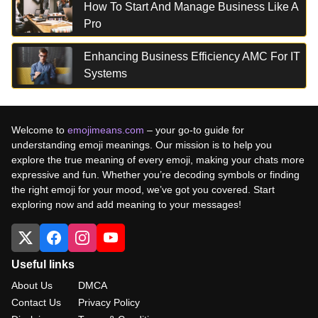
How To Start And Manage Business Like A
Pro
Enhancing Business Efficiency AMC For IT
Systems
Welcome to
emojimeans.com
– your go-to guide for
understanding emoji meanings. Our mission is to help you
explore the true meaning of every emoji, making your chats more
expressive and fun. Whether you’re decoding symbols or finding
the right emoji for your mood, we’ve got you covered. Start
exploring now and add meaning to your messages!
Useful links
About Us
DMCA
Contact Us
Privacy Policy