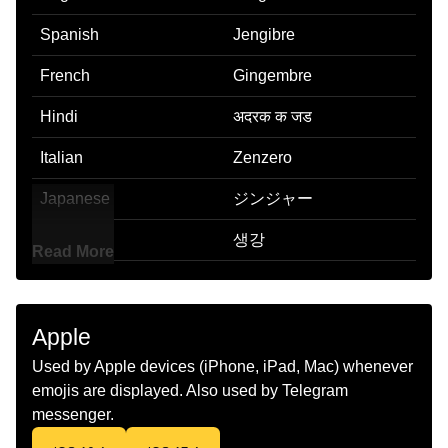
Spanish
Jengibre
French
Gingembre
Hindi
अदरक क जड
Italian
Zenzero
Japanese
ジンジャー
Korean
생강
Read More
Marathi
आल
Malay
Halia
Apple
Dutch
Gember
Used by Apple devices (iPhone, iPad, Mac) whenever
emojis are displayed. Also used by Telegram
Norwegian
Ingefær
messenger.
Portuguese
Gengibre