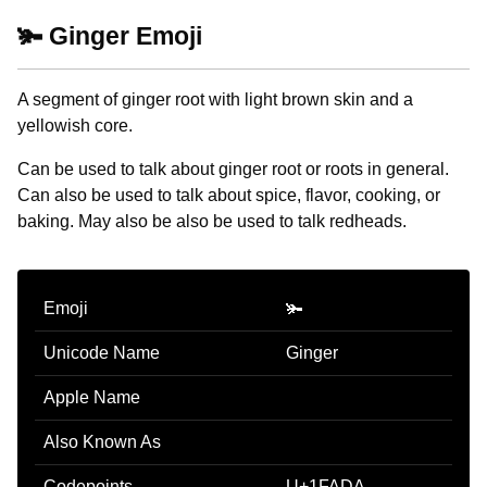
🫚 Ginger Emoji
A segment of ginger root with light brown skin and a
yellowish core.
Can be used to talk about ginger root or roots in general.
Can also be used to talk about spice, flavor, cooking, or
baking. May also be also be used to talk redheads.
Emoji
🫚
Unicode Name
Ginger
Apple Name
Also Known As
Codepoints
U+1FADA