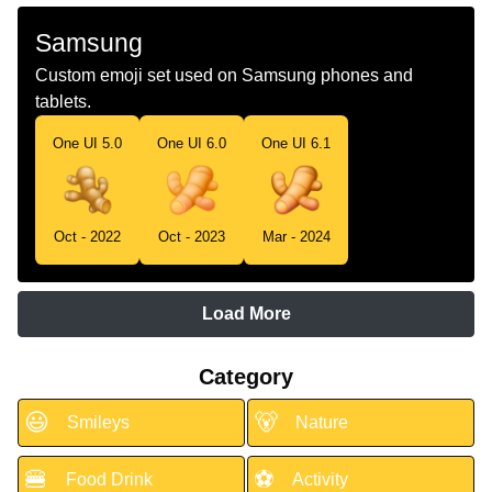
Samsung
Custom emoji set used on Samsung phones and
tablets.
One UI 5.0
One UI 6.0
One UI 6.1
Oct - 2022
Oct - 2023
Mar - 2024
Load More
Category
😃
🐻
Smileys
Nature
🍔
⚽
Food Drink
Activity