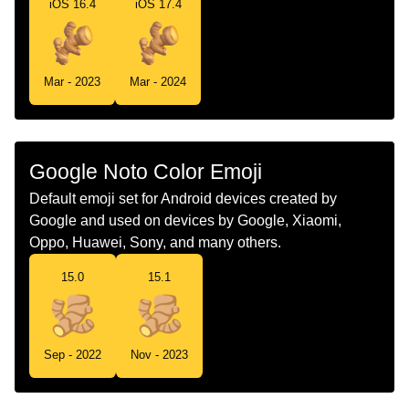
iOS 16.4
iOS 17.4
Swedish
Ingefära
Tamil
இஞச வர
Mar - 2023
Mar - 2024
Telugu
అలల
Chinese
姜
Google Noto Color Emoji
Default emoji set for Android devices created by
Google and used on devices by Google, Xiaomi,
Oppo, Huawei, Sony, and many others.
15.0
15.1
Sep - 2022
Nov - 2023