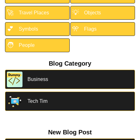
🚀
💡
Travel Places
Objects
💕
🎌
Symbols
Flags
🧑
People
Blog Category
Business
Tech Tim
New Blog Post