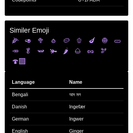
Similer Emoji
🌽
🥑
🥦
🧄
🥔
🫑
🍆
🧅
🥒
🥕
🥬
🫛
🫚
🌶️
🌰
🥜
🫘
🍄‍🟫
Language
Name
Bengali
আদ মল
Danish
Ingefær
German
Ingwer
English
Ginger