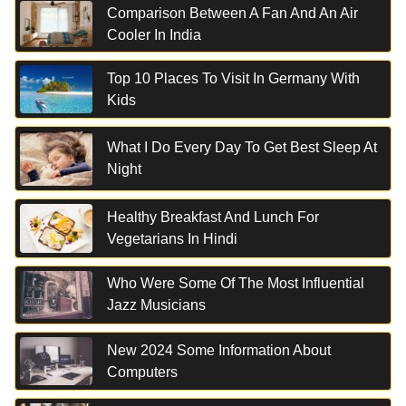
Comparison Between A Fan And An Air
Cooler In India
Top 10 Places To Visit In Germany With
Kids
What I Do Every Day To Get Best Sleep At
Night
Healthy Breakfast And Lunch For
Vegetarians In Hindi
Who Were Some Of The Most Influential
Jazz Musicians
New 2024 Some Information About
Computers