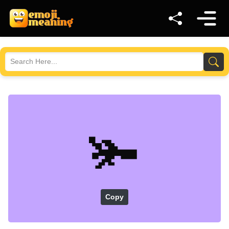
🫚
Copy