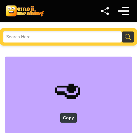
🥑
Copy