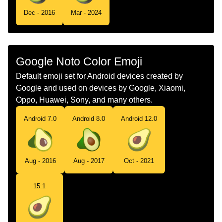
Tamil
வணணப பழம
Dec - 2016
Mar - 2024
Telugu
అవకడ
Chinese
鳄梨
Google Noto Color Emoji
Default emoji set for Android devices created by
Google and used on devices by Google, Xiaomi,
Oppo, Huawei, Sony, and many others.
Android 7.0
Android 8.0
Android 12.0
Aug - 2016
Aug - 2017
Oct - 2021
15.1