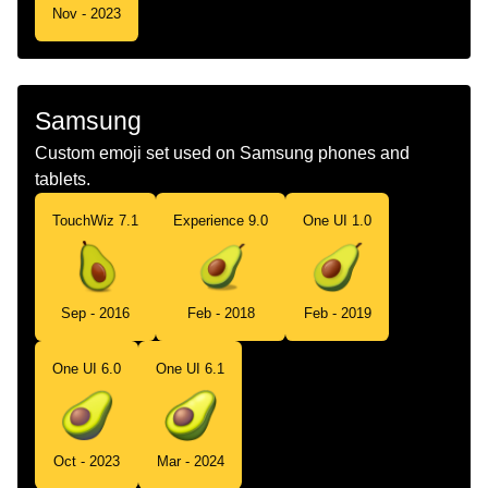
Nov - 2023
Samsung
Custom emoji set used on Samsung phones and
tablets.
TouchWiz 7.1
Experience 9.0
One UI 1.0
Sep - 2016
Feb - 2018
Feb - 2019
One UI 6.0
One UI 6.1
Oct - 2023
Mar - 2024