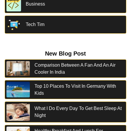
Business
Tech Tim
New Blog Post
Comparison Between A Fan And An Air
Cooler In India
Top 10 Places To Visit In Germany With
Kids
What I Do Every Day To Get Best Sleep At
Night
Healthy Breakfast And Lunch For