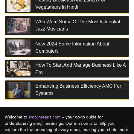
Vegetarians In Hindi
Who Were Some Of The Most Influential
Jazz Musicians
New 2024 Some Information About
Computers
How To Start And Manage Business Like A
Pro
Enhancing Business Efficiency AMC For IT
Systems
Welcome to
emojimeans.com
– your go-to guide for
understanding emoji meanings. Our mission is to help you
explore the true meaning of every emoji, making your chats more