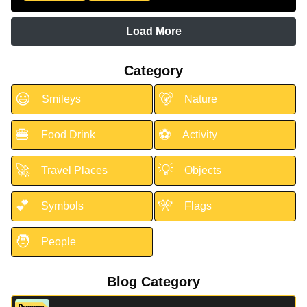
Load More
Category
😃
🐻
Smileys
Nature
🍔
⚽
Food Drink
Activity
🚀
💡
Travel Places
Objects
💕
🎌
Symbols
Flags
🧑
People
Blog Category