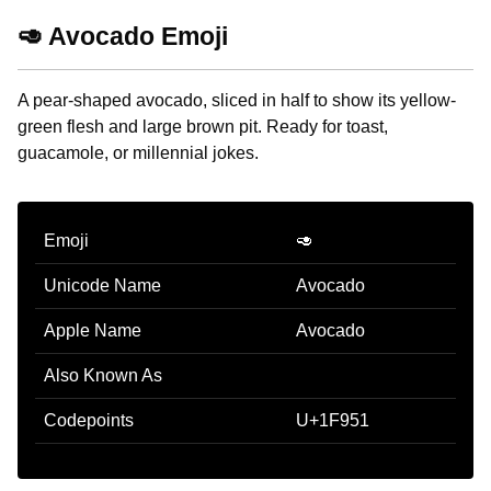
🥑 Avocado Emoji
A pear-shaped avocado, sliced in half to show its yellow-
green flesh and large brown pit. Ready for toast,
guacamole, or millennial jokes.
Emoji
🥑
Unicode Name
Avocado
Apple Name
Avocado
Also Known As
Codepoints
U+1F951