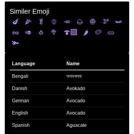
Similer Emoji
🍆
🌽
🥬
🫑
🥕
🌰
🧅
🫘
🫛
🥜
🥑
🧄
🥦
🍄‍🟫
🌶️
🥔
🥒
🫚
Language
Name
Bengali
অযভকযড
Danish
Avokado
German
Avocado
English
Avocado
Spanish
Aguacate