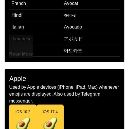
French
Avocat
Hindi
अवकड
Italian
Avocado
Japanese
アボカド
Korean
아보카도
Read More
Marathi
अवहकड
Malay
Avokado
Apple
Dutch
Avocado
Used by Apple devices (iPhone, iPad, Mac) whenever
emojis are displayed. Also used by Telegram
Norwegian
Avokado
messenger.
Portuguese
Abacate
iOS 10.2
iOS 17.4
Swedish
Avokado