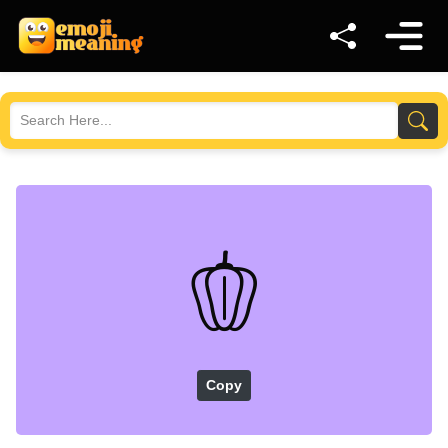
🫑
Copy