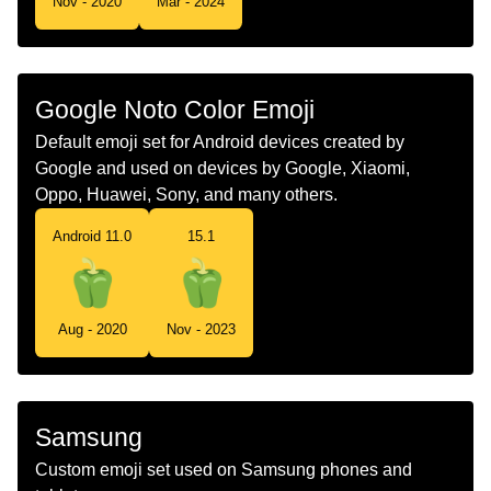
Nov - 2020
Mar - 2024
Telugu
కయపసకమ
Chinese
灯笼椒
Google Noto Color Emoji
Default emoji set for Android devices created by
Google and used on devices by Google, Xiaomi,
Oppo, Huawei, Sony, and many others.
Android 11.0
15.1
Aug - 2020
Nov - 2023
Samsung
Custom emoji set used on Samsung phones and