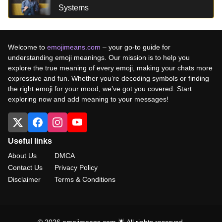
Systems
Welcome to
emojimeans.com
– your go-to guide for
understanding emoji meanings. Our mission is to help you
explore the true meaning of every emoji, making your chats more
expressive and fun. Whether you’re decoding symbols or finding
the right emoji for your mood, we’ve got you covered. Start
exploring now and add meaning to your messages!
Useful links
About Us
DMCA
Contact Us
Privacy Policy
Disclaimer
Terms & Conditions
© 2026 emojimeans.com 🌟 All rights reserved.