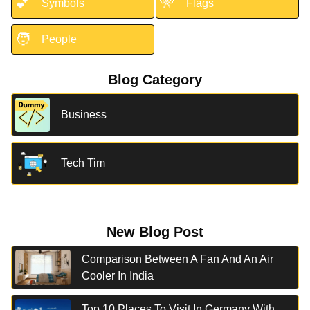
💕
🎌
Symbols
Flags
🧑
People
Blog Category
Business
Tech Tim
New Blog Post
Comparison Between A Fan And An Air
Cooler In India
Top 10 Places To Visit In Germany With