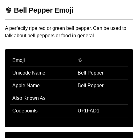
🫑 Bell Pepper Emoji
A perfectly ripe red or green bell pepper. Can be used to
talk about bell peppers or food in general.
Emoji
🫑
Unicode Name
Bell Pepper
Apple Name
Bell Pepper
Also Known As
Codepoints
U+1FAD1