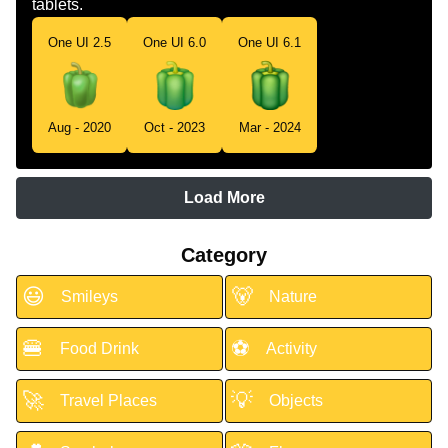
tablets.
One UI 2.5
One UI 6.0
One UI 6.1
Aug - 2020
Oct - 2023
Mar - 2024
Load More
Category
😃
🐻
Smileys
Nature
🍔
⚽
Food Drink
Activity
🚀
💡
Travel Places
Objects