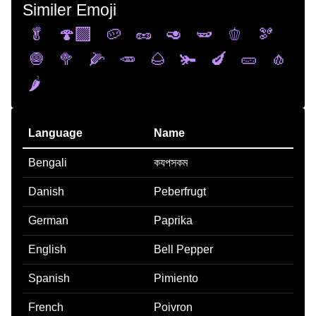
Similer Emoji
🥬
🍄‍🟫
🥔
🥜
🥑
🫛
🫑
🫘
🧅
🥦
🌽
🥕
🌰
🫚
🍆
🥒
🧄
🌶️
Language
Name
Bengali
কযপসকম
Danish
Peberfrugt
German
Paprika
English
Bell Pepper
Spanish
Pimiento
French
Poivron