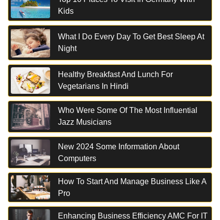
Kids
What I Do Every Day To Get Best Sleep At
Night
Healthy Breakfast And Lunch For
Vegetarians In Hindi
Who Were Some Of The Most Influential
Jazz Musicians
New 2024 Some Information About
Computers
How To Start And Manage Business Like A
Pro
Enhancing Business Efficiency AMC For IT