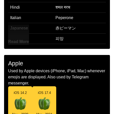
Hindi
शमल मरच
Italian
Peperone
Japanese
赤ピーマン
Korean
피망
Read More
Marathi
ढबळ मरच
Malay
Cili Kembung
Apple
Dutch
Paprika
Used by Apple devices (iPhone, iPad, Mac) whenever
emojis are displayed. Also used by Telegram
Norwegian
Paprika
messenger.
Portuguese
Pimentão
iOS 14.2
iOS 17.4
Swedish
Paprika
Tamil
பல பபபர