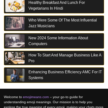
Healthy Breakfast And Lunch For
Vegetarians In Hindi
Who Were Some Of The Most Influential
Jazz Musicians
New 2024 Some Information About
Computers
How To Start And Manage Business Like A
Pro
Enhancing Business Efficiency AMC For IT
Systems
Welcome to
emojimeans.com
– your go-to guide for
understanding emoji meanings. Our mission is to help you
explore the true meaning of every emoji, making your chats more