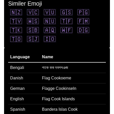
Similer Emoji
🇳🇿
🇻🇨
🇻🇺
🇬🇸
🇵🇬
🇹🇻
🇼🇸
🇳🇺
🇹🇫
🇫🇲
🇹🇰
🇸🇧
🇦🇶
🇼🇫
🇩🇬
🇹🇴
🇸🇯
🇮🇴
Language
Name
Bengali
পতক কক দবপপঞজ
Danish
Flag Cookoerne
German
Flagge Cookinseln
English
Flag Cook Islands
Spanish
Bandera Islas Cook