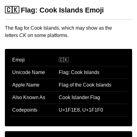
🇨🇰 Flag: Cook Islands Emoji
The flag for Cook Islands, which may show as the
letters
CK
on some platforms.
Emoji
🇨🇰
Unicode Name
Flag: Cook Islands
Apple Name
Flag of the Cook Islands
Also Known As
Cook Islander Flag
Codepoints
U+1F1E8, U+1F1F0