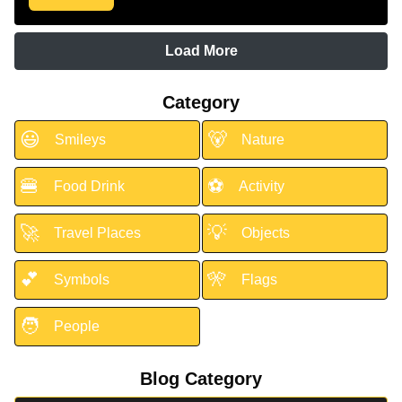
Load More
Category
😃
🐻
Smileys
Nature
🍔
⚽
Food Drink
Activity
🚀
💡
Travel Places
Objects
💕
🎌
Symbols
Flags
🧑
People
Blog Category