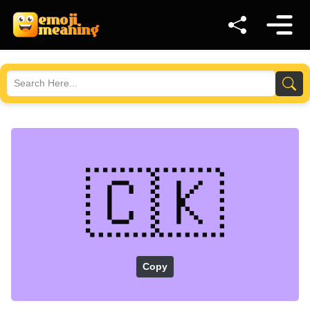
🇨🇰
Copy