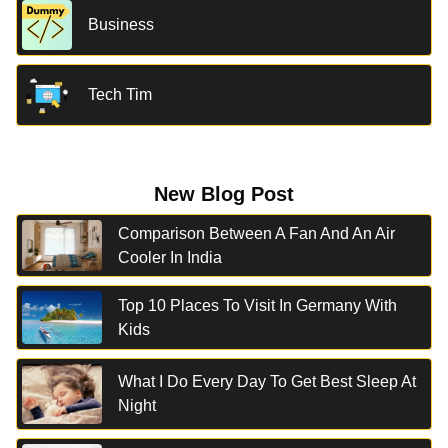
Business
Tech Tim
New Blog Post
Comparison Between A Fan And An Air
Cooler In India
Top 10 Places To Visit In Germany With
Kids
What I Do Every Day To Get Best Sleep At
Night