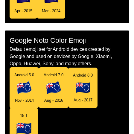
Tamil
கட கக தவகள
Apr - 2015
Mar - 2024
Telugu
జడ కక దవల
Chinese
旗 库克群岛
Google Noto Color Emoji
Default emoji set for Android devices created by
Google and used on devices by Google, Xiaomi,
Oppo, Huawei, Sony, and many others.
Android 5.0
Android 7.0
Android 8.0
Aug - 2017
Nov - 2014
Aug - 2016
15.1