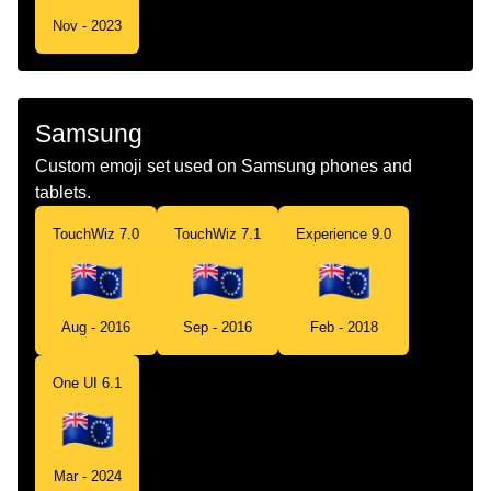
Nov - 2023
Samsung
Custom emoji set used on Samsung phones and
tablets.
TouchWiz 7.0
TouchWiz 7.1
Experience 9.0
Aug - 2016
Sep - 2016
Feb - 2018
One UI 6.1
Mar - 2024