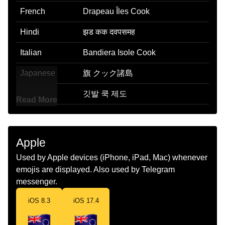
French
Drapeau Îles Cook
Hindi
झड कक दवपसमह
Italian
Bandiera Isole Cook
Japanese
旗 クック諸島
Korean
깃발 쿡 제도
Read More
Marathi
झड कक बट
Malay
Bendera Kepulauan Cook
Apple
Dutch
Vlag Cookeilanden
Used by Apple devices (iPhone, iPad, Mac) whenever
emojis are displayed. Also used by Telegram
Norwegian
Flagget Cookoyene
messenger.
Portuguese
Bandeira Ilhas Cook
iOS 8.3
iOS 17.4
Swedish
Flagga Cookoarna