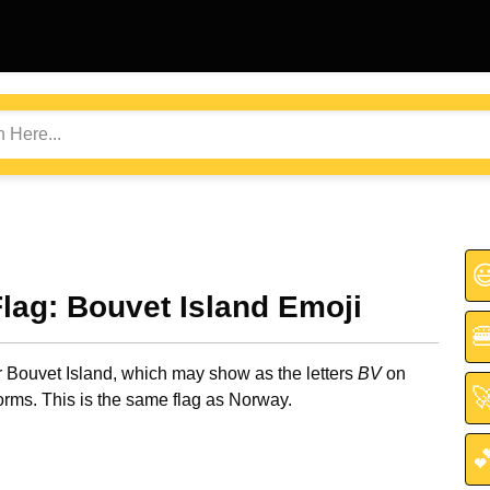

Flag: Bouvet Island Emoji

r Bouvet Island, which may show as the letters
BV
on

orms. This is the same flag as Norway.
