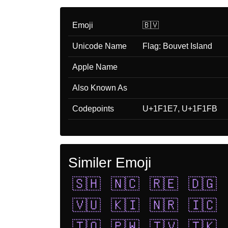
Emoji
🇧🇻
Unicode Name
Flag: Bouvet Island
Apple Name
Also Known As
Codepoints
U+1F1E7, U+1F1FB
Similer Emoji
🇸🇭
🇳🇨
🇷🇪
🇩🇬
🇻🇺
🇰🇮
🇳🇷
🇮🇨
🇹🇴
🇵🇼
🇹🇻
🇹🇰