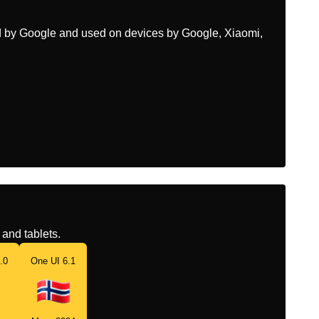
ed by Google and used on devices by Google, Xiaomi,
and tablets.
.0
One UI 6.1