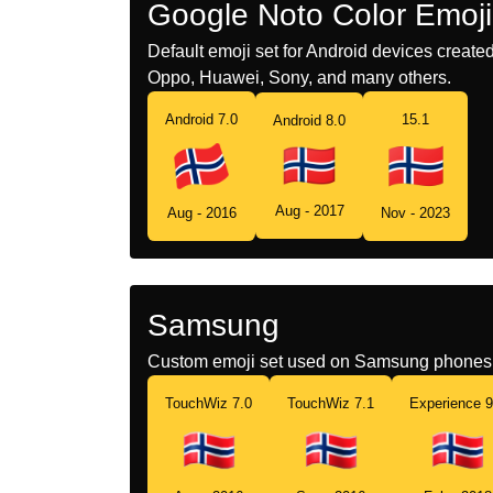
Google Noto Color Emoji
Default emoji set for Android devices creat
Oppo, Huawei, Sony, and many others.
Android 7.0
15.1
Android 8.0
Aug - 2017
Aug - 2016
Nov - 2023
Samsung
Custom emoji set used on Samsung phones 
TouchWiz 7.0
TouchWiz 7.1
Experience 9