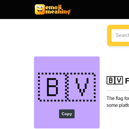
🇧🇻
🇧🇻 
The flag fo
some platf
Copy