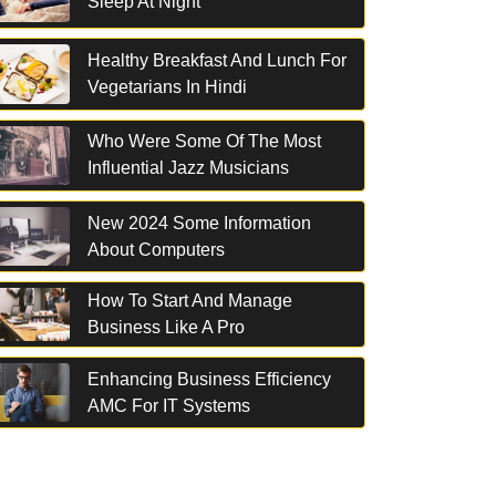
Sleep At Night
Healthy Breakfast And Lunch For
Vegetarians In Hindi
Who Were Some Of The Most
Influential Jazz Musicians
New 2024 Some Information
About Computers
How To Start And Manage
Business Like A Pro
Enhancing Business Efficiency
AMC For IT Systems