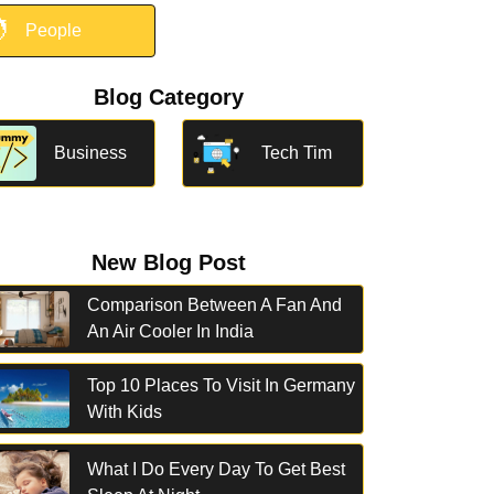

People
Blog Category
Business
Tech Tim
New Blog Post
Comparison Between A Fan And
An Air Cooler In India
Top 10 Places To Visit In Germany
With Kids
What I Do Every Day To Get Best