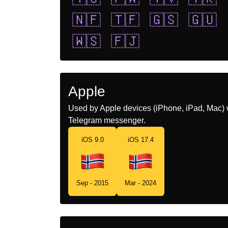
🇳🇫
🇹🇫
🇬🇸
🇬🇺
🇼🇸
🇫🇯
Apple
Used by Apple devices (iPhone, iPad, Mac) 
Telegram messenger.
iOS 9.0
iOS 17.4
Sep - 2015
Mar - 2024