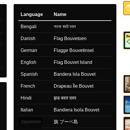

Language
Name
Bengali
পতক বভট দবপ
Danish
Flag Bouvetoen
German
Flagge Bouvetinsel
English
Flag Bouvet Island
Spanish
Bandera Isla Bouvet
French
Drapeau Île Bouvet
Hindi
झड बवत दवप
Italian
Bandiera Isola Bouvet
Japanese
旗 ブーベ島