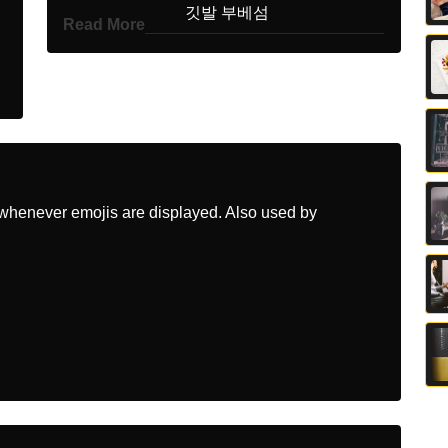
Korean
깃발 부베섬
Read More
Marathi
झड बउवट बट
Malay
Bendera Pulau Bouvet
Dutch
Vlag Bouveteiland
Norwegian
Flagget Bouvetoya
whenever emojis are displayed. Also used by
Portuguese
Bandeira Ilha Bouvet
Swedish
Flagga Bouveton
Tamil
கட பவட தவ
Telugu
జడ బవ దవ
Chinese
旗 布韦岛