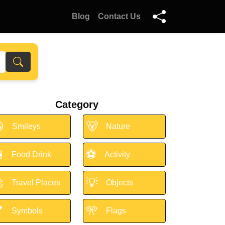
Blog
Contact Us
Category

🐻
Smileys
Nature

⚽
Food Drink
Activity

💡
Travel Places
Objects

🎌
Symbols
Flags