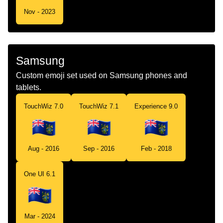
Nov - 2023
Samsung
Custom emoji set used on Samsung phones and
tablets.
TouchWiz 7.0
TouchWiz 7.1
Experience 9.0
Aug - 2016
Sep - 2016
Feb - 2018
One UI 6.1
Mar - 2024