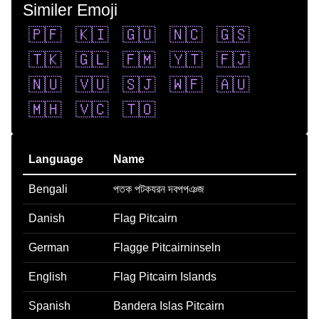
Similer Emoji
🇵🇫
🇰🇮
🇬🇺
🇳🇨
🇬🇸
🇹🇰
🇬🇱
🇫🇲
🇾🇹
🇫🇯
🇳🇺
🇻🇺
🇸🇯
🇼🇫
🇦🇺
🇲🇭
🇻🇨
🇹🇴
Language
Name
Bengali
পতক পটকযরন দবপপঞজ
Danish
Flag Pitcairn
German
Flagge Pitcairninseln
English
Flag Pitcairn Islands
Spanish
Bandera Islas Pitcairn