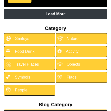
Load More
Category
😃
🐻
Smileys
Nature
🍔
⚽
Food Drink
Activity
🚀
💡
Travel Places
Objects
💕
🎌
Symbols
Flags
🧑
People
Blog Category