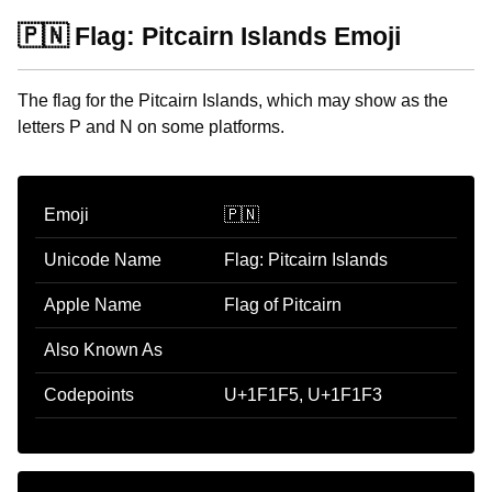
🇵🇳 Flag: Pitcairn Islands Emoji
The flag for the Pitcairn Islands, which may show as the
letters P and N on some platforms.
Emoji
🇵🇳
Unicode Name
Flag: Pitcairn Islands
Apple Name
Flag of Pitcairn
Also Known As
Codepoints
U+1F1F5, U+1F1F3