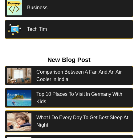
Business
Tech Tim
New Blog Post
Comparison Between A Fan And An Air
Cooler In India
Top 10 Places To Visit In Germany With
Kids
What I Do Every Day To Get Best Sleep At
Night