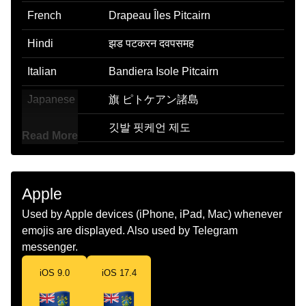
French
Drapeau Îles Pitcairn
Hindi
झड पटकरन दवपसमह
Italian
Bandiera Isole Pitcairn
Japanese
旗 ピトケアン諸島
Korean
깃발 핏케언 제도
Read More
Marathi
झड पटकरन बट
Malay
Bendera Kepulauan Pitcairn
Apple
Dutch
Vlag Pitcairneilanden
Used by Apple devices (iPhone, iPad, Mac) whenever
emojis are displayed. Also used by Telegram
Norwegian
Flagget Pitcairnoyene
messenger.
Portuguese
Bandeira Ilhas Pitcairn
iOS 9.0
iOS 17.4
Swedish
Flagga Pitcairnoarna