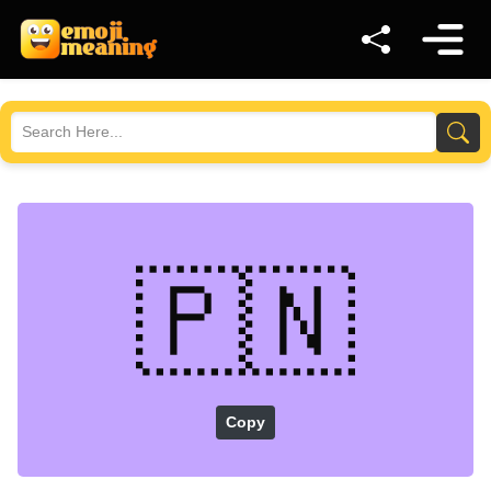
🇵🇳
Copy