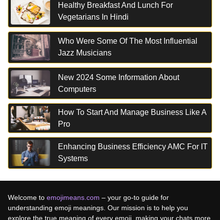
Healthy Breakfast And Lunch For
Vegetarians In Hindi
Who Were Some Of The Most Influential
Jazz Musicians
New 2024 Some Information About
Computers
How To Start And Manage Business Like A
Pro
Enhancing Business Efficiency AMC For IT
Systems
Welcome to
emojimeans.com
– your go-to guide for
understanding emoji meanings. Our mission is to help you
explore the true meaning of every emoji, making your chats more