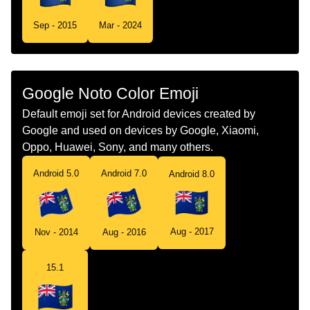
Tamil
கட படகயரன தவகள
Sep - 2015
Mar - 2024
Telugu
జడ పటకయరన దవల
Chinese
旗 皮特凯恩群岛
Google Noto Color Emoji
Default emoji set for Android devices created by
Google and used on devices by Google, Xiaomi,
Oppo, Huawei, Sony, and many others.
Android 5.0
Android 7.0
Android 8.0
Aug - 2017
Nov - 2014
Aug - 2016
15.1