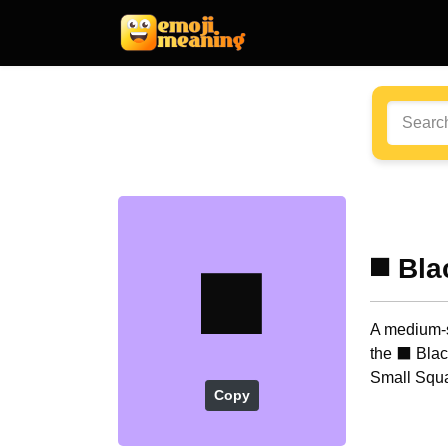
◼️
◼️ Bl
A medium-s
the ⬛ Blac
Small Squa
Copy