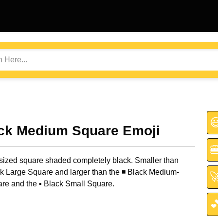

ack Medium Square Emoji

ized square shaded completely black. Smaller than
k Large Square and larger than the ◾ Black Medium-

re and the ▪️ Black Small Square.
