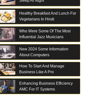
Sleep At Night
Healthy Breakfast And Lunch For
Vegetarians In Hindi
Who Were Some Of The Most
Influential Jazz Musicians
New 2024 Some Information
About Computers
How To Start And Manage
Business Like A Pro
Enhancing Business Efficiency
AMC For IT Systems