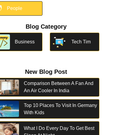

People
Blog Category
Business
Tech Tim
New Blog Post
Comparison Between A Fan And
An Air Cooler In India
Top 10 Places To Visit In Germany
With Kids
What I Do Every Day To Get Best