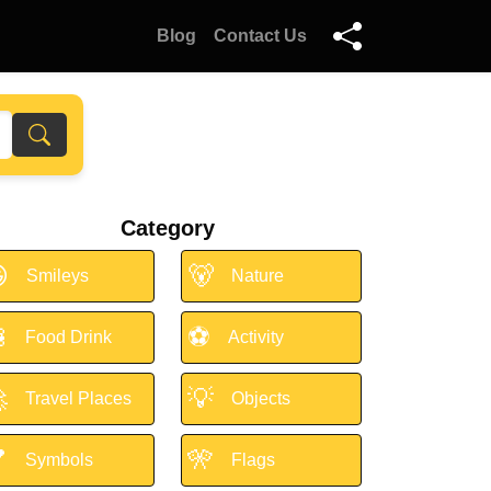
Blog
Contact Us
Category

🐻
Smileys
Nature

⚽
Food Drink
Activity

💡
Travel Places
Objects

🎌
Symbols
Flags