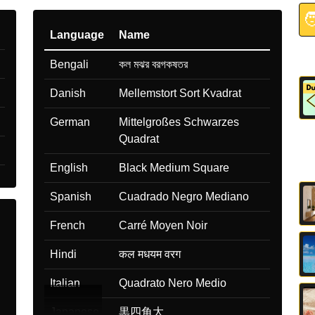

Language
Name
Bengali
কল মঝর বরগকষতর
Danish
Mellemstort Sort Kvadrat
German
Mittelgroßes Schwarzes
Quadrat
English
Black Medium Square
Spanish
Cuadrado Negro Mediano
French
Carré Moyen Noir
Hindi
कल मधयम वरग
Italian
Quadrato Nero Medio
Japanese
黒四角大