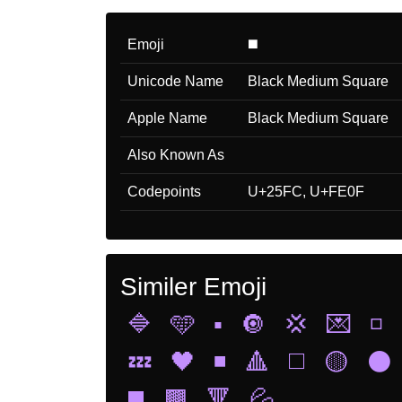
Emoji
◼️
Unicode Name
Black Medium Square
Apple Name
Black Medium Square
Also Known As
Codepoints
U+25FC, U+FE0F
Similer Emoji
🔷
🩵
▪️
🔘
💢
💌
◽
💤
🖤
◾
🔺
◻️
🟡
⚫
◼️
🟫
🔻
💦