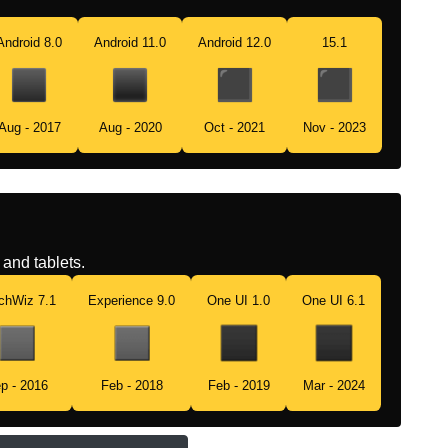
Android 8.0
Android 11.0
Android 12.0
15.1
Aug - 2017
Aug - 2020
Oct - 2021
Nov - 2023
and tablets.
chWiz 7.1
Experience 9.0
One UI 1.0
One UI 6.1
p - 2016
Feb - 2018
Feb - 2019
Mar - 2024