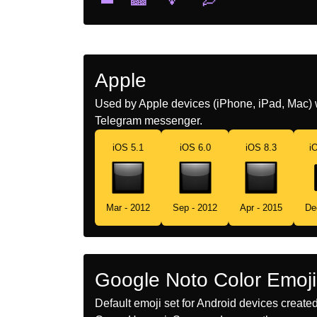
Apple
Used by Apple devices (iPhone, iPad, Mac) 
Telegram messenger.
iOS 5.1
iOS 6.0
iOS 8.3
i
Mar - 2012
Sep - 2012
Apr - 2015
De
Google Noto Color Emoji
Default emoji set for Android devices creat