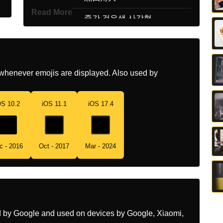
Read More
Korean
중간 검은색 사각형
Marathi
कळ मधयम आकरच चरस
Malay
Persegi Sederhana Hitam
whenever emojis are displayed. Also used by
Dutch
Middelgroot Zwart Vierkant
Norwegian
Mellomstor Svart Firkant
OS 10.2
iOS 11.1
iOS 17.4
Portuguese
Quadrado Preto Médio
Swedish
Mellanstor Svart Ruta
c - 2016
Oct - 2017
Mar - 2024
Tamil
நடததர கரபப சதரம
Telugu
మధయసథ నలప రగ చతరసర
Chinese
黑色中方块
ed by Google and used on devices by Google, Xiaomi,