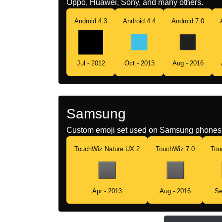
Oppo, Huawei, Sony, and many others.
Android 4.3
Android 4.4
Android 7.0
Jul - 2012
Oct - 2013
Aug - 2016
Samsung
Custom emoji set used on Samsung phones 
TouchWiz Nature UX 2
TouchWiz 7.0
Tou
Apr - 2013
Aug - 2016
Se