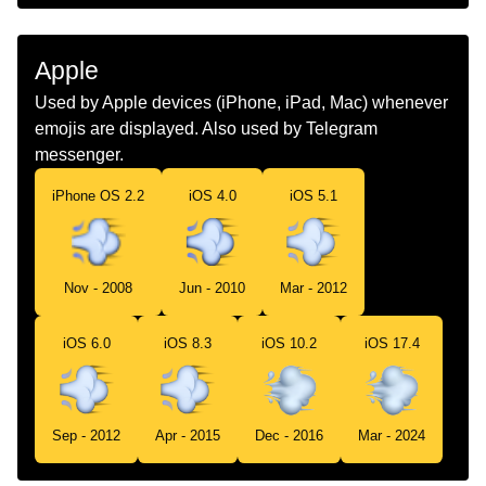
Marathi
घईत धवण
Malay
Meluru
Apple
Dutch
Wegrennen
Used by Apple devices (iPhone, iPad, Mac) whenever
emojis are displayed. Also used by Telegram
Norwegian
Stikker Av
messenger.
Portuguese
Rapidez
iPhone OS 2.2
iOS 4.0
iOS 5.1
Swedish
Fartsymbol
Tamil
கறறடககம சனனம
Nov - 2008
Jun - 2010
Mar - 2012
Telugu
వగగ పరగతతడ
iOS 6.0
iOS 8.3
iOS 10.2
iOS 17.4
Chinese
尾气
Sep - 2012
Apr - 2015
Dec - 2016
Mar - 2024