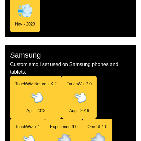
Nov - 2023
Samsung
Custom emoji set used on Samsung phones and
tablets.
TouchWiz Nature UX 2
TouchWiz 7.0
Apr - 2013
Aug - 2016
TouchWiz 7.1
Experience 9.0
One UI 1.0