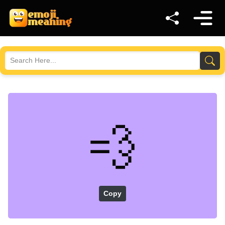
💨
Copy