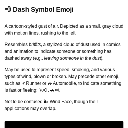
💨 Dash Symbol Emoji
A cartoon-styled gust of air. Depicted as a small, gray cloud
with motion lines, rushing to the left.
Resembles
briffits
, a stylized cloud of dust used in comics
and animation to indicate someone or something has
dashed away (e.g.,
leaving someone in the dust
).
May be used to represent speed, smoking, and various
types of wind, blown or broken. May precede other emoji,
such as 🏃Runner or 🚗 Automobile, to indicate something
is fast or fleeing: 🏃💨, 🚗💨.
Not to be confused 🌬️ Wind Face, though their
applications may overlap.