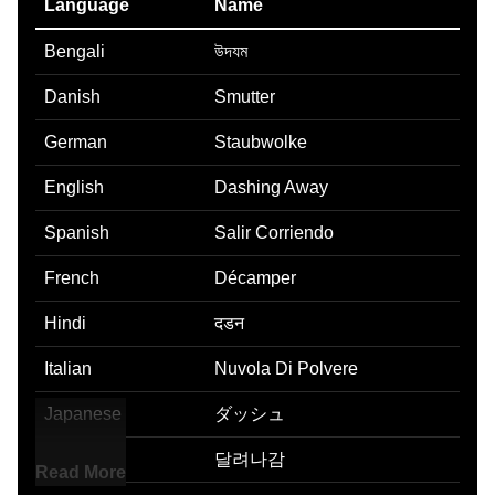
Language
Name
Bengali
উদযম
Danish
Smutter
German
Staubwolke
English
Dashing Away
Spanish
Salir Corriendo
French
Décamper
Hindi
दडन
Italian
Nuvola Di Polvere
Japanese
ダッシュ
Korean
달려나감
Read More