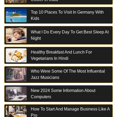
Top 10 Places To Visit In Germany With
Kids
What I Do Every Day To Get Best Sleep At
Night
Healthy Breakfast And Lunch For
Vegetarians In Hindi
Who Were Some Of The Most Influential
Jazz Musicians
New 2024 Some Information About
Computers
How To Start And Manage Business Like A
Pro