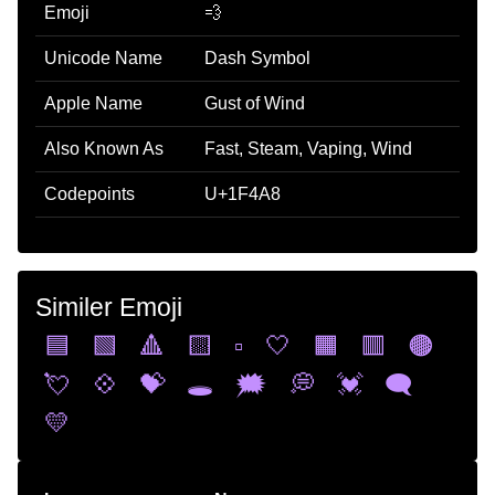
Emoji
💨
Unicode Name
Dash Symbol
Apple Name
Gust of Wind
Also Known As
Fast, Steam, Vaping, Wind
Codepoints
U+1F4A8
Similer Emoji
🟦
🟩
🔺
🟨
▫️
🤍
🟧
🟥
🟤
💘
💠
💝
🕳️
🗯️
💭
💓
🗨️
💛