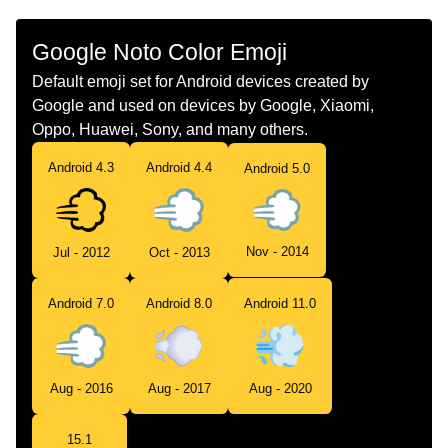
Google Noto Color Emoji
Default emoji set for Android devices created by
Google and used on devices by Google, Xiaomi,
Oppo, Huawei, Sony, and many others.
Android 4.3
Android 4.4
Android 5.0
Nov - 2014
Jul - 2012
Oct - 2013
Android 7.0
Android 8.0
Android 11.0
Aug - 2016
Aug - 2017
Aug - 2020
15.1