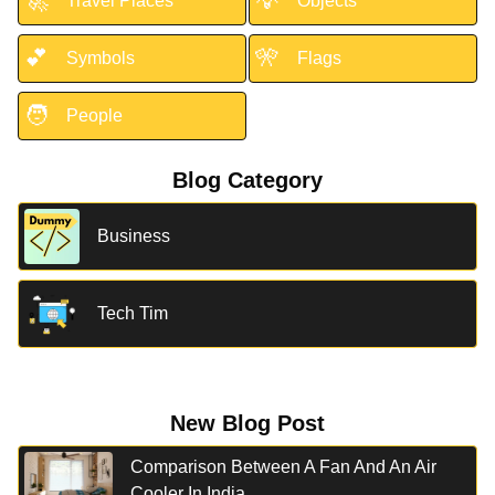
🚀
💡
Travel Places
Objects
💕
🎌
Symbols
Flags
🧑
People
Blog Category
Business
Tech Tim
New Blog Post
Comparison Between A Fan And An Air
Cooler In India