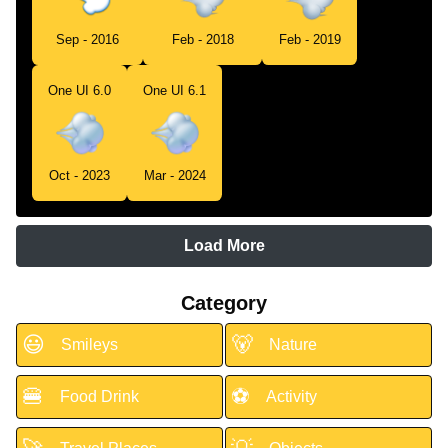
Sep - 2016
Feb - 2018
Feb - 2019
One UI 6.0
One UI 6.1
Oct - 2023
Mar - 2024
Load More
Category
😃
🐻
Smileys
Nature
🍔
⚽
Food Drink
Activity