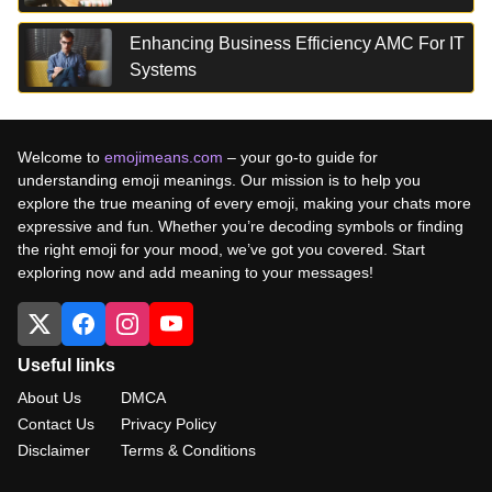
Enhancing Business Efficiency AMC For IT
Systems
Welcome to
emojimeans.com
– your go-to guide for
understanding emoji meanings. Our mission is to help you
explore the true meaning of every emoji, making your chats more
expressive and fun. Whether you’re decoding symbols or finding
the right emoji for your mood, we’ve got you covered. Start
exploring now and add meaning to your messages!
Useful links
About Us
DMCA
Contact Us
Privacy Policy
Disclaimer
Terms & Conditions