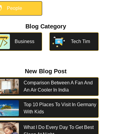

People
Blog Category
Business
Tech Tim
New Blog Post
Comparison Between A Fan And
An Air Cooler In India
Top 10 Places To Visit In Germany
With Kids
What I Do Every Day To Get Best