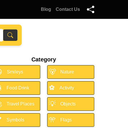
Blog
Contact Us
Category

🐻
Smileys
Nature

⚽
Food Drink
Activity

💡
Travel Places
Objects

🎌
Symbols
Flags