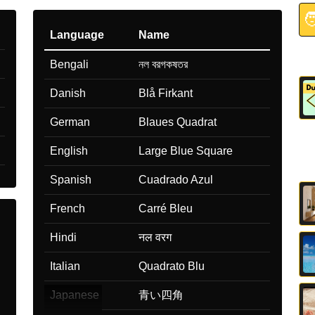

Language
Name
Bengali
নল বরগকষতর
Danish
Blå Firkant
German
Blaues Quadrat
English
Large Blue Square
Spanish
Cuadrado Azul
French
Carré Bleu
Hindi
नल वरग
Italian
Quadrato Blu
Japanese
青い四角