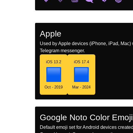
Apple
Used by Apple devices (iPhone, iPad, Mac) 
Telegram messenger.
iOS 13.2
iOS 17.4
Oct - 2019
Mar - 2024
Google Noto Color Emoji
Default emoji set for Android devices creat