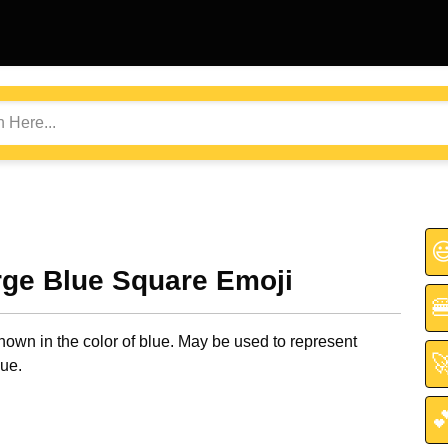

rge Blue Square Emoji

own in the color of blue. May be used to represent

lue.
