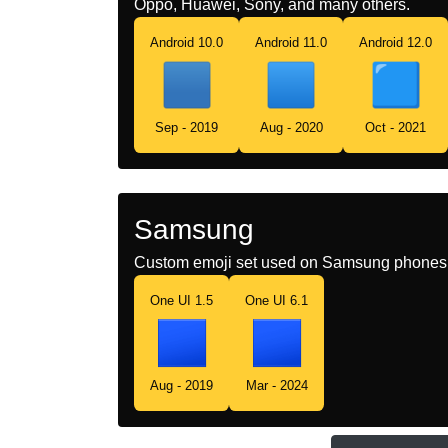
Oppo, Huawei, Sony, and many others.
Android 10.0
Android 11.0
Android 12.0
Sep - 2019
Aug - 2020
Oct - 2021
Samsung
Custom emoji set used on Samsung phones 
One UI 1.5
One UI 6.1
Aug - 2019
Mar - 2024