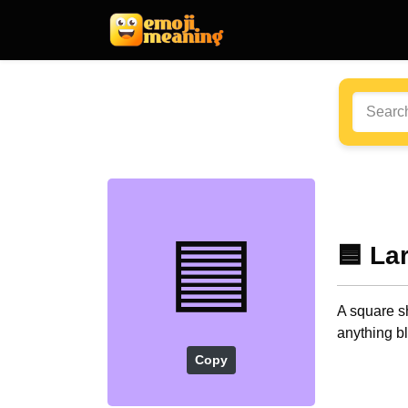
🟦
🟦 La
A square sh
anything b
Copy