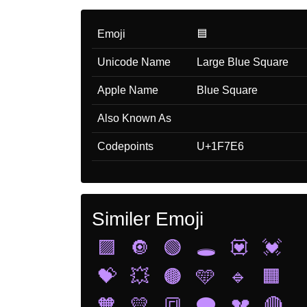
Emoji
🟦
Unicode Name
Large Blue Square
Apple Name
Blue Square
Also Known As
Codepoints
U+1F7E6
Similer Emoji
🟪
🔘
🟢
🕳️
💟
💓
💝
💥
🟤
🩵
🔹
🟧
🧡
💛
🔳
🗨️
💔
🔴