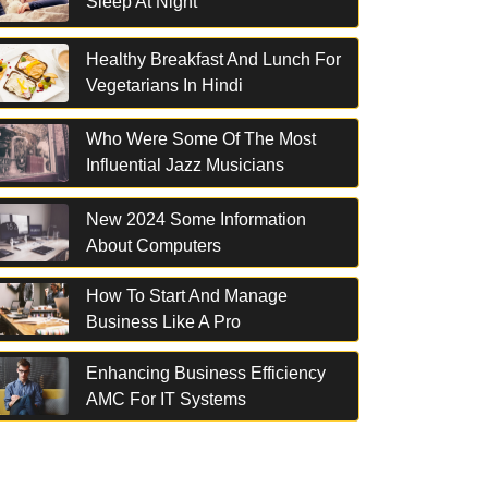
Sleep At Night
Healthy Breakfast And Lunch For
Vegetarians In Hindi
Who Were Some Of The Most
Influential Jazz Musicians
New 2024 Some Information
About Computers
How To Start And Manage
Business Like A Pro
Enhancing Business Efficiency
AMC For IT Systems