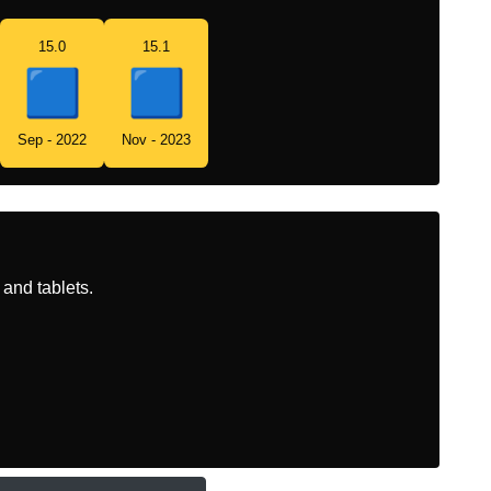
15.0
15.1
Sep - 2022
Nov - 2023
and tablets.