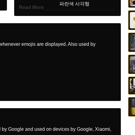
Korean
파란색 사각형
Read More
Marathi
नळ चकन
Malay
Persegi Biru
Dutch
Blauw Vierkant
whenever emojis are displayed. Also used by
Norwegian
Blått Kvadrat
Portuguese
Quadrado Azul
Swedish
Blå Kvadrat
Tamil
நல சதரம
Telugu
నలరగ చతరసర
Chinese
蓝色方块
ed by Google and used on devices by Google, Xiaomi,