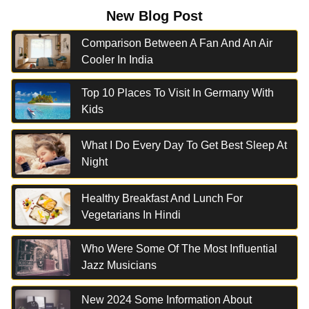
New Blog Post
Comparison Between A Fan And An Air
Cooler In India
Top 10 Places To Visit In Germany With
Kids
What I Do Every Day To Get Best Sleep At
Night
Healthy Breakfast And Lunch For
Vegetarians In Hindi
Who Were Some Of The Most Influential
Jazz Musicians
New 2024 Some Information About