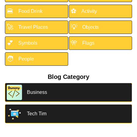
🍔
⚽
Food Drink
Activity
🚀
💡
Travel Places
Objects
💕
🎌
Symbols
Flags
🧑
People
Blog Category
Business
Tech Tim