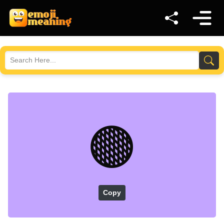
🟤
Copy