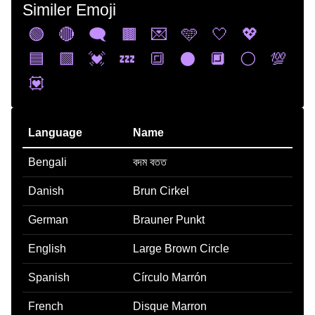
Similer Emoji
🟢
🔴
🗨️
🟫
💌
🩵
🤍
💖
🟦
🟩
💓
💤
🔳
⚫
🔲
⚪
💯
💟
Language
Name
Bengali
বদম বতত
Danish
Brun Cirkel
German
Brauner Punkt
English
Large Brown Circle
Spanish
Círculo Marrón
French
Disque Marron