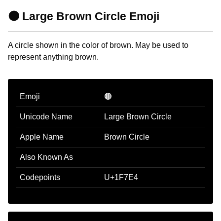
🟤 Large Brown Circle Emoji
A circle shown in the color of brown. May be used to
represent anything brown.
Emoji
🟤
Unicode Name
Large Brown Circle
Apple Name
Brown Circle
Also Known As
Codepoints
U+1F7E4