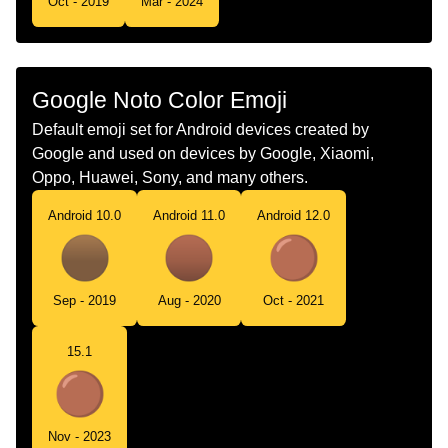
Oct - 2019
Mar - 2024
Telugu
గధమరగ వతత
Chinese
棕色圆
Google Noto Color Emoji
Default emoji set for Android devices created by
Google and used on devices by Google, Xiaomi,
Oppo, Huawei, Sony, and many others.
Android 10.0
Android 11.0
Android 12.0
Sep - 2019
Aug - 2020
Oct - 2021
15.1
Nov - 2023