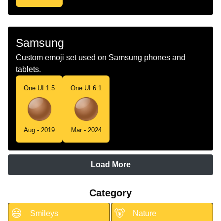
Samsung
Custom emoji set used on Samsung phones and
tablets.
One UI 1.5
One UI 6.1
Aug - 2019
Mar - 2024
Load More
Category
😃
🐻
Smileys
Nature