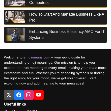
Computers
How To Start And Manage Business Like A
Pro
Enhancing Business Efficiency AMC For IT
Systems
Welcome to
emojimeans.com
– your go-to guide for
understanding emoji meanings. Our mission is to help you
explore the true meaning of every emoji, making your chats more
expressive and fun. Whether you’re decoding symbols or finding
the right emoji for your mood, we’ve got you covered. Start
exploring now and add meaning to your messages!
Useful links