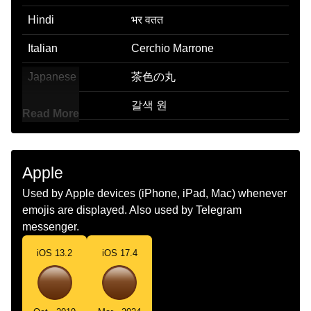
Hindi
भर वतत
Italian
Cerchio Marrone
Japanese
茶色の丸
Korean
갈색 원
Read More
Marathi
तपकर वरतळ
Malay
Bulatan Perang
Apple
Dutch
Bruine Cirkel
Used by Apple devices (iPhone, iPad, Mac) whenever
emojis are displayed. Also used by Telegram
Norwegian
Brun Sirkel
messenger.
Portuguese
Círculo Marrom
iOS 13.2
iOS 17.4
Swedish
Brun Cirkel
Tamil
பழபப வடடம