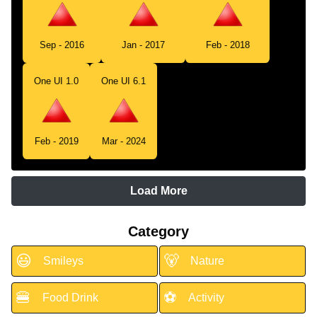
Sep - 2016
Jan - 2017
Feb - 2018
One UI 1.0
One UI 6.1
Feb - 2019
Mar - 2024
Load More
Category
😃
🐻
Smileys
Nature
🍔
⚽
Food Drink
Activity