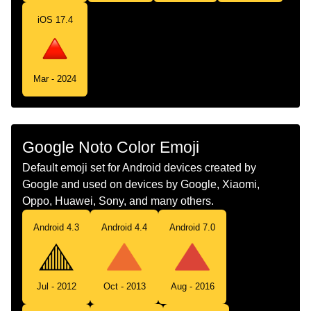
Tamil
மலநககய சவபப மககணம
iOS 17.4
Telugu
పక సచచ పదద ఎరపరగ తరభజ
Chinese
红色正三角
Mar - 2024
Google Noto Color Emoji
Default emoji set for Android devices created by
Google and used on devices by Google, Xiaomi,
Oppo, Huawei, Sony, and many others.
Android 4.3
Android 4.4
Android 7.0
Jul - 2012
Oct - 2013
Aug - 2016