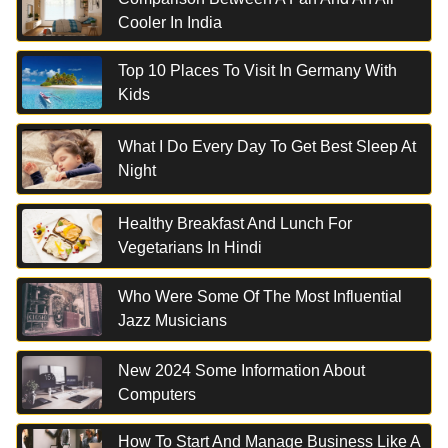
Cooler In India
Top 10 Places To Visit In Germany With
Kids
What I Do Every Day To Get Best Sleep At
Night
Healthy Breakfast And Lunch For
Vegetarians In Hindi
Who Were Some Of The Most Influential
Jazz Musicians
New 2024 Some Information About
Computers
How To Start And Manage Business Like A