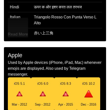
Hindi
ऊपर क ओर इशर करत लल तरभज
Italian
Triangolo Rosso Con Punta Verso L
Alto
Japanese
赤い上三角
Read More
Korean
빨간색 위쪽 삼각형
Marathi
वर दरशवणर लल तरकण
Apple
Used by Apple devices (iPhone, iPad, Mac) whenever
Malay
Segi Tiga Merah Menunjuk Ke Atas
emojis are displayed. Also used by Telegram
Dutch
Rode Omhoogwijzende Driehoek
messenger.
Norwegian
Rød Trekant Som Peker Opp
iOS 5.1
iOS 6.0
iOS 8.3
iOS 10.2
Portuguese
Triângulo Vermelho Para Cima
Swedish
Uppåtpekande Röd Triangel
Mar - 2012
Sep - 2012
Apr - 2015
Dec - 2016