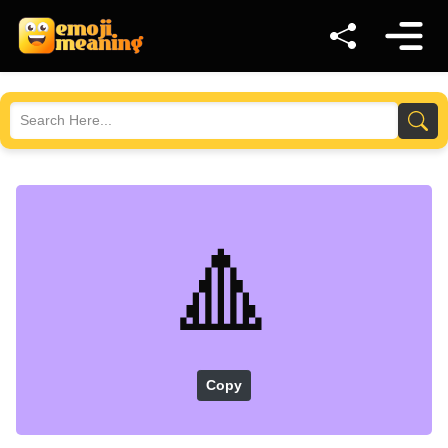
🔺
Copy