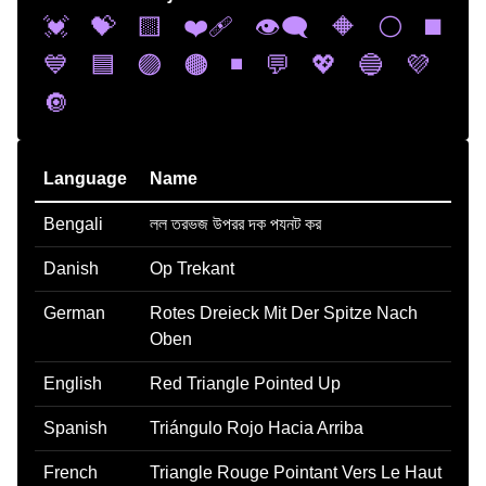
💓
💝
🟨
❤️‍🩹
👁️‍🗨️
🔶
⚪
◼️
💙
🟦
🟣
🟤
◾
💬
💖
🔵
💜
🔘
Language
Name
Bengali
লল তরভজ উপরর দক পযনট কর
Danish
Op Trekant
German
Rotes Dreieck Mit Der Spitze Nach
Oben
English
Red Triangle Pointed Up
Spanish
Triángulo Rojo Hacia Arriba
French
Triangle Rouge Pointant Vers Le Haut