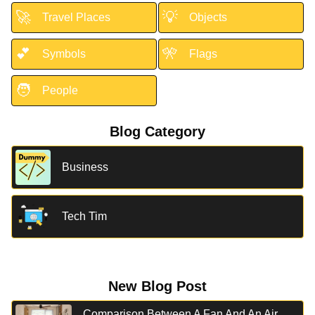
🚀
💡
Travel Places
Objects
💕
🎌
Symbols
Flags
🧑
People
Blog Category
Business
Tech Tim
New Blog Post
Comparison Between A Fan And An Air