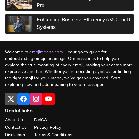
Pro
Enhancing Business Efficiency AMC For IT
Systems
Welcome to
emojimeans.com
– your go-to guide for
understanding emoji meanings. Our mission is to help you
explore the true meaning of every emoji, making your chats more
expressive and fun. Whether you’re decoding symbols or finding
the right emoji for your mood, we’ve got you covered. Start
exploring now and add meaning to your messages!
Useful links
About Us
DMCA
Contact Us
Privacy Policy
Disclaimer
Terms & Conditions