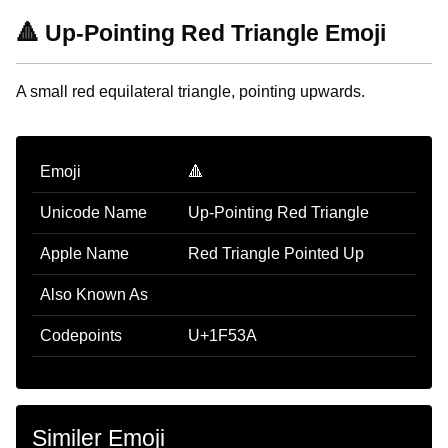
🔺 Up-Pointing Red Triangle Emoji
A small red equilateral triangle, pointing upwards.
Emoji
🔺
Unicode Name
Up-Pointing Red Triangle
Apple Name
Red Triangle Pointed Up
Also Known As
Codepoints
U+1F53A
Similer Emoji