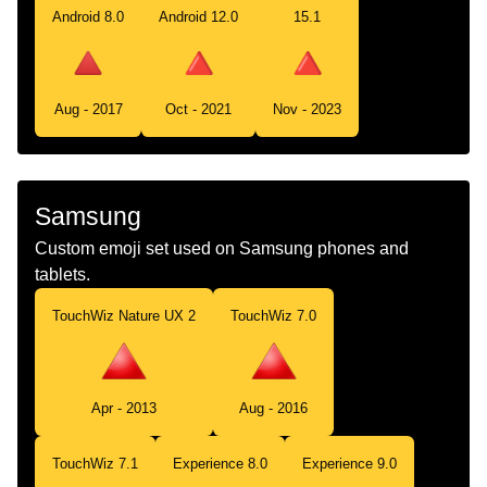
Android 8.0
Android 12.0
15.1
Aug - 2017
Oct - 2021
Nov - 2023
Samsung
Custom emoji set used on Samsung phones and
tablets.
TouchWiz Nature UX 2
TouchWiz 7.0
Apr - 2013
Aug - 2016
TouchWiz 7.1
Experience 8.0
Experience 9.0